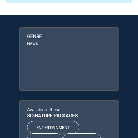
GENRE
News
Available in these
SIGNATURE PACKAGES
ENTERTAINMENT