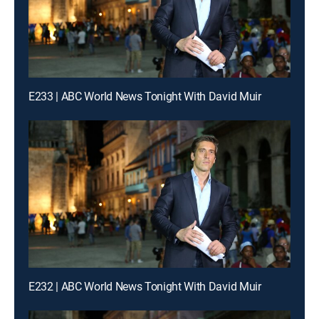
E233 | ABC World News Tonight With David Muir
E232 | ABC World News Tonight With David Muir