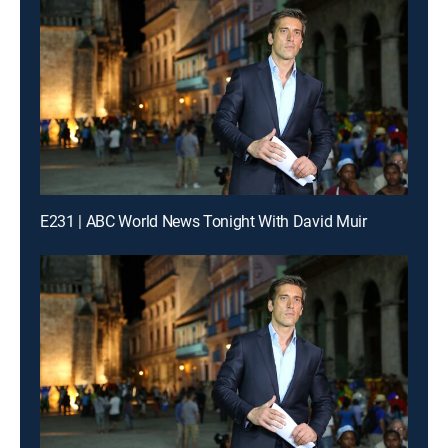
E231 | ABC World News Tonight With David Muir