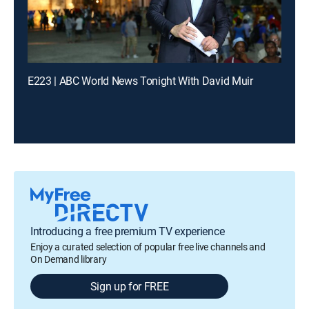
E223 | ABC World News Tonight With David Muir
Introducing a free premium TV experience
Enjoy a curated selection of popular free live channels and
On Demand library
Sign up for FREE