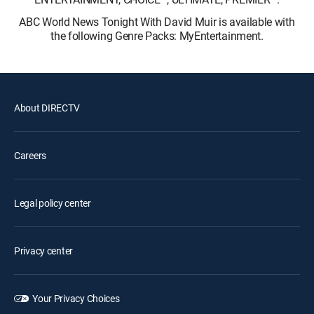
ABC World News Tonight With David Muir is available with
the following Genre Packs: MyEntertainment.
About DIRECTV
Careers
Legal policy center
Privacy center
Your Privacy Choices