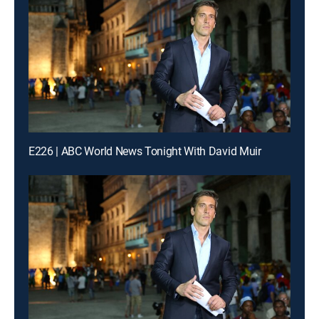
E226 | ABC World News Tonight With David Muir