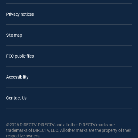
Privacy notices
Site map
FCC public files
Accessibility
Contact Us
©2026 DIRECTV. DIRECTV and all other DIRECTV marks are
trademarks of DIRECTV, LLC. All other marks are the property of their
respective owners.