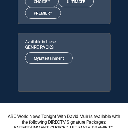
CHOICE™
ULTIMATE
PREMIER™
Available in these
GENRE PACKS
MyEntertainment
ABC World News Tonight With David Muir is available with
the following DIRECTV Signature Packages:
ENTERTAINMENT, CHOICE™, ULTIMATE, PREMIER™.