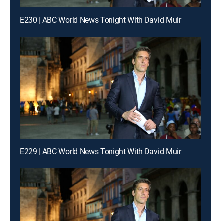
E230 | ABC World News Tonight With David Muir
E229 | ABC World News Tonight With David Muir