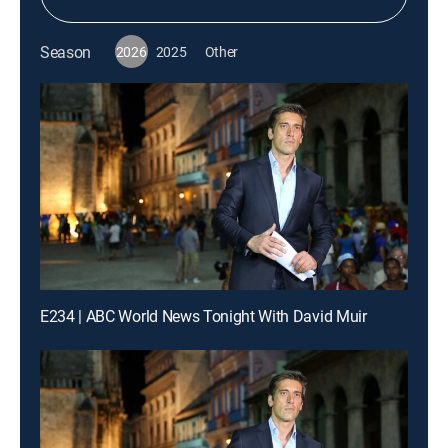
Season
2026
2025
Other
E234 | ABC World News Tonight With David Muir