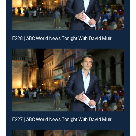
E228 | ABC World News Tonight With David Muir
E227 | ABC World News Tonight With David Muir