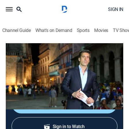
SIGN IN
Channel Guide
What's on Demand
Sports
Movies
TV Sho
ABC World News Tonight With David Muir
S2026 E165 | ABC World News Tonight
With David Muir
News
|
2026
Delivering the news that matters most.
Shop DIRECTV
Sign in to Watch