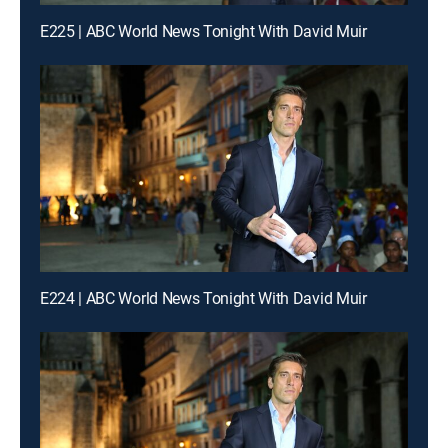
E225 | ABC World News Tonight With David Muir
E224 | ABC World News Tonight With David Muir