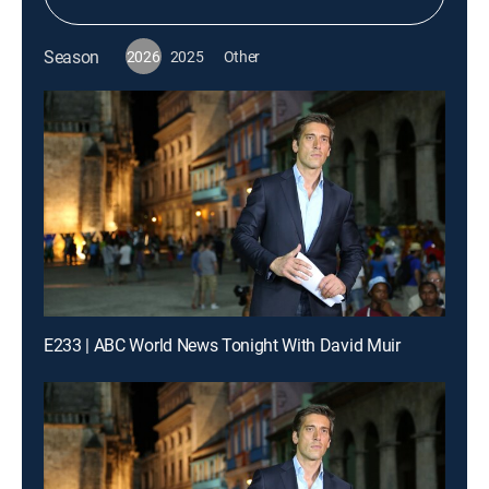
Season
2026
2025
Other
E233 | ABC World News Tonight With David Muir