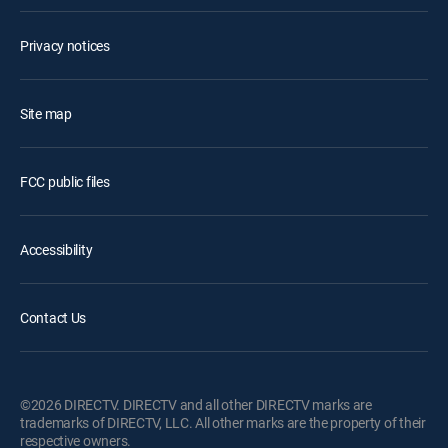
Privacy notices
Site map
FCC public files
Accessibility
Contact Us
©2026 DIRECTV. DIRECTV and all other DIRECTV marks are
trademarks of DIRECTV, LLC. All other marks are the property of their
respective owners.