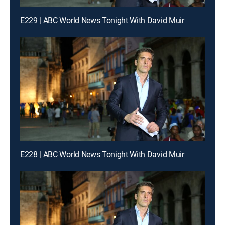
E229 | ABC World News Tonight With David Muir
E228 | ABC World News Tonight With David Muir