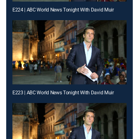
E224 | ABC World News Tonight With David Muir
E223 | ABC World News Tonight With David Muir