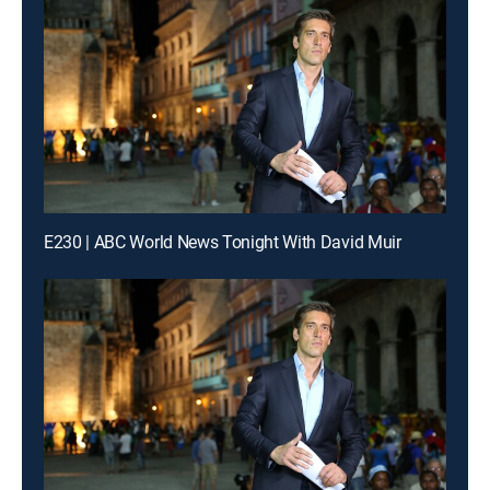
E230 | ABC World News Tonight With David Muir