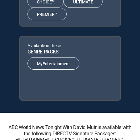
CHOICE™
ULTIMATE
PREMIER™
Available in these
GENRE PACKS
MyEntertainment
ABC World News Tonight With David Muir is available with
the following DIRECTV Signature Packages:
ENTERTAINMENT, CHOICE™, ULTIMATE, PREMIER™.