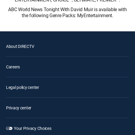
ABC World News Tonight With David Muir is available with
the following Genre Packs: MyEntertainment.
About DIRECTV
Careers
Legal policy center
Privacy center
Your Privacy Choices