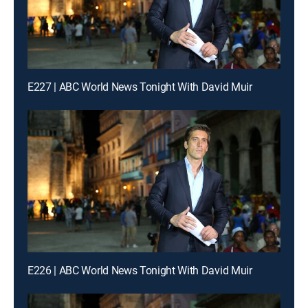
E227 | ABC World News Tonight With David Muir
E226 | ABC World News Tonight With David Muir