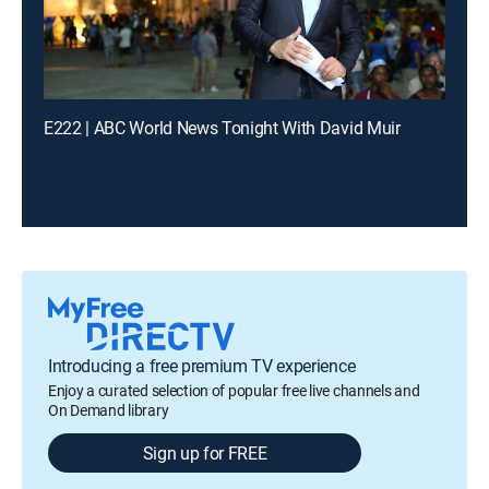
E222 | ABC World News Tonight With David Muir
Introducing a free premium TV experience
Enjoy a curated selection of popular free live channels and
On Demand library
Sign up for FREE