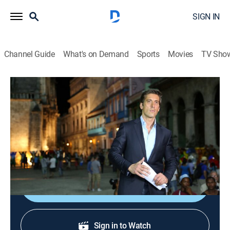
SIGN IN
Channel Guide
What's on Demand
Sports
Movies
TV Sho
ABC World News Tonight With David Muir
S2026 E170 | ABC World News Tonight
With David Muir
News
|
2026
Delivering the news that matters most.
Shop DIRECTV
Sign in to Watch