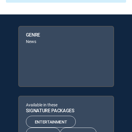
GENRE
News
Available in these
SIGNATURE PACKAGES
ENTERTAINMENT