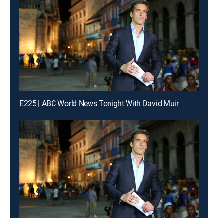
E225 | ABC World News Tonight With David Muir