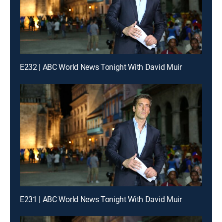
E232 | ABC World News Tonight With David Muir
E231 | ABC World News Tonight With David Muir