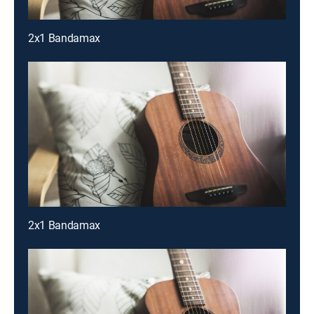
2x1 Bandamax
2x1 Bandamax