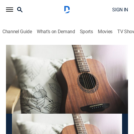
SIGN IN
Channel Guide
What's on Demand
Sports
Movies
TV Sho
2x1 Bandamax
2x1 Bandamax
Entertainment, Music
|
2026
Disfruta doble dosis de la música de tus artistas
preferidos, una rola tras otra.
This content is currently unavailable with a DIRECTV
Package or Genre Pack.