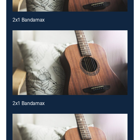
2x1 Bandamax
2x1 Bandamax