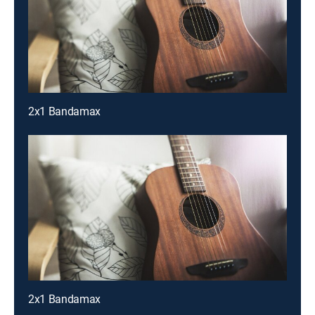
2x1 Bandamax
2x1 Bandamax