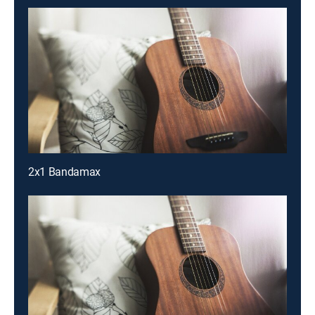
2x1 Bandamax