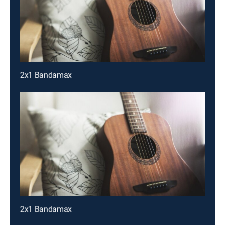
2x1 Bandamax
2x1 Bandamax