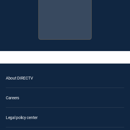
About DIRECTV
Careers
Legal policy center