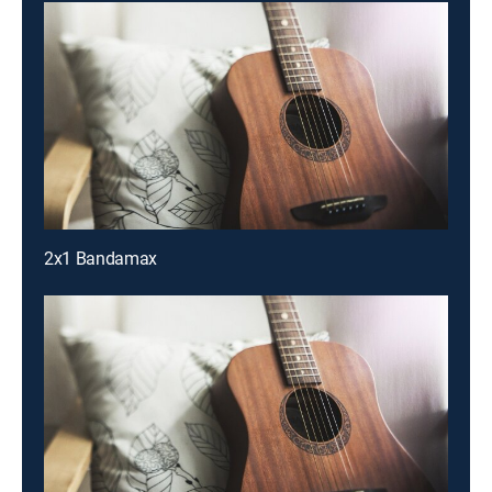
2x1 Bandamax