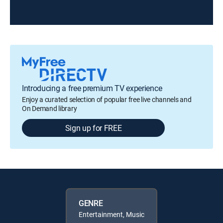
Introducing a free premium TV experience
Enjoy a curated selection of popular free live channels and
On Demand library
Sign up for FREE
GENRE
Entertainment, Music