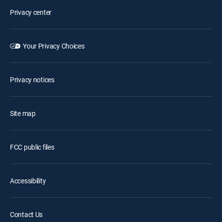
Privacy center
Your Privacy Choices
Privacy notices
Site map
FCC public files
Accessibility
Contact Us