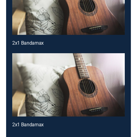
2x1 Bandamax
2x1 Bandamax