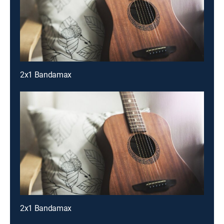
2x1 Bandamax
2x1 Bandamax