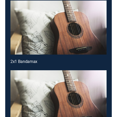
2x1 Bandamax