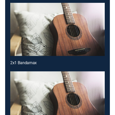
2x1 Bandamax