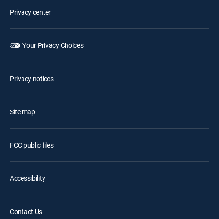
Privacy center
Your Privacy Choices
Privacy notices
Site map
FCC public files
Accessibility
Contact Us