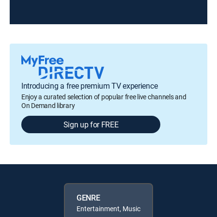
Introducing a free premium TV experience
Enjoy a curated selection of popular free live channels and
On Demand library
Sign up for FREE
GENRE
Entertainment, Music