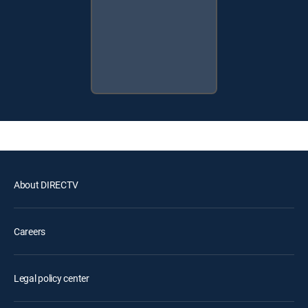
About DIRECTV
Careers
Legal policy center