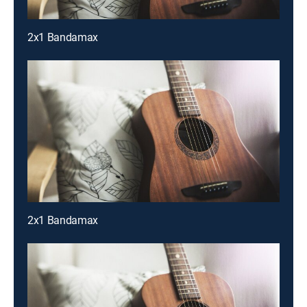
2x1 Bandamax
2x1 Bandamax