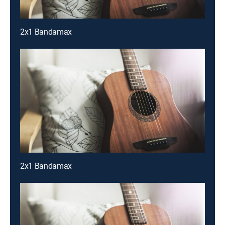
2x1 Bandamax
2x1 Bandamax