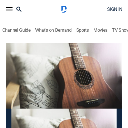
SIGN IN
Channel Guide
What's on Demand
Sports
Movies
TV Sho
2x1 Bandamax
2x1 Bandamax
Entertainment, Music
|
2026
Disfruta doble dosis de la música de tus artistas
preferidos, una rola tras otra.
This content is currently unavailable with a DIRECTV
Package or Genre Pack.