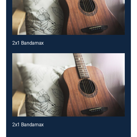
2x1 Bandamax
2x1 Bandamax