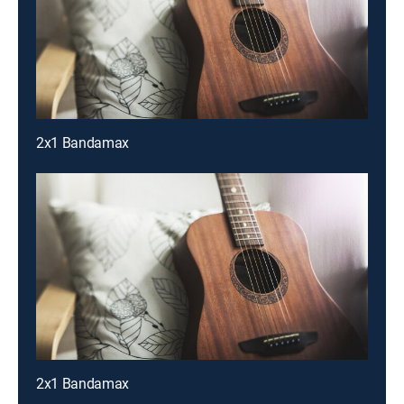
2x1 Bandamax
2x1 Bandamax