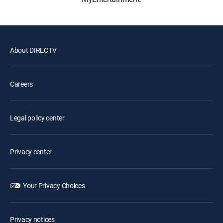
About DIRECTV
Careers
Legal policy center
Privacy center
Your Privacy Choices
Privacy notices