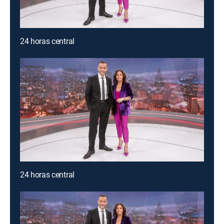
24 horas central
24 horas central