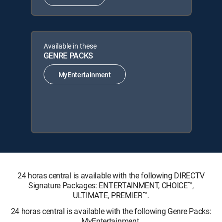
Available in these
GENRE PACKS
MyEntertainment
24 horas central is available with the following DIRECTV
Signature Packages: ENTERTAINMENT, CHOICE™,
ULTIMATE, PREMIER™.
24 horas central is available with the following Genre Packs:
MyEntertainment.