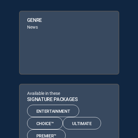
GENRE
News
Available in these
SIGNATURE PACKAGES
ENTERTAINMENT
CHOICE™
ULTIMATE
PREMIER™