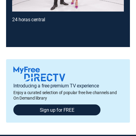
24 horas central
Introducing a free premium TV experience
Enjoy a curated selection of popular free live channels and
On Demand library
Sign up for FREE