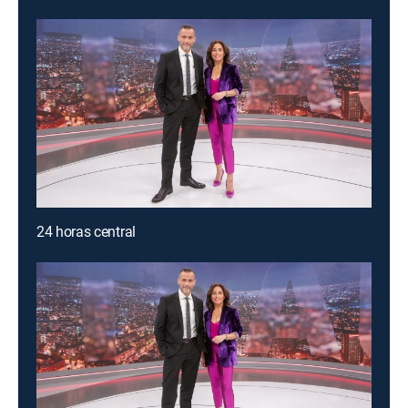
24 horas central