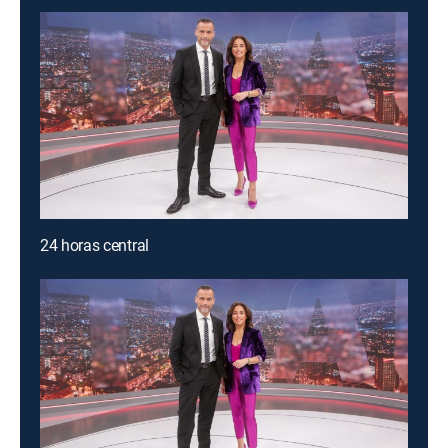
24 horas central