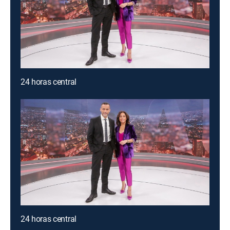
24 horas central
24 horas central