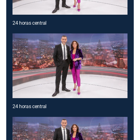
24 horas central
24 horas central