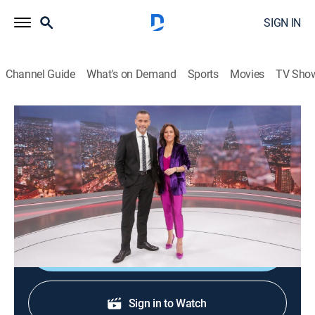
SIGN IN
Channel Guide
What's on Demand
Sports
Movies
TV Sho
24 horas central
24 horas central
News
|
2026
La información de mayor importancia internacional,
nacional y regional.
Shop DIRECTV
Sign in to Watch