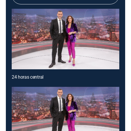
24 horas central