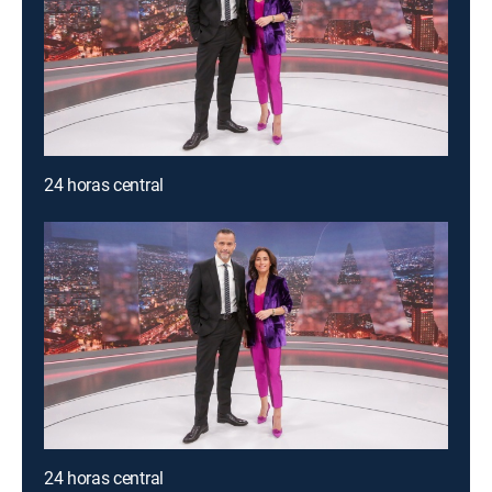
24 horas central
24 horas central