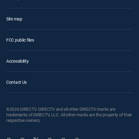
Site map
FCC public files
Accessibility
Contact Us
©2026 DIRECTV. DIRECTV and all other DIRECTV marks are
trademarks of DIRECTV, LLC. All other marks are the property of their
respective owners.