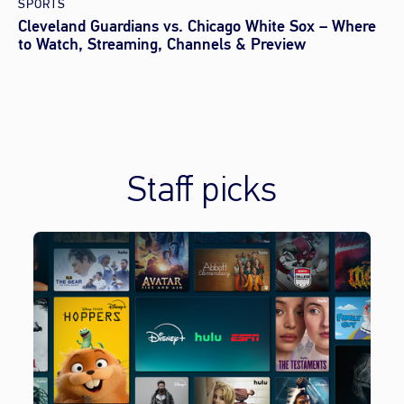
SPORTS
Cleveland Guardians vs. Chicago White Sox – Where
to Watch, Streaming, Channels & Preview
Staff picks