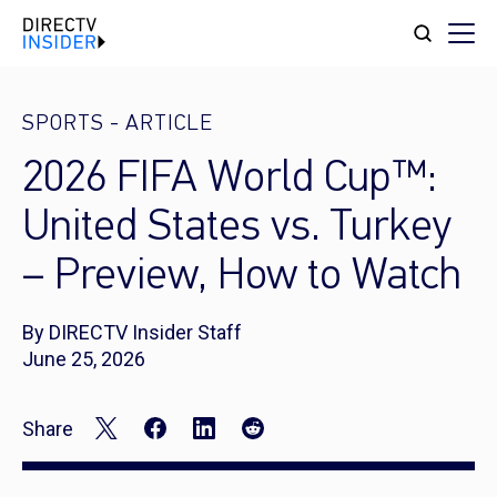
SPORTS
-
ARTICLE
2026 FIFA World Cup™:
United States vs. Turkey
– Preview, How to Watch
By DIRECTV Insider Staff
June 25, 2026
Share