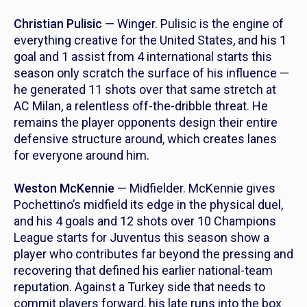
Christian Pulisic
— Winger. Pulisic is the engine of
everything creative for the United States, and his 1
goal and 1 assist from 4 international starts this
season only scratch the surface of his influence —
he generated 11 shots over that same stretch at
AC Milan, a relentless off-the-dribble threat. He
remains the player opponents design their entire
defensive structure around, which creates lanes
for everyone around him.
Weston McKennie
— Midfielder. McKennie gives
Pochettino’s midfield its edge in the physical duel,
and his 4 goals and 12 shots over 10 Champions
League starts for Juventus this season show a
player who contributes far beyond the pressing and
recovering that defined his earlier national-team
reputation. Against a Turkey side that needs to
commit players forward, his late runs into the box