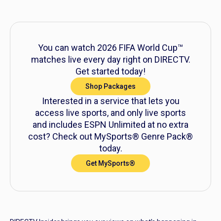
You can watch 2026 FIFA World Cup™
matches live every day right on DIRECTV.
Get started today!
Shop Packages
Interested in a service that lets you
access live sports, and only live sports
and includes ESPN Unlimited at no extra
cost? Check out MySports® Genre Pack®
today.
Get MySports®