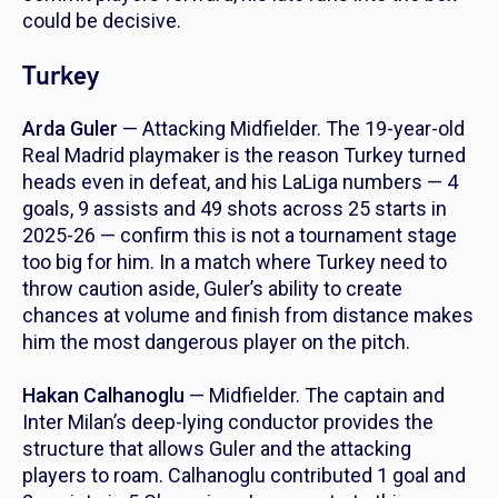
could be decisive.
Turkey
Arda Guler
— Attacking Midfielder. The 19-year-old
Real Madrid playmaker is the reason Turkey turned
heads even in defeat, and his LaLiga numbers — 4
goals, 9 assists and 49 shots across 25 starts in
2025-26 — confirm this is not a tournament stage
too big for him. In a match where Turkey need to
throw caution aside, Guler’s ability to create
chances at volume and finish from distance makes
him the most dangerous player on the pitch.
Hakan Calhanoglu
— Midfielder. The captain and
Inter Milan’s deep-lying conductor provides the
structure that allows Guler and the attacking
players to roam. Calhanoglu contributed 1 goal and