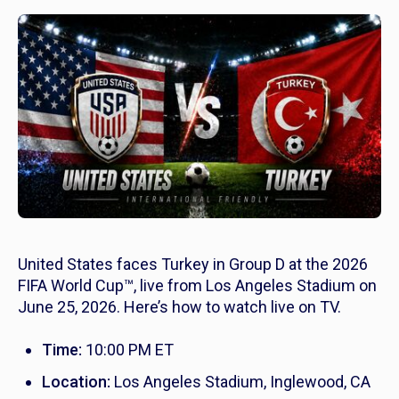
United States faces Turkey in Group D at the 2026
FIFA World Cup™, live from Los Angeles Stadium on
June 25, 2026. Here’s how to watch live on TV.
Time:
10:00 PM ET
Location:
Los Angeles Stadium, Inglewood, CA