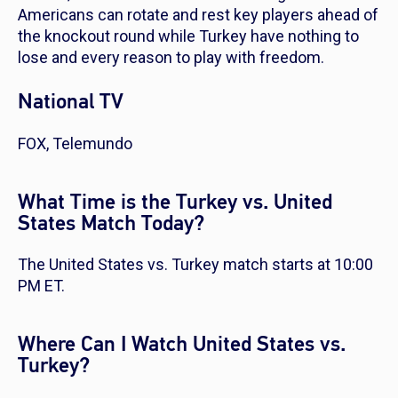
Americans can rotate and rest key players ahead of
the knockout round while Turkey have nothing to
lose and every reason to play with freedom.
National TV
FOX, Telemundo
What Time is the Turkey vs. United
States Match Today?
The United States vs. Turkey match starts at 10:00
PM ET.
Where Can I Watch United States vs.
Turkey?