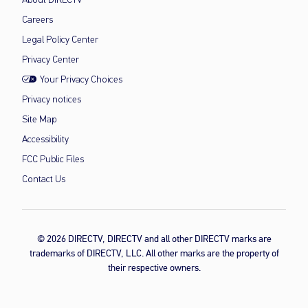
About DIRECTV
Careers
Legal Policy Center
Privacy Center
Your Privacy Choices
Privacy notices
Site Map
Accessibility
FCC Public Files
Contact Us
© 2026 DIRECTV, DIRECTV and all other DIRECTV marks are
trademarks of DIRECTV, LLC. All other marks are the property of
their respective owners.