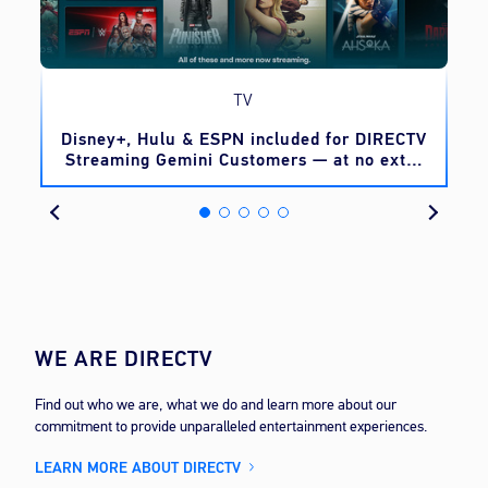
TV
o
Disney+, Hulu & ESPN included for DIRECTV
Streaming Gemini Customers — at no extra
cost
WE ARE DIRECTV
Find out who we are, what we do and learn more about our
commitment to provide unparalleled entertainment experiences.
LEARN MORE ABOUT DIRECTV