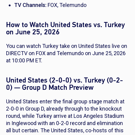
TV Channels:
FOX, Telemundo
How to Watch United States vs. Turkey
on June 25, 2026
You can watch Turkey take on United States live on
DIRECTV on FOX and Telemundo on June 25, 2026
at 10:00 PM ET.
United States (2-0-0) vs. Turkey (0-2-
0) — Group D Match Preview
United States enter the final group stage match at
2-0-0 in Group D, already through to the knockout
round, while Turkey arrive at Los Angeles Stadium
in Inglewood with an 0-2-0 record and elimination
all but certain. The United States, co-hosts of this