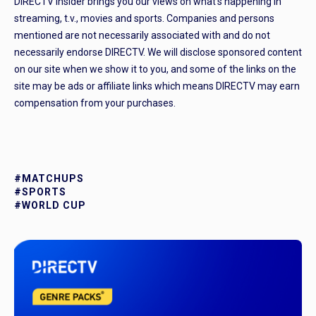
DIRECTV Insider brings you our views on what’s happening in
streaming, t.v., movies and sports. Companies and persons
mentioned are not necessarily associated with and do not
necessarily endorse DIRECTV. We will disclose sponsored content
on our site when we show it to you, and some of the links on the
site may be ads or affiliate links which means DIRECTV may earn
compensation from your purchases.
#MATCHUPS
#SPORTS
#WORLD CUP