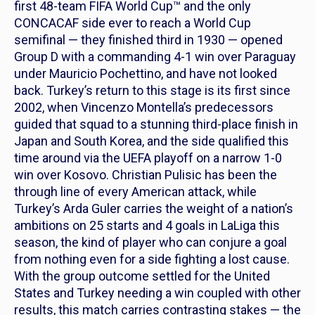
first 48-team FIFA World Cup™ and the only
CONCACAF side ever to reach a World Cup
semifinal — they finished third in 1930 — opened
Group D with a commanding 4-1 win over Paraguay
under Mauricio Pochettino, and have not looked
back. Turkey’s return to this stage is its first since
2002, when Vincenzo Montella’s predecessors
guided that squad to a stunning third-place finish in
Japan and South Korea, and the side qualified this
time around via the UEFA playoff on a narrow 1-0
win over Kosovo. Christian Pulisic has been the
through line of every American attack, while
Turkey’s Arda Guler carries the weight of a nation’s
ambitions on 25 starts and 4 goals in LaLiga this
season, the kind of player who can conjure a goal
from nothing even for a side fighting a lost cause.
With the group outcome settled for the United
States and Turkey needing a win coupled with other
results, this match carries contrasting stakes — the