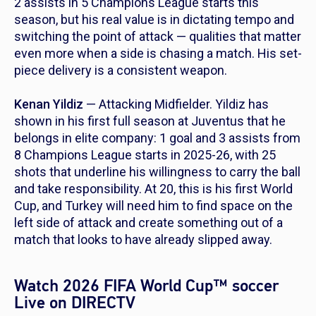
2 assists in 5 Champions League starts this
season, but his real value is in dictating tempo and
switching the point of attack — qualities that matter
even more when a side is chasing a match. His set-
piece delivery is a consistent weapon.
Kenan Yildiz
— Attacking Midfielder. Yildiz has
shown in his first full season at Juventus that he
belongs in elite company: 1 goal and 3 assists from
8 Champions League starts in 2025-26, with 25
shots that underline his willingness to carry the ball
and take responsibility. At 20, this is his first World
Cup, and Turkey will need him to find space on the
left side of attack and create something out of a
match that looks to have already slipped away.
Watch 2026 FIFA World Cup™ soccer
Live on DIRECTV