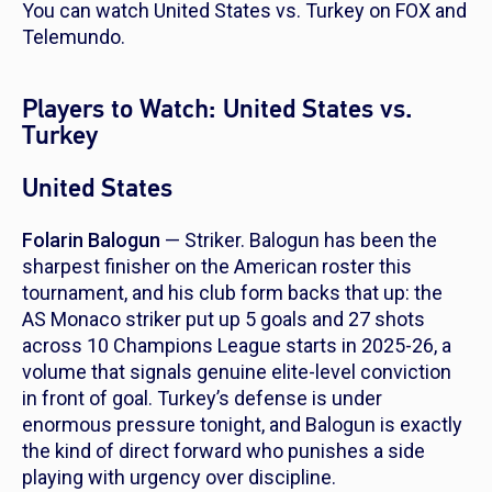
You can watch United States vs. Turkey on FOX and
Telemundo.
Players to Watch: United States vs.
Turkey
United States
Folarin Balogun
— Striker. Balogun has been the
sharpest finisher on the American roster this
tournament, and his club form backs that up: the
AS Monaco striker put up 5 goals and 27 shots
across 10 Champions League starts in 2025-26, a
volume that signals genuine elite-level conviction
in front of goal. Turkey’s defense is under
enormous pressure tonight, and Balogun is exactly
the kind of direct forward who punishes a side
playing with urgency over discipline.