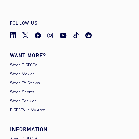
FOLLOW US
WANT MORE?
Watch DIRECTV
Watch Movies
Watch TV Shows
Watch Sports
Watch For Kids
DIRECTV in My Area
INFORMATION