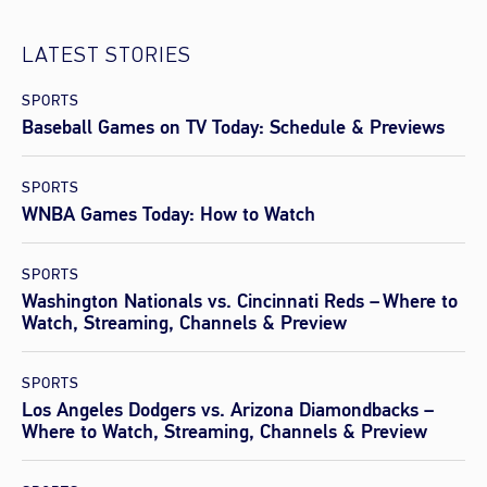
LATEST STORIES
SPORTS
Baseball Games on TV Today: Schedule & Previews
SPORTS
WNBA Games Today: How to Watch
SPORTS
Washington Nationals vs. Cincinnati Reds – Where to
Watch, Streaming, Channels & Preview
SPORTS
Los Angeles Dodgers vs. Arizona Diamondbacks –
Where to Watch, Streaming, Channels & Preview