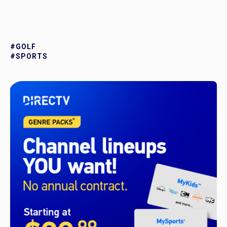
#GOLF
#SPORTS