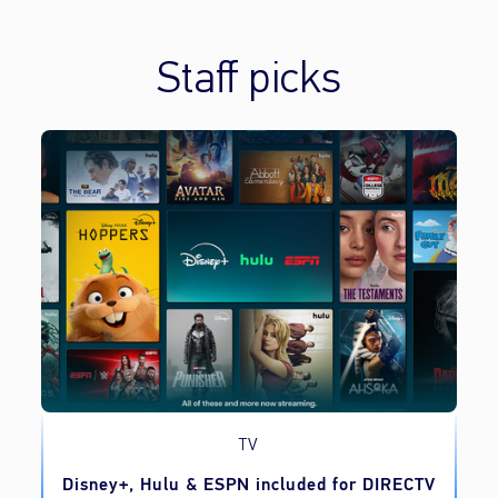
Staff picks
TV
o
Disney+, Hulu & ESPN included for DIRECTV