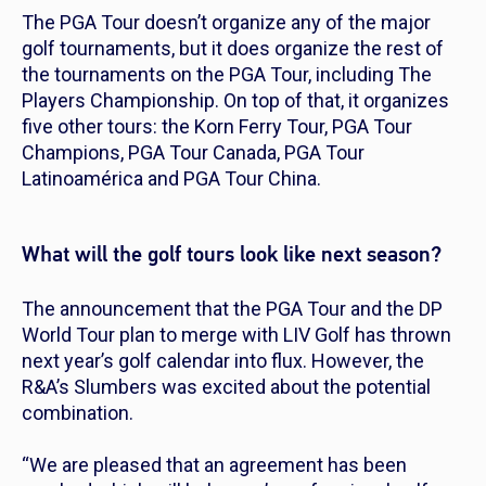
The PGA Tour doesn’t organize any of the major
golf tournaments, but it does organize the rest of
the tournaments on the PGA Tour, including The
Players Championship. On top of that, it organizes
five other tours: the Korn Ferry Tour, PGA Tour
Champions, PGA Tour Canada, PGA Tour
Latinoamérica and PGA Tour China.
What will the golf tours look like next season?
The announcement that the PGA Tour and the DP
World Tour plan to merge with LIV Golf has thrown
next year’s golf calendar into flux. However, the
R&A’s Slumbers was excited about the potential
combination.
“We are pleased that an agreement has been