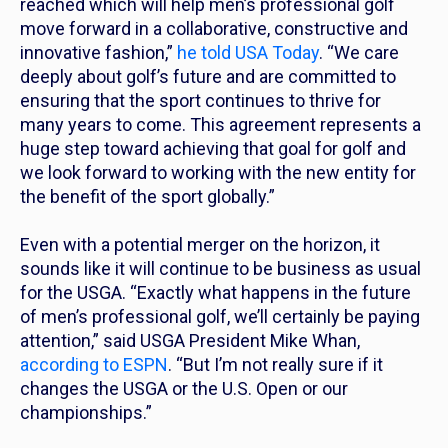
reached which will help men’s professional golf
move forward in a collaborative, constructive and
innovative fashion,”
he told USA Today
. “We care
deeply about golf’s future and are committed to
ensuring that the sport continues to thrive for
many years to come. This agreement represents a
huge step toward achieving that goal for golf and
we look forward to working with the new entity for
the benefit of the sport globally.”
Even with a potential merger on the horizon, it
sounds like it will continue to be business as usual
for the USGA. “Exactly what happens in the future
of men’s professional golf, we’ll certainly be paying
attention,” said USGA President Mike Whan,
according to ESPN
. “But I’m not really sure if it
changes the USGA or the U.S. Open or our
championships.”