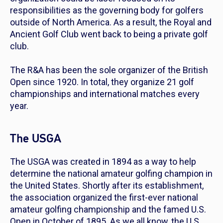
responsibilities as the governing body for golfers
outside of North America. As a result, the Royal and
Ancient Golf Club went back to being a private golf
club.
The R&A has been the sole organizer of the British
Open since 1920. In total, they organize 21 golf
championships and international matches every
year.
The USGA
The USGA was created in 1894 as a way to help
determine the national amateur golfing champion in
the United States. Shortly after its establishment,
the association organized the first-ever national
amateur golfing championship and the famed U.S.
Open in October of 1895. As we all know, the U.S.