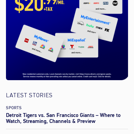
LATEST STORIES
SPORTS
Detroit Tigers vs. San Francisco Giants – Where to
Watch, Streaming, Channels & Preview