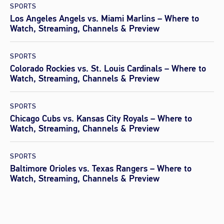
SPORTS
Los Angeles Angels vs. Miami Marlins – Where to
Watch, Streaming, Channels & Preview
SPORTS
Colorado Rockies vs. St. Louis Cardinals – Where to
Watch, Streaming, Channels & Preview
SPORTS
Chicago Cubs vs. Kansas City Royals – Where to
Watch, Streaming, Channels & Preview
SPORTS
Baltimore Orioles vs. Texas Rangers – Where to
Watch, Streaming, Channels & Preview