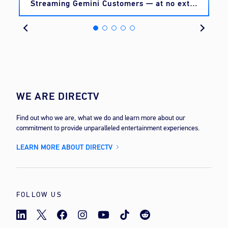
Streaming Gemini Customers — at no extra
cost
WE ARE DIRECTV
Find out who we are, what we do and learn more about our
commitment to provide unparalleled entertainment experiences.
LEARN MORE ABOUT DIRECTV
FOLLOW US