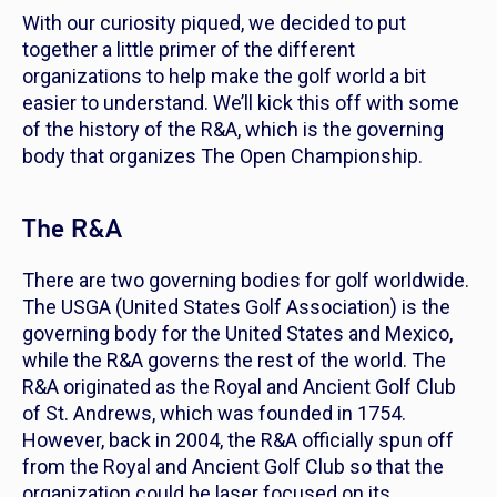
With our curiosity piqued, we decided to put
together a little primer of the different
organizations to help make the golf world a bit
easier to understand. We’ll kick this off with some
of the history of the R&A, which is the governing
body that organizes The Open Championship.
The R&A
There are two governing bodies for golf worldwide.
The USGA (United States Golf Association) is the
governing body for the United States and Mexico,
while the R&A governs the rest of the world. The
R&A originated as the Royal and Ancient Golf Club
of St. Andrews, which was founded in 1754.
However, back in 2004, the R&A officially spun off
from the Royal and Ancient Golf Club so that the
organization could be laser focused on its