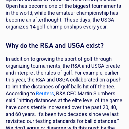
Open has become one of the biggest tournaments
in the world, while the amateur championship has
become an afterthought. These days, the USGA
organizes 14 golf championships every year.
Why do the R&A and USGA exist?
In addition to growing the sport of golf through
organizing tournaments, the R&A and USGA create
and interpret the rules of golf. For example, earlier
this year, the R&A and USGA collaborated on a push
to limit the distances of golf balls hit off the tee.
According to
Reuters
, R&A CEO Martin Slumbers
said “hitting distances at the elite level of the game
have consistently increased over the past 20, 40,
and 60 years. It’s been two decades since we last
revisited our testing standards for ball distances.”
We don’t agree or disagree with this push by the