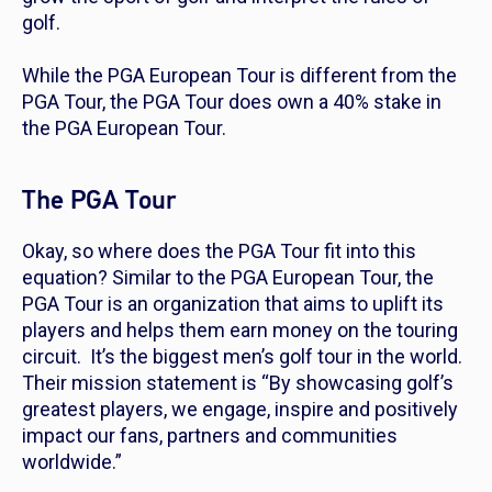
golf.
While the PGA European Tour is different from the
PGA Tour, the PGA Tour does own a 40% stake in
the PGA European Tour.
The PGA Tour
Okay, so where does the PGA Tour fit into this
equation? Similar to the PGA European Tour, the
PGA Tour is an organization that aims to uplift its
players and helps them earn money on the touring
circuit. It’s the biggest men’s golf tour in the world.
Their mission statement is “By showcasing golf’s
greatest players, we engage, inspire and positively
impact our fans, partners and communities
worldwide.”