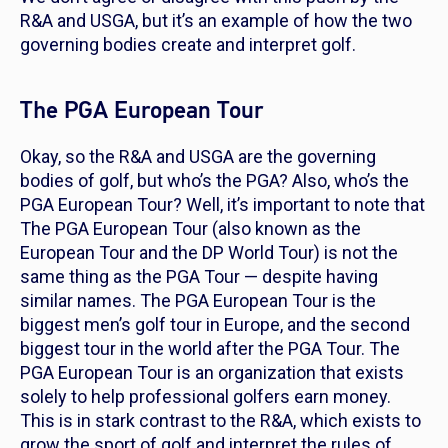
R&A and USGA, but it’s an example of how the two
governing bodies create and interpret golf.
The PGA European Tour
Okay, so the R&A and USGA are the governing
bodies of golf, but who’s the PGA? Also, who’s the
PGA European Tour? Well, it’s important to note that
The PGA European Tour (also known as the
European Tour and the DP World Tour) is
not
the
same thing as the PGA Tour — despite having
similar names. The PGA European Tour is the
biggest men’s golf tour in Europe, and the second
biggest tour in the world after the PGA Tour. The
PGA European Tour is an organization that exists
solely to help professional golfers earn money.
This is in stark contrast to the R&A, which exists to
grow the sport of golf and interpret the rules of