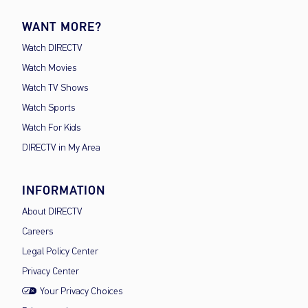
WANT MORE?
Watch DIRECTV
Watch Movies
Watch TV Shows
Watch Sports
Watch For Kids
DIRECTV in My Area
INFORMATION
About DIRECTV
Careers
Legal Policy Center
Privacy Center
Your Privacy Choices