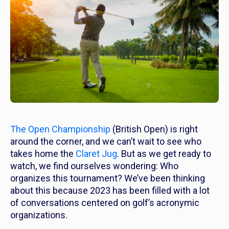
The Open Championship
(British Open) is right
around the corner, and we can’t wait to see who
takes home the
Claret Jug
. But as we get ready to
watch, we find ourselves wondering: Who
organizes this tournament? We’ve been thinking
about this because 2023 has been filled with
a lot
of conversations centered on golf’s acronymic
organizations.