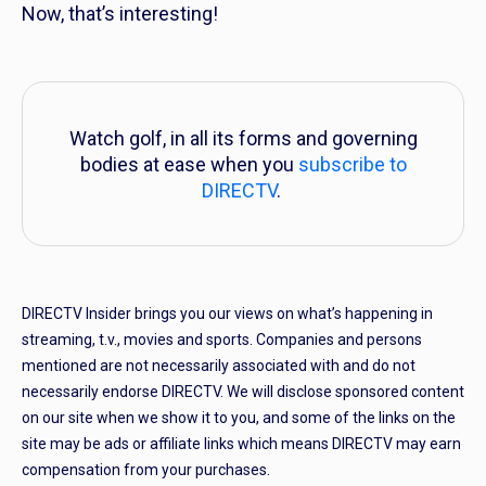
Now, that’s interesting!
Watch golf, in all its forms and governing
bodies at ease when you
subscribe to
DIRECTV
.
DIRECTV Insider brings you our views on what’s happening in
streaming, t.v., movies and sports. Companies and persons
mentioned are not necessarily associated with and do not
necessarily endorse DIRECTV. We will disclose sponsored content
on our site when we show it to you, and some of the links on the
site may be ads or affiliate links which means DIRECTV may earn
compensation from your purchases.