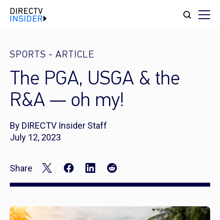
SPORTS
-
ARTICLE
The PGA, USGA & the
R&A — oh my!
By DIRECTV Insider Staff
July 12, 2023
Share