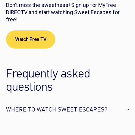
Don’t miss the sweetness! Sign up for MyFree
DIRECTV and start watching Sweet Escapes for
free!
Watch Free TV
Frequently asked
questions
WHERE TO WATCH SWEET ESCAPES?