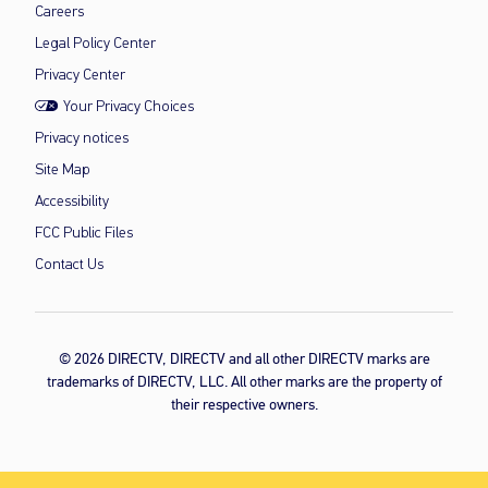
Careers
Legal Policy Center
Privacy Center
Your Privacy Choices
Privacy notices
Site Map
Accessibility
FCC Public Files
Contact Us
© 2026 DIRECTV, DIRECTV and all other DIRECTV marks are
trademarks of DIRECTV, LLC. All other marks are the property of
their respective owners.