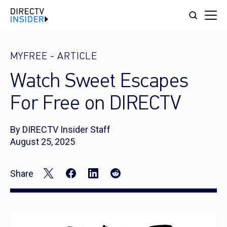
MYFREE
-
ARTICLE
Watch Sweet Escapes
For Free on DIRECTV
By DIRECTV Insider Staff
August 25, 2025
Share