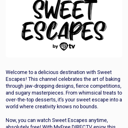
Welcome to a delicious destination with Sweet
Escapes! This channel celebrates the art of baking
through jaw-dropping designs, fierce competitions,
and sugary masterpieces. From whimsical treats to
over-the-top desserts, it’s your sweet escape into a
world where creativity knows no bounds.
Now, you can watch Sweet Escapes anytime,
absolutely free! With MyFree DIRECTV, enjoy this