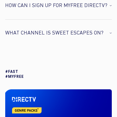
HOW CAN I SIGN UP FOR MYFREE DIRECTV?
WHAT CHANNEL IS SWEET ESCAPES ON?
#FAST
#MYFREE