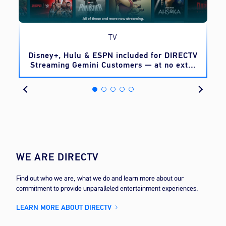
TV
o
Disney+, Hulu & ESPN included for DIRECTV
Streaming Gemini Customers — at no extra
cost
WE ARE DIRECTV
Find out who we are, what we do and learn more about our
commitment to provide unparalleled entertainment experiences.
LEARN MORE ABOUT DIRECTV