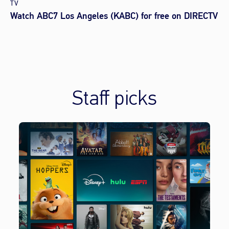
TV
Watch ABC7 Los Angeles (KABC) for free on DIRECTV
Staff picks