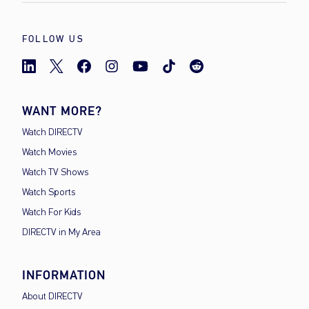
FOLLOW US
WANT MORE?
Watch DIRECTV
Watch Movies
Watch TV Shows
Watch Sports
Watch For Kids
DIRECTV in My Area
INFORMATION
About DIRECTV