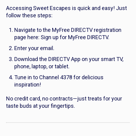
Accessing Sweet Escapes is quick and easy! Just
follow these steps:
Navigate to the MyFree DIRECTV registration
page here: Sign up for MyFree DIRECTV.
Enter your email.
Download the DIRECTV App on your smart TV,
phone, laptop, or tablet.
Tune in to Channel 4378 for delicious
inspiration!
No credit card, no contracts—just treats for your
taste buds at your fingertips.