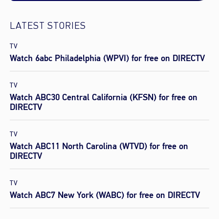
LATEST STORIES
TV
Watch 6abc Philadelphia (WPVI) for free on DIRECTV
TV
Watch ABC30 Central California (KFSN) for free on
DIRECTV
TV
Watch ABC11 North Carolina (WTVD) for free on
DIRECTV
TV
Watch ABC7 New York (WABC) for free on DIRECTV