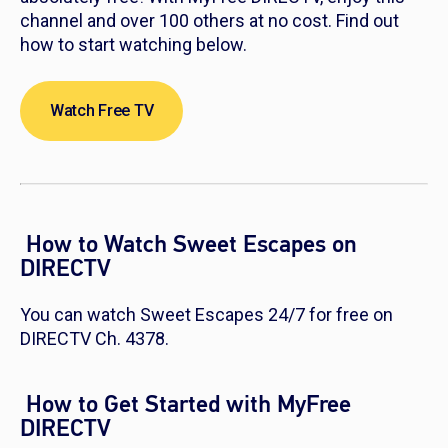
channel and over 100 others at no cost. Find out
how to start watching below.
Watch Free TV
How to Watch Sweet Escapes on
DIRECTV
You can watch Sweet Escapes 24/7 for free on
DIRECTV Ch. 4378.
How to Get Started with MyFree
DIRECTV