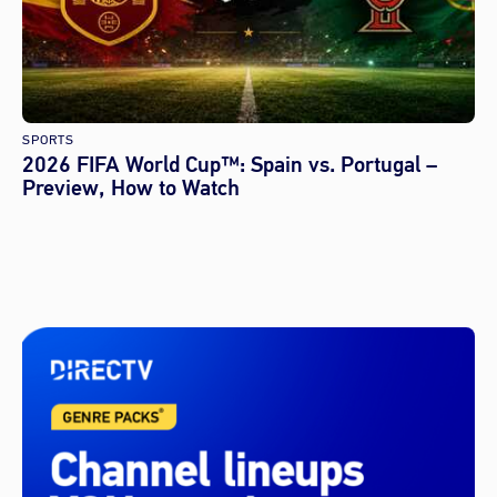
SPORTS
2026 FIFA World Cup™: Spain vs. Portugal –
Preview, How to Watch