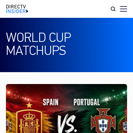
WORLD CUP
MATCHUPS