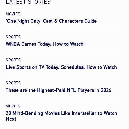
LATEST STORIES
MOVIES
‘One Night Only’ Cast & Characters Guide
SPORTS
WNBA Games Today: How to Watch
SPORTS
Live Sports on TV Today: Schedules, How to Watch
SPORTS
These are the Highest-Paid NFL Players in 2026
MOVIES
20 Mind-Bending Movies Like Interstellar to Watch
Next