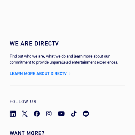
WE ARE DIRECTV
Find out who we are, what we do and learn more about our
commitment to provide unparalleled entertainment experiences.
LEARN MORE ABOUT DIRECTV
FOLLOW US
WANT MORE?