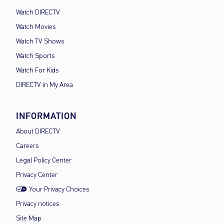
Watch DIRECTV
Watch Movies
Watch TV Shows
Watch Sports
Watch For Kids
DIRECTV in My Area
INFORMATION
About DIRECTV
Careers
Legal Policy Center
Privacy Center
Your Privacy Choices
Privacy notices
Site Map