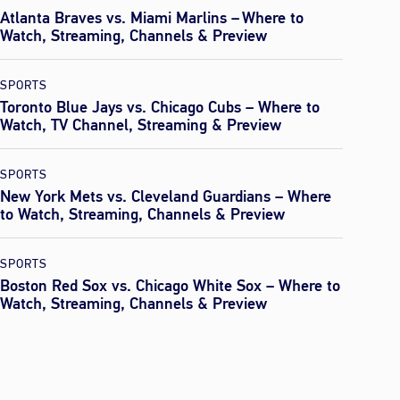
Atlanta Braves vs. Miami Marlins – Where to
Watch, Streaming, Channels & Preview
SPORTS
Toronto Blue Jays vs. Chicago Cubs – Where to
Watch, TV Channel, Streaming & Preview
SPORTS
New York Mets vs. Cleveland Guardians – Where
to Watch, Streaming, Channels & Preview
SPORTS
Boston Red Sox vs. Chicago White Sox – Where to
Watch, Streaming, Channels & Preview