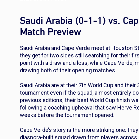
Saudi Arabia (0-1-1) vs. Ca
Match Preview
Saudi Arabia and Cape Verde meet at Houston Sta
they get for two sides still searching for their fi
point with a draw and a loss, while Cape Verde, 
drawing both of their opening matches.
Saudi Arabia are at their 7th World Cup and their
tournament even if the squad, almost entirely d
previous editions; their best World Cup finish wa
following a coaching upheaval that saw Herve R
weeks before the tournament opened.
Cape Verde’s story is the more striking one: they
diaspora-built squad drawn from players across 