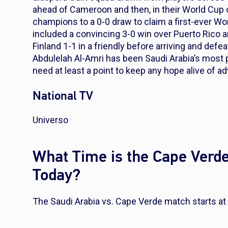
ahead of Cameroon and then, in their World Cup 
champions to a 0-0 draw to claim a first-ever Wo
included a convincing 3-0 win over Puerto Rico 
Finland 1-1 in a friendly before arriving and defea
Abdulelah Al-Amri has been Saudi Arabia’s most p
need at least a point to keep any hope alive of 
National TV
Universo
What Time is the Cape Verde
Today?
The Saudi Arabia vs. Cape Verde match starts at