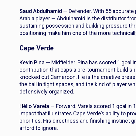
Saud Abdulhamid
— Defender. With 55 accurate 
Arabia player — Abdulhamid is the distributor fr
sustaining possession and building pressure thr
positioning make him one of the more technicall
Cape Verde
Kevin Pina
— Midfielder. Pina has scored 1 goal 
contribution that caps a pre-tournament build s
knocked out Cameroon. He is the creative prese
the ball in tight spaces, and the kind of player
defensively organized.
Hélio Varela
— Forward. Varela scored 1 goal in 
impact that illustrates Cape Verde’s ability to 
priorities. His directness and finishing instinct 
afford to ignore.