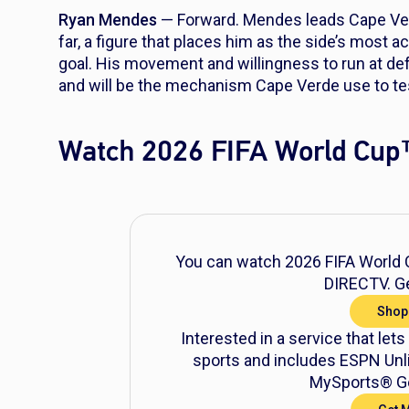
Ryan Mendes
— Forward. Mendes leads Cape Verd
far, a figure that places him as the side’s most 
goal. His movement and willingness to run at d
and will be the mechanism Cape Verde use to tes
Watch 2026 FIFA World Cup
You can watch 2026 FIFA World C
DIRECTV. Ge
Shop
Interested in a service that lets
sports and includes ESPN Unli
MySports® Ge