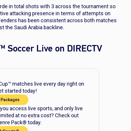
e in total shots with 3 across the tournament so
active attacking presence in terms of attempts on
efenders has been consistent across both matches
t the Saudi Arabia backline.
™ Soccer Live on DIRECTV
up™ matches live every day right on
t started today!
 Packages
 you access live sports, and only live
mited at no extra cost? Check out
nre Pack® today.