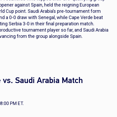
opener against Spain, held the reigning European
rld Cup point. Saudi Arabia’s pre-tournament form
and a 0-0 draw with Senegal, while Cape Verde beat
ting Serbia 3-0 in their final preparation match.
roductive tournament player so far, and Saudi Arabia
advancing from the group alongside Spain.
 vs. Saudi Arabia Match
 8:00 PM ET.