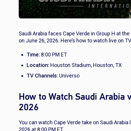
Saudi Arabia faces Cape Verde in Group H at th
on June 26, 2026. Here’s how to watch live on TV
Time:
8:00 PM ET
Location:
Houston Stadium, Houston, TX
TV Channels:
Universo
How to Watch Saudi Arabia v
2026
You can watch Cape Verde take on Saudi Arabia 
2026 at 8:00 PM ET.