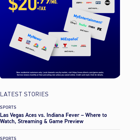
LATEST STORIES
SPORTS
Las Vegas Aces vs. Indiana Fever – Where to
Watch, Streaming & Game Preview
SPORTS