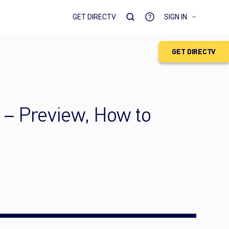
GET DIRECTV
SIGN IN
GET DIRECTV
 – Preview, How to