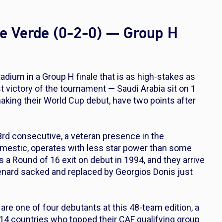
pe Verde (0-2-0) — Group H
dium in a Group H finale that is as high-stakes as
rst victory of the tournament — Saudi Arabia sit on 1
making their World Cup debut, have two points after
 3rd consecutive, a veteran presence in the
omestic, operates with less star power than some
s a Round of 16 exit on debut in 1994, and they arrive
enard sacked and replaced by Georgios Donis just
 are one of four debutants at this 48-team edition, a
14 countries who topped their CAF qualifying group