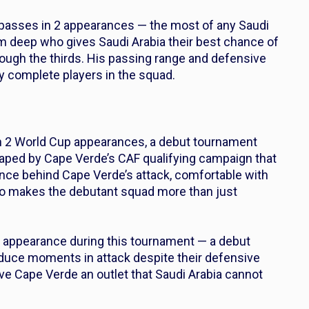
passes in 2 appearances — the most of any Saudi
om deep who gives Saudi Arabia their best chance of
ough the thirds. His passing range and defensive
y complete players in the squad.
in 2 World Cup appearances, a debut tournament
haped by Cape Verde’s CAF qualifying campaign that
nce behind Cape Verde’s attack, comfortable with
 who makes the debutant squad more than just
1 appearance during this tournament — a debut
produce moments in attack despite their defensive
give Cape Verde an outlet that Saudi Arabia cannot