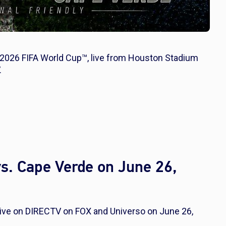
e 2026 FIFA World Cup™, live from Houston Stadium
.
s. Cape Verde on June 26,
live on DIRECTV on FOX and Universo on June 26,