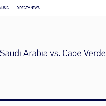
MUSIC
DIRECTV NEWS
Saudi Arabia vs. Cape Verde