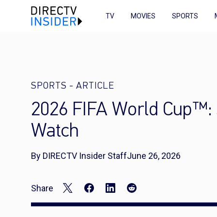
TV
MOVIES
SPORTS
SPORTS
-
ARTICLE
2026 FIFA World Cup™: 
Watch
By DIRECTV Insider Staff
June 26, 2026
Share