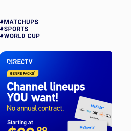
#MATCHUPS
#SPORTS
#WORLD CUP