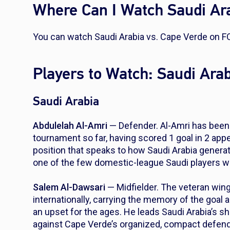
Where Can I Watch Saudi Ara
You can watch Saudi Arabia vs. Cape Verde on F
Players to Watch: Saudi Ara
Saudi Arabia
Abdulelah Al-Amri
— Defender. Al-Amri has been 
tournament so far, having scored 1 goal in 2 app
position that speaks to how Saudi Arabia generat
one of the few domestic-league Saudi players wh
Salem Al-Dawsari
— Midfielder. The veteran wing
internationally, carrying the memory of the goal 
an upset for the ages. He leads Saudi Arabia’s sh
against Cape Verde’s organized, compact defend