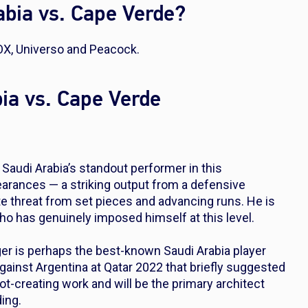
bia vs. Cape Verde?
OX, Universo and Peacock.
bia vs. Cape Verde
Saudi Arabia’s standout performer in this
earances — a striking output from a defensive
e threat from set pieces and advancing runs. He is
o has genuinely imposed himself at this level.
er is perhaps the best-known Saudi Arabia player
against Argentina at Qatar 2022 that briefly suggested
ot-creating work and will be the primary architect
ing.