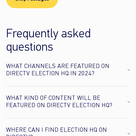
Frequently asked
questions
WHAT CHANNELS ARE FEATURED ON
DIRECTV ELECTION HQ IN 2024?
WHAT KIND OF CONTENT WILL BE
FEATURED ON DIRECTV ELECTION HQ?
WHERE CAN I FIND ELECTION HQ ON