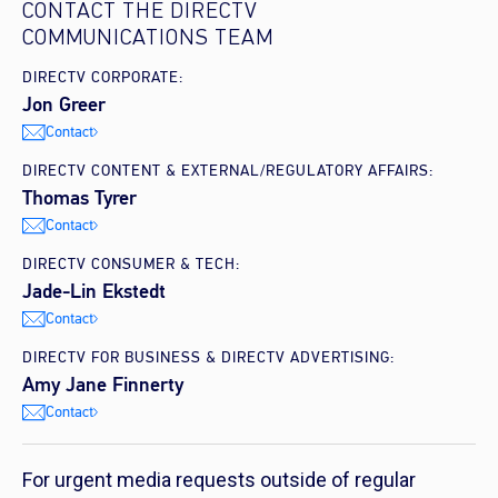
CONTACT THE DIRECTV
COMMUNICATIONS TEAM
DIRECTV CORPORATE:
Jon Greer
Contact
DIRECTV CONTENT & EXTERNAL/REGULATORY AFFAIRS:
Thomas Tyrer
Contact
DIRECTV CONSUMER & TECH:
Jade-Lin Ekstedt
Contact
DIRECTV FOR BUSINESS & DIRECTV ADVERTISING:
Amy Jane Finnerty
Contact
For urgent media requests outside of regular