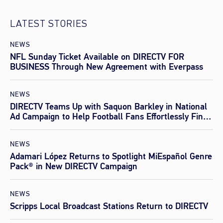
LATEST STORIES
NEWS
NFL Sunday Ticket Available on DIRECTV FOR
BUSINESS Through New Agreement with Everpass
NEWS
DIRECTV Teams Up with Saquon Barkley in National
Ad Campaign to Help Football Fans Effortlessly Find
Every Game This Season
NEWS
Adamari López Returns to Spotlight MiEspañol Genre
Pack® in New DIRECTV Campaign
NEWS
Scripps Local Broadcast Stations Return to DIRECTV