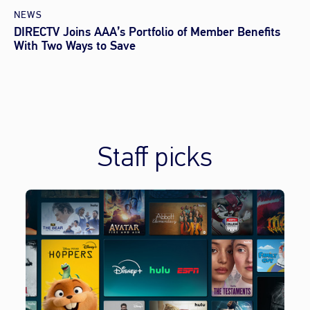
NEWS
DIRECTV Joins AAA’s Portfolio of Member Benefits
With Two Ways to Save
Staff picks