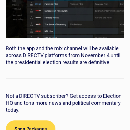
Both the app and the mix channel will be available
across DIRECTV platforms from November 4 until
the presidential election results are definitive.
Not a DIRECTV subscriber? Get access to Election
HQ and tons more news and political commentary
today.
Shop Packages