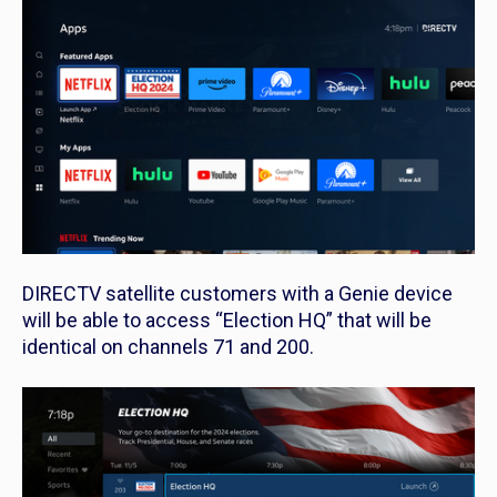
DIRECTV satellite customers with a Genie device
will be able to access “Election HQ” that will be
identical on channels 71 and 200.