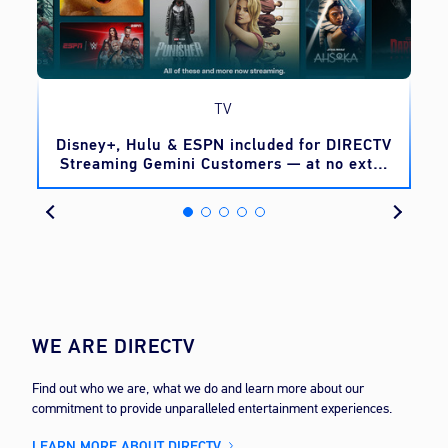
TV
o
Disney+, Hulu & ESPN included for DIRECTV
Streaming Gemini Customers — at no extra
cost
WE ARE DIRECTV
Find out who we are, what we do and learn more about our
commitment to provide unparalleled entertainment experiences.
LEARN MORE ABOUT DIRECTV