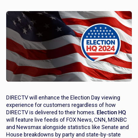
DIRECTV will enhance the Election Day viewing
experience for customers regardless of how
DIRECTV is delivered to their homes.
Election HQ
will feature live feeds of FOX News, CNN, MSNBC
and Newsmax alongside statistics like Senate and
House breakdowns by party and state-by-state