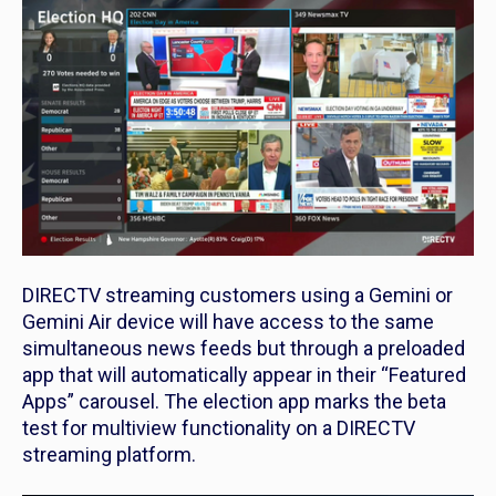
DIRECTV streaming customers using a Gemini or
Gemini Air device will have access to the same
simultaneous news feeds but through a preloaded
app that will automatically appear in their “Featured
Apps” carousel. The election app marks the beta
test for multiview functionality on a DIRECTV
streaming platform.