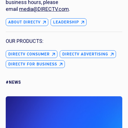
business hours, please
email
media@DIRECTV.com
.
ABOUT DIRECTV
LEADERSHIP
OUR PRODUCTS:
DIRECTV CONSUMER
DIRECTV ADVERTISING
DIRECTV FOR BUSINESS
#NEWS