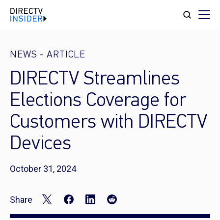
NEWS
-
ARTICLE
DIRECTV Streamlines
Elections Coverage for
Customers with DIRECTV
Devices
October 31, 2024
Share