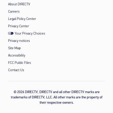
About DIRECTV
Careers
Legal Policy Center
Privacy Center
Your Privacy Choices
Privacy notices
Site Map
Accessibility
FCC Public Files
Contact Us
© 2026 DIRECTV, DIRECTV and all other DIRECTV marks are
trademarks of DIRECTV, LLC. All other marks are the property of
their respective owners.