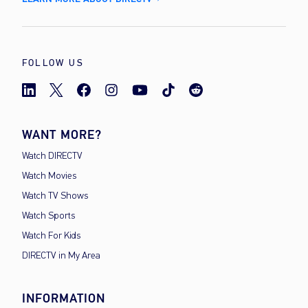
FOLLOW US
WANT MORE?
Watch DIRECTV
Watch Movies
Watch TV Shows
Watch Sports
Watch For Kids
DIRECTV in My Area
INFORMATION