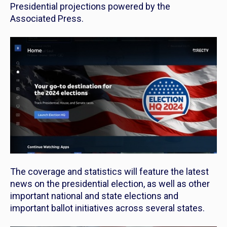
Presidential projections powered by the
Associated Press.
The coverage and statistics will feature the latest
news on the presidential election, as well as other
important national and state elections and
important ballot initiatives across several states.