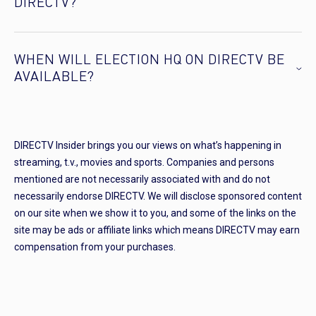
DIRECTV?
WHEN WILL ELECTION HQ ON DIRECTV BE
AVAILABLE?
DIRECTV Insider brings you our views on what’s happening in
streaming, t.v., movies and sports. Companies and persons
mentioned are not necessarily associated with and do not
necessarily endorse DIRECTV. We will disclose sponsored content
on our site when we show it to you, and some of the links on the
site may be ads or affiliate links which means DIRECTV may earn
compensation from your purchases.