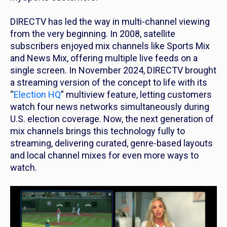
DIRECTV has led the way in multi-channel viewing
from the very beginning. In 2008, satellite
subscribers enjoyed mix channels like Sports Mix
and News Mix, offering multiple live feeds on a
single screen. In November 2024, DIRECTV brought
a streaming version of the concept to life with its
“
Election HQ
” multiview feature, letting customers
watch four news networks simultaneously during
U.S. election coverage. Now, the next generation of
mix channels brings this technology fully to
streaming, delivering curated, genre-based layouts
and local channel mixes for even more ways to
watch.