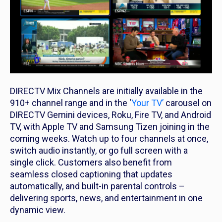
DIRECTV Mix Channels are initially available in the
910+ channel range and in the ‘
Your TV’
carousel on
DIRECTV Gemini devices, Roku, Fire TV, and Android
TV, with Apple TV and Samsung Tizen joining in the
coming weeks. Watch up to four channels at once,
switch audio instantly, or go full screen with a
single click. Customers also benefit from
seamless closed captioning that updates
automatically, and built-in parental controls –
delivering sports, news, and entertainment in one
dynamic view.