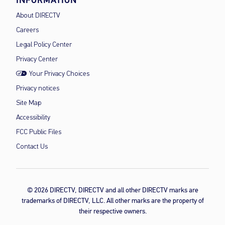
INFORMATION
About DIRECTV
Careers
Legal Policy Center
Privacy Center
Your Privacy Choices
Privacy notices
Site Map
Accessibility
FCC Public Files
Contact Us
© 2026 DIRECTV, DIRECTV and all other DIRECTV marks are
trademarks of DIRECTV, LLC. All other marks are the property of
their respective owners.