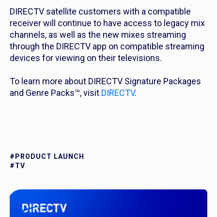
DIRECTV satellite customers with a compatible
receiver will continue to have access to legacy mix
channels, as well as the new mixes streaming
through the DIRECTV app on compatible streaming
devices for viewing on their televisions.
To learn more about DIRECTV Signature Packages
and Genre Packs™, visit
DIRECTV
.
#PRODUCT LAUNCH
#TV