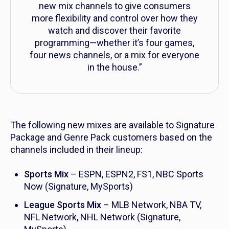
new mix channels to give consumers
more flexibility and control over how they
watch and discover their favorite
programming—whether it’s four games,
four news channels, or a mix for everyone
in the house.”
The following new mixes are available to Signature
Package and Genre Pack customers based on the
channels included in their lineup:
Sports Mix
– ESPN, ESPN2, FS1, NBC Sports
Now (Signature, MySports)
League Sports Mix
– MLB Network, NBA TV,
NFL Network, NHL Network (Signature,