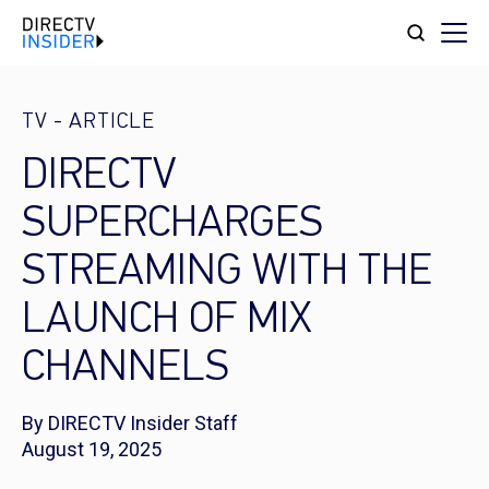
TV
-
ARTICLE
DIRECTV
SUPERCHARGES
STREAMING WITH THE
LAUNCH OF MIX
CHANNELS
By DIRECTV Insider Staff
August 19, 2025