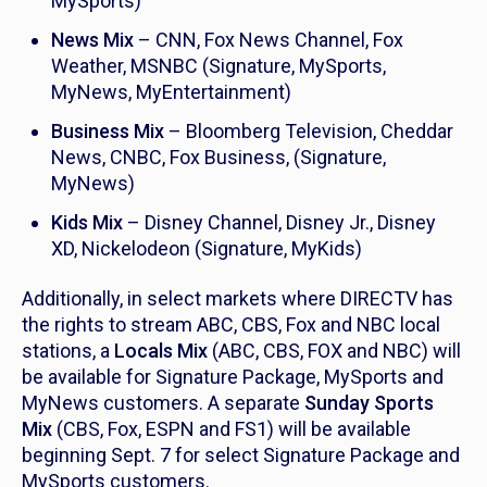
MySports)
News Mix
– CNN, Fox News Channel, Fox
Weather, MSNBC (Signature, MySports,
MyNews, MyEntertainment)
Business Mix
– Bloomberg Television, Cheddar
News, CNBC, Fox Business, (Signature,
MyNews)
Kids Mix
– Disney Channel, Disney Jr., Disney
XD, Nickelodeon (Signature, MyKids)
Additionally, in select markets where DIRECTV has
the rights to stream ABC, CBS, Fox and NBC local
stations, a
Locals Mix
(ABC, CBS, FOX and NBC) will
be available for Signature Package, MySports and
MyNews customers. A separate
Sunday Sports
Mix
(CBS, Fox, ESPN and FS1) will be available
beginning Sept. 7 for select Signature Package and
MySports customers.