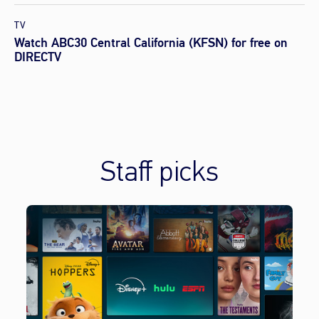
TV
Watch ABC30 Central California (KFSN) for free on
DIRECTV
Staff picks