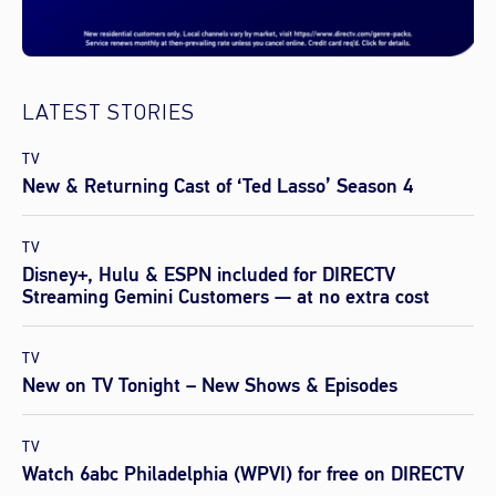
LATEST STORIES
TV
New & Returning Cast of ‘Ted Lasso’ Season 4
TV
Disney+, Hulu & ESPN included for DIRECTV
Streaming Gemini Customers — at no extra cost
TV
New on TV Tonight – New Shows & Episodes
TV
Watch 6abc Philadelphia (WPVI) for free on DIRECTV