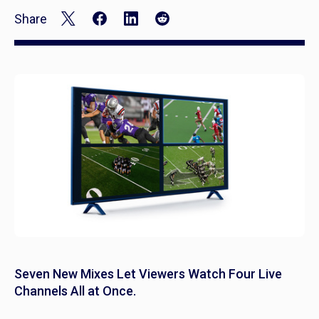
Share
Seven New Mixes Let Viewers Watch Four Live
Channels All at Once.