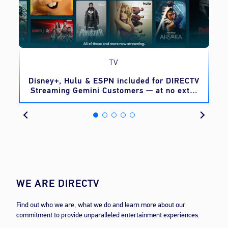
TV
o
Disney+, Hulu & ESPN included for DIRECTV
Streaming Gemini Customers — at no extra
cost
WE ARE DIRECTV
Find out who we are, what we do and learn more about our
commitment to provide unparalleled entertainment experiences.