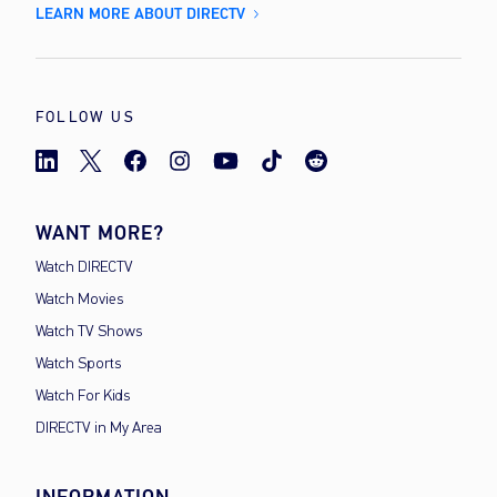
LEARN MORE ABOUT DIRECTV
FOLLOW US
WANT MORE?
Watch DIRECTV
Watch Movies
Watch TV Shows
Watch Sports
Watch For Kids
DIRECTV in My Area