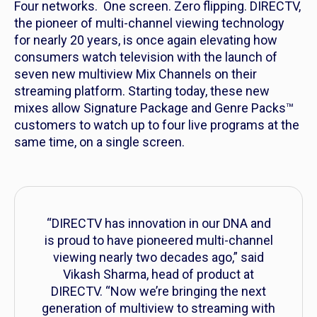
Four networks. One screen. Zero flipping. DIRECTV,
the pioneer of multi-channel viewing technology
for nearly 20 years, is once again elevating how
consumers watch television with the launch of
seven new multiview Mix Channels on their
streaming platform. Starting today, these new
mixes allow Signature Package and Genre Packs™
customers to watch up to four live programs at the
same time, on a single screen.
“DIRECTV has innovation in our DNA and
is proud to have pioneered multi-channel
viewing nearly two decades ago,” said
Vikash Sharma, head of product at
DIRECTV. “Now we’re bringing the next
generation of multiview to streaming with