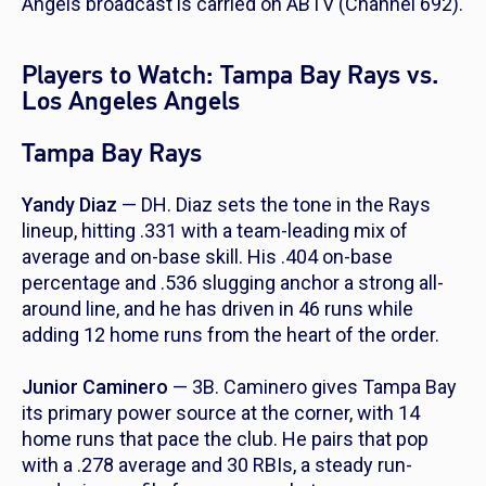
Angels broadcast is carried on ABTV (Channel 692).
Players to Watch: Tampa Bay Rays vs.
Los Angeles Angels
Tampa Bay Rays
Yandy Diaz
— DH. Diaz sets the tone in the Rays
lineup, hitting .331 with a team-leading mix of
average and on-base skill. His .404 on-base
percentage and .536 slugging anchor a strong all-
around line, and he has driven in 46 runs while
adding 12 home runs from the heart of the order.
Junior Caminero
— 3B. Caminero gives Tampa Bay
its primary power source at the corner, with 14
home runs that pace the club. He pairs that pop
with a .278 average and 30 RBIs, a steady run-