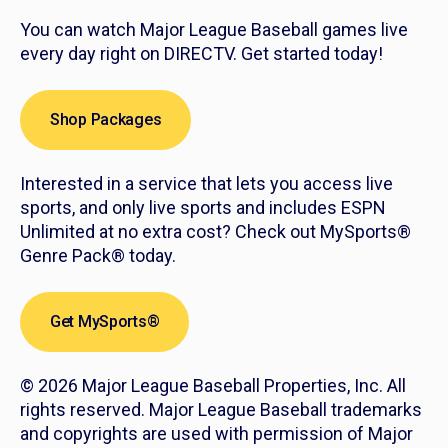
You can watch Major League Baseball games live
every day right on DIRECTV. Get started today!
Shop Packages
Interested in a service that lets you access live
sports, and only live sports and includes ESPN
Unlimited at no extra cost? Check out MySports®
Genre Pack® today.
Get MySports®
© 2026 Major League Baseball Properties, Inc. All
rights reserved. Major League Baseball trademarks
and copyrights are used with permission of Major