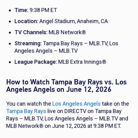
Time:
9:38 PM ET
Location:
Angel Stadium, Anaheim, CA
TV Channels:
MLB Network®
Streaming:
Tampa Bay Rays – MLB.TV, Los
Angeles Angels – MLB.TV
League Package:
MLB Extra Innings®
How to Watch Tampa Bay Rays vs. Los
Angeles Angels on June 12, 2026
You can watch the
Los Angeles Angels
take on the
Tampa Bay Rays
live on DIRECTV on Tampa Bay
Rays – MLB.TV, Los Angeles Angels – MLB.TV and
MLB Network® on June 12, 2026 at 9:38 PM ET.