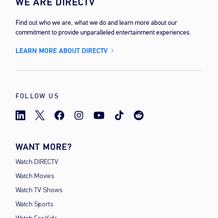
WE ARE DIRECTV
Find out who we are, what we do and learn more about our
commitment to provide unparalleled entertainment experiences.
LEARN MORE ABOUT DIRECTV
FOLLOW US
WANT MORE?
Watch DIRECTV
Watch Movies
Watch TV Shows
Watch Sports