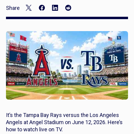
Share
It’s the Tampa Bay Rays versus the Los Angeles
Angels at Angel Stadium on June 12, 2026. Here’s
how to watch live on TV.