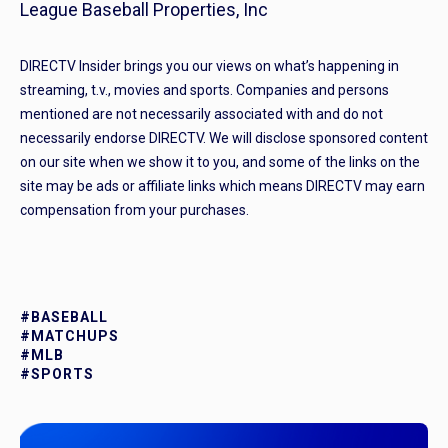
League Baseball Properties, Inc
DIRECTV Insider brings you our views on what’s happening in
streaming, t.v., movies and sports. Companies and persons
mentioned are not necessarily associated with and do not
necessarily endorse DIRECTV. We will disclose sponsored content
on our site when we show it to you, and some of the links on the
site may be ads or affiliate links which means DIRECTV may earn
compensation from your purchases.
#BASEBALL
#MATCHUPS
#MLB
#SPORTS