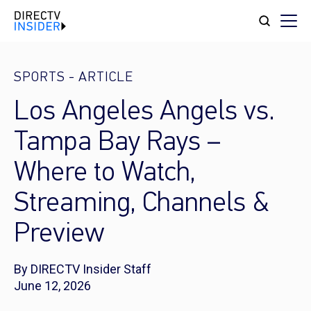
SPORTS
-
ARTICLE
Los Angeles Angels vs.
Tampa Bay Rays –
Where to Watch,
Streaming, Channels &
Preview
By DIRECTV Insider Staff
June 12, 2026