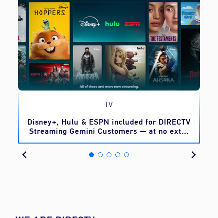
TV
o
Disney+, Hulu & ESPN included for DIRECTV
Streaming Gemini Customers — at no extra
cost