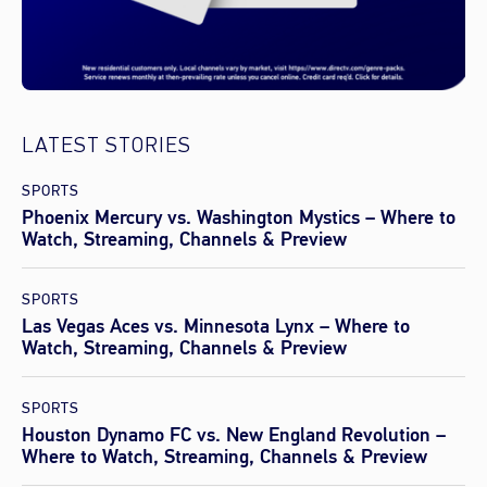
LATEST STORIES
SPORTS
Phoenix Mercury vs. Washington Mystics – Where to
Watch, Streaming, Channels & Preview
SPORTS
Las Vegas Aces vs. Minnesota Lynx – Where to
Watch, Streaming, Channels & Preview
SPORTS
Houston Dynamo FC vs. New England Revolution –
Where to Watch, Streaming, Channels & Preview