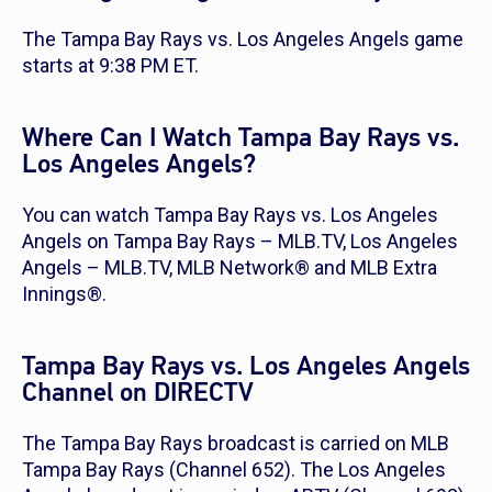
The Tampa Bay Rays vs. Los Angeles Angels game
starts at 9:38 PM ET.
Where Can I Watch Tampa Bay Rays vs.
Los Angeles Angels?
You can watch Tampa Bay Rays vs. Los Angeles
Angels on Tampa Bay Rays – MLB.TV, Los Angeles
Angels – MLB.TV, MLB Network® and MLB Extra
Innings®.
Tampa Bay Rays vs. Los Angeles Angels
Channel on DIRECTV
The Tampa Bay Rays broadcast is carried on MLB
Tampa Bay Rays (Channel 652). The Los Angeles