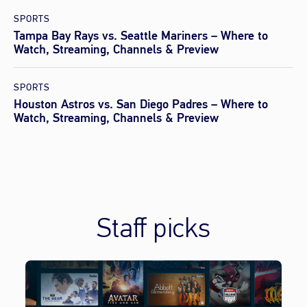
SPORTS
Tampa Bay Rays vs. Seattle Mariners – Where to
Watch, Streaming, Channels & Preview
SPORTS
Houston Astros vs. San Diego Padres – Where to
Watch, Streaming, Channels & Preview
Staff picks