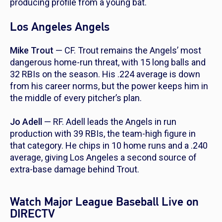
producing profile from a young bat.
Los Angeles Angels
Mike Trout
— CF. Trout remains the Angels’ most
dangerous home-run threat, with 15 long balls and
32 RBIs on the season. His .224 average is down
from his career norms, but the power keeps him in
the middle of every pitcher’s plan.
Jo Adell
— RF. Adell leads the Angels in run
production with 39 RBIs, the team-high figure in
that category. He chips in 10 home runs and a .240
average, giving Los Angeles a second source of
extra-base damage behind Trout.
Watch Major League Baseball Live on
DIRECTV