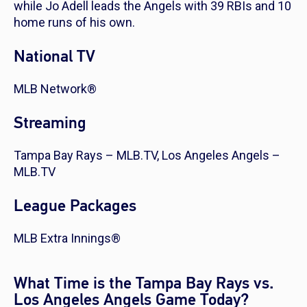
while Jo Adell leads the Angels with 39 RBIs and 10
home runs of his own.
National TV
MLB Network®
Streaming
Tampa Bay Rays – MLB.TV, Los Angeles Angels –
MLB.TV
League Packages
MLB Extra Innings®
What Time is the Tampa Bay Rays vs.
Los Angeles Angels Game Today?