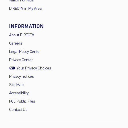
Watch For Kids
DIRECTV in My Area
INFORMATION
About DIRECTV
Careers
Legal Policy Center
Privacy Center
Your Privacy Choices
Privacy notices
Site Map
Accessibility
FCC Public Files
Contact Us