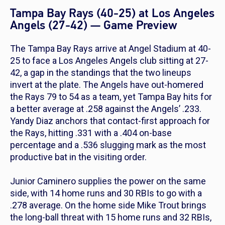
Tampa Bay Rays (40-25) at Los Angeles
Angels (27-42) — Game Preview
The Tampa Bay Rays arrive at Angel Stadium at 40-
25 to face a Los Angeles Angels club sitting at 27-
42, a gap in the standings that the two lineups
invert at the plate. The Angels have out-homered
the Rays 79 to 54 as a team, yet Tampa Bay hits for
a better average at .258 against the Angels’ .233.
Yandy Diaz anchors that contact-first approach for
the Rays, hitting .331 with a .404 on-base
percentage and a .536 slugging mark as the most
productive bat in the visiting order.
Junior Caminero supplies the power on the same
side, with 14 home runs and 30 RBIs to go with a
.278 average. On the home side Mike Trout brings
the long-ball threat with 15 home runs and 32 RBIs,