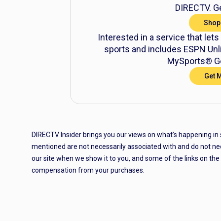
DIRECTV. Ge
Shop
Interested in a service that lets
sports and includes ESPN Unli
MySports® Ge
Get 
DIRECTV Insider brings you our views on what’s happening in
mentioned are not necessarily associated with and do not ne
our site when we show it to you, and some of the links on th
compensation from your purchases.