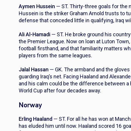
Aymen Hussein
— ST. Thirty-three goals for the n
Hussein is the striker Graham Arnold trusts to t
defense that conceded little in qualifying, Iraq wi
Ali Al-Hamadi
— ST. He broke ground his country h
the Premier League. Now on loan at Luton Town,
football firsthand, and that familiarity matters
players from the same leagues.
Jalal Hassan
— GK. The armband and the gloves 
guarding Iraq’s net. Facing Haaland and Alexande
and his calm could be the difference between a h
World Cup after four decades away.
Norway
Erling Haaland
— ST. For all he has won at Manches
has eluded him until now. Haaland scored 16 goa