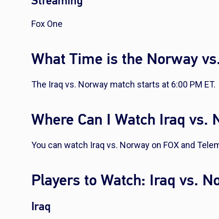
Streaming
Fox One
What Time is the Norway vs.
The Iraq vs. Norway match starts at 6:00 PM ET.
Where Can I Watch Iraq vs.
You can watch Iraq vs. Norway on FOX and Tele
Players to Watch: Iraq vs. 
Iraq