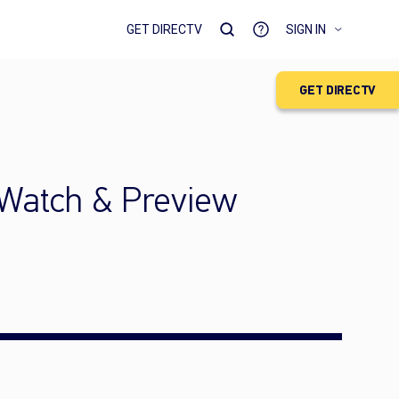
GET DIRECTV
SIGN IN
GET DIRECTV
 Watch & Preview