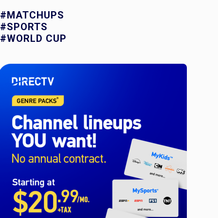
#MATCHUPS
#SPORTS
#WORLD CUP