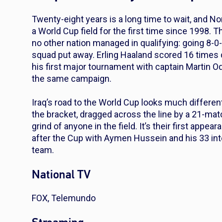
Twenty-eight years is a long time to wait, and N
a World Cup field for the first time since 1998.
no other nation managed in qualifying: going 8-0
squad put away. Erling Haaland scored 16 times 
his first major tournament with captain Martin O
the same campaign.
Iraq’s road to the World Cup looks much different
the bracket, dragged across the line by a 21-ma
grind of anyone in the field. It’s their first app
after the Cup with Aymen Hussein and his 33 inte
team.
National TV
FOX, Telemundo