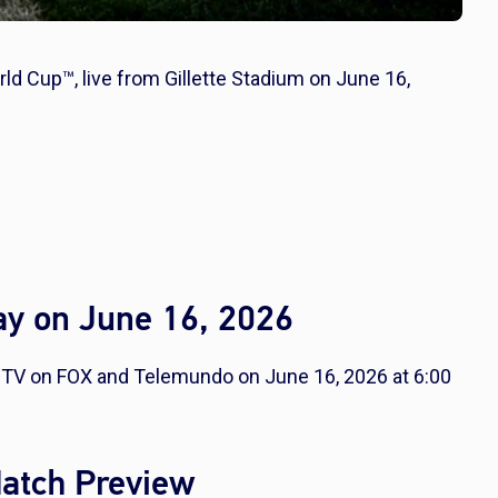
rld Cup™, live from Gillette Stadium on June 16,
ay on June 16, 2026
CTV on FOX and Telemundo on June 16, 2026 at 6:00
Match Preview