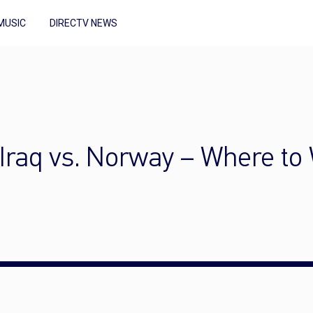
MUSIC
DIRECTV NEWS
Iraq vs. Norway – Where to