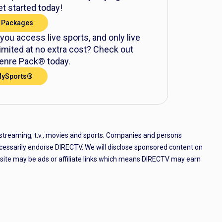
t started today!
 Packages
 you access live sports, and only live
mited at no extra cost? Check out
nre Pack® today.
MySports®
 streaming, t.v., movies and sports. Companies and persons
cessarily endorse DIRECTV. We will disclose sponsored content on
e site may be ads or affiliate links which means DIRECTV may earn