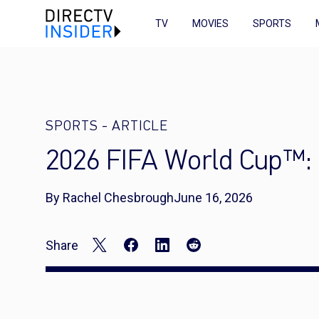
TV
MOVIES
SPORTS
SPORTS
-
ARTICLE
2026 FIFA World Cup™: 
By Rachel Chesbrough
June 16, 2026
Share