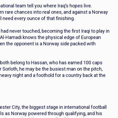
ational team tell you where Iraq’s hopes live.
urn rare chances into real ones, and against a Norway
ll need every ounce of that finishing.
ad never touched, becoming the first Iraqi to play in
 Al-Hamadi knows the physical edge of European
 when the opponent is a Norway side packed with
both belong to Hassan, who has earned 100 caps
r Sorloth, he may be the busiest man on the pitch,
eavy night and a foothold for a country back at the
ter City, the biggest stage in international football
ls as Norway powered through qualifying, and his