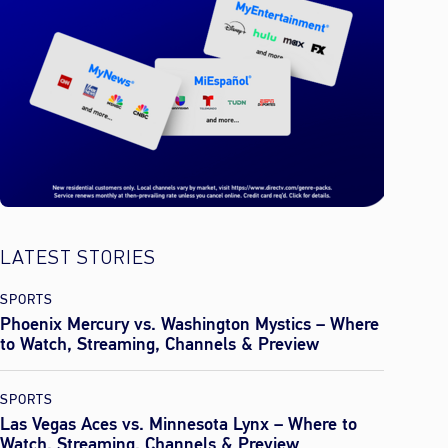
LATEST STORIES
SPORTS
Phoenix Mercury vs. Washington Mystics – Where
to Watch, Streaming, Channels & Preview
SPORTS
Las Vegas Aces vs. Minnesota Lynx – Where to
Watch, Streaming, Channels & Preview