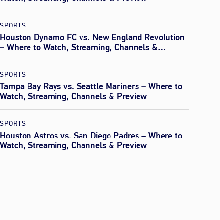
SPORTS
Houston Dynamo FC vs. New England Revolution
– Where to Watch, Streaming, Channels &
Preview
SPORTS
Tampa Bay Rays vs. Seattle Mariners – Where to
Watch, Streaming, Channels & Preview
SPORTS
Houston Astros vs. San Diego Padres – Where to
Watch, Streaming, Channels & Preview