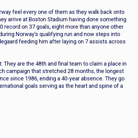
orway feel every one of them as they walk back onto
 They arrive at Boston Stadium having done something
-0 record on 37 goals, eight more than anyone other
during Norway’s qualifying run and now steps into
degaard feeding him after laying on 7 assists across
: They are the 48th and final team to claim a place in
tch campaign that stretched 28 months, the longest
earance since 1986, ending a 40-year absence. They go
rnational goals serving as the heart and spine of a