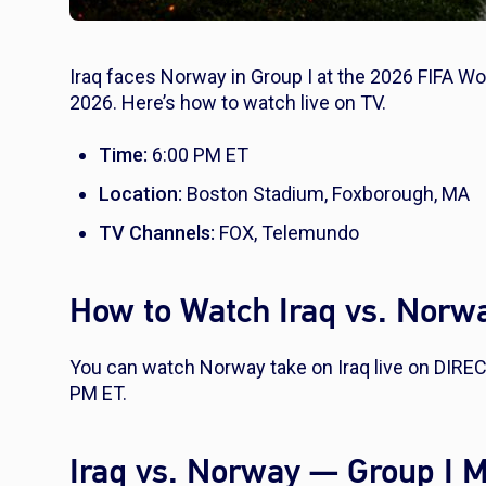
Iraq faces Norway in Group I at the 2026 FIFA Wo
2026. Here’s how to watch live on TV.
Time:
6:00 PM ET
Location:
Boston Stadium, Foxborough, MA
TV Channels:
FOX, Telemundo
How to Watch Iraq vs. Norw
You can watch Norway take on Iraq live on DIRE
PM ET.
Iraq vs. Norway — Group I 