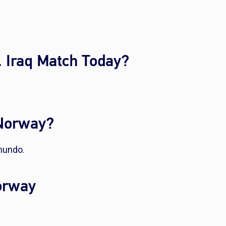
 Iraq Match Today?
 Norway?
mundo.
Norway