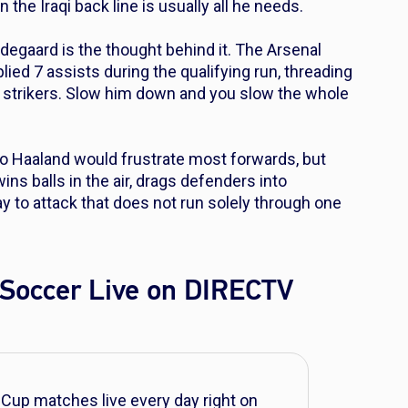
n the Iraqi back line is usually all he needs.
Odegaard is the thought behind it. The Arsenal
ed 7 assists during the qualifying run, threading
s strikers. Slow him down and you slow the whole
to Haaland would frustrate most forwards, but
ns balls in the air, drags defenders into
to attack that does not run solely through one
Soccer Live on DIRECTV
Cup matches live every day right on