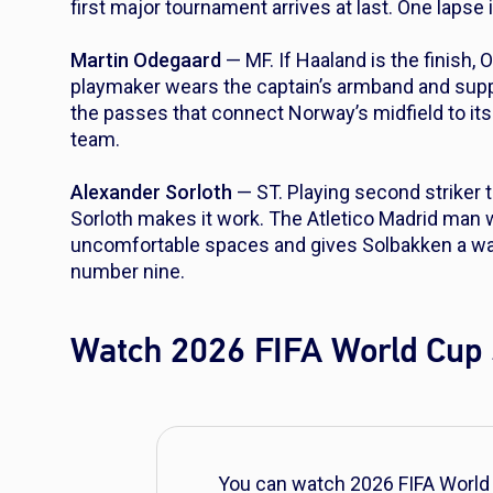
first major tournament arrives at last. One lapse i
Martin Odegaard
— MF. If Haaland is the finish, 
playmaker wears the captain’s armband and suppli
the passes that connect Norway’s midfield to it
team.
Alexander Sorloth
— ST. Playing second striker 
Sorloth makes it work. The Atletico Madrid man wi
uncomfortable spaces and gives Solbakken a way 
number nine.
Watch 2026 FIFA World Cup 
You can watch 2026 FIFA World 