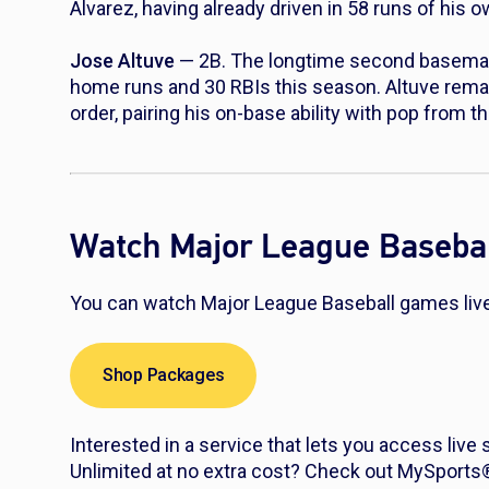
Alvarez, having already driven in 58 runs of his 
Jose Altuve
— 2B. The longtime second baseman i
home runs and 30 RBIs this season. Altuve rema
order, pairing his on-base ability with pop from th
Watch Major League Basebal
You can watch Major League Baseball games live 
Shop Packages
Interested in a service that lets you access live
Unlimited at no extra cost? Check out MySport