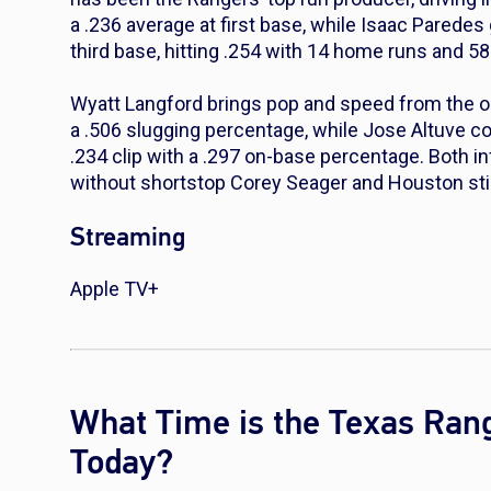
a .236 average at first base, while Isaac Parede
third base, hitting .254 with 14 home runs and 58
Wyatt Langford brings pop and speed from the out
a .506 slugging percentage, while Jose Altuve co
.234 clip with a .297 on-base percentage. Both i
without shortstop Corey Seager and Houston stil
Streaming
Apple TV+
What Time is the Texas Ran
Today?