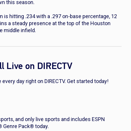
own this season.
s hitting .234 with a .297 on-base percentage, 12
ins a steady presence at the top of the Houston
e middle infield.
l Live on DIRECTV
every day right on DIRECTV. Get started today!
 sports, and only live sports and includes ESPN
s® Genre Pack® today.