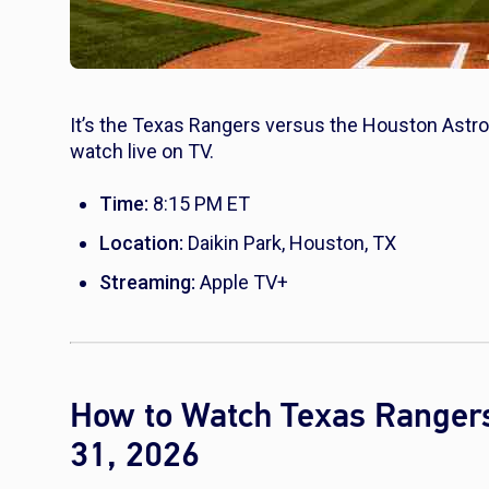
It’s the Texas Rangers versus the Houston Astros
watch live on TV.
Time:
8:15 PM ET
Location:
Daikin Park, Houston, TX
Streaming:
Apple TV+
How to Watch Texas Rangers
31, 2026