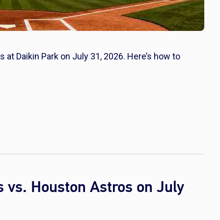
 at Daikin Park on July 31, 2026. Here’s how to
 vs. Houston Astros on July