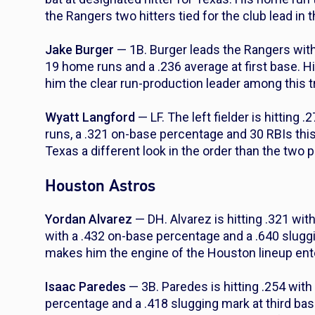
the Rangers two hitters tied for the club lead in 
Jake Burger
— 1B. Burger leads the Rangers with
19 home runs and a .236 average at first base. H
him the clear run-production leader among this tr
Wyatt Langford
— LF. The left fielder is hitting
runs, a .321 on-base percentage and 30 RBIs thi
Texas a different look in the order than the two p
Houston Astros
Yordan Alvarez
— DH. Alvarez is hitting .321 wi
with a .432 on-base percentage and a .640 slug
makes him the engine of the Houston lineup ente
Isaac Paredes
— 3B. Paredes is hitting .254 wit
percentage and a .418 slugging mark at third b