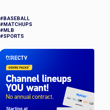
#BASEBALL
#MATCHUPS
#MLB
#SPORTS