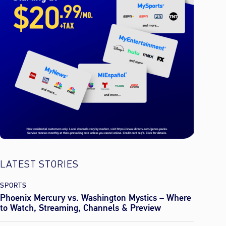
LATEST STORIES
SPORTS
Phoenix Mercury vs. Washington Mystics – Where
to Watch, Streaming, Channels & Preview