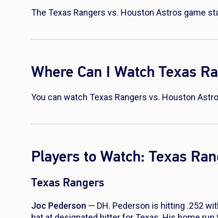
The Texas Rangers vs. Houston Astros game star
Where Can I Watch Texas Ra
You can watch Texas Rangers vs. Houston Astro
Players to Watch: Texas Ran
Texas Rangers
Joc Pederson
— DH. Pederson is hitting .252 wi
bat at designated hitter for Texas. His home run