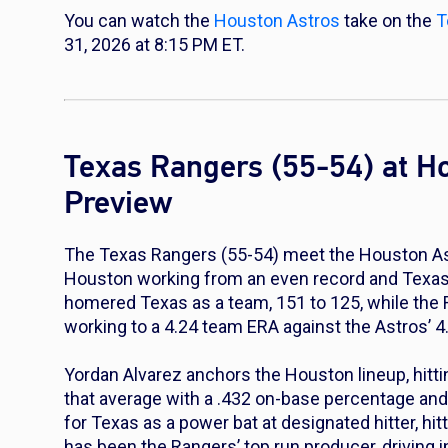
You can watch the
Houston Astros
take on the
T
31, 2026 at 8:15 PM ET.
Texas Rangers (55-54) at H
Preview
The Texas Rangers (55-54) meet the Houston Astr
Houston working from an even record and Texas s
homered Texas as a team, 151 to 125, while the R
working to a 4.24 team ERA against the Astros’ 4
Yordan Alvarez anchors the Houston lineup, hitti
that average with a .432 on-base percentage an
for Texas as a power bat at designated hitter, hi
has been the Rangers’ top run producer, driving 