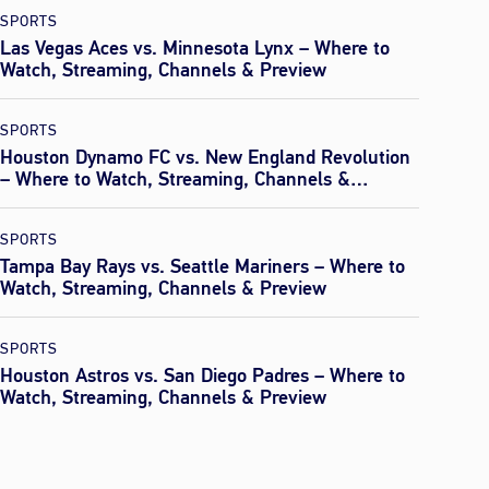
SPORTS
Las Vegas Aces vs. Minnesota Lynx – Where to
Watch, Streaming, Channels & Preview
SPORTS
Houston Dynamo FC vs. New England Revolution
– Where to Watch, Streaming, Channels &
Preview
SPORTS
Tampa Bay Rays vs. Seattle Mariners – Where to
Watch, Streaming, Channels & Preview
SPORTS
Houston Astros vs. San Diego Padres – Where to
Watch, Streaming, Channels & Preview