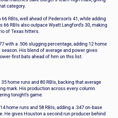
that category.
 66 RBIs, well ahead of Pederson’s 41, while adding
is 66 RBIs also outpace Wyatt Langford’s 30, making
io of Texas hitters.
 .277 with a .506 slugging percentage, adding 12 home
s season. His blend of average and power gives
ower-first bats ahead of him on this list.
th 35 home runs and 80 RBIs, backing that average
ging mark. His production across every column
ring tonight’s game.
h 14 home runs and 58 RBIs, adding a .347 on-base
ase. He gives Houston a second run producer behind