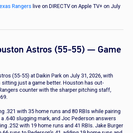
exas Rangers
live on DIRECTV on Apple TV+ on July
ouston Astros (55-55) — Game
os (55-55) at Daikin Park on July 31, 2026, with
itting just a game better. Houston has out-
angers counter with the sharper pitching staff,
.69.
ng .321 with 35 home runs and 80 RBIs while pairing
d a .640 slugging mark, and Joc Pederson answers
tting .252 with 19 home runs and 41 RBIs. Jake Burger
in 66 runs to Pederson’s 41, adding 19 home runs and