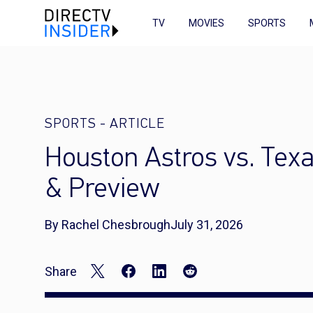
TV
MOVIES
SPORTS
SPORTS
-
ARTICLE
Houston Astros vs. Tex
& Preview
By Rachel Chesbrough
July 31, 2026
Share