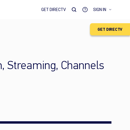
GET DIRECTV
SIGN IN
GET DIRECTV
h, Streaming, Channels