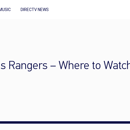
MUSIC
DIRECTV NEWS
as Rangers – Where to Watc