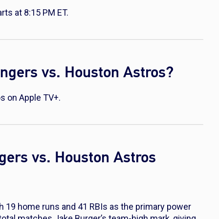
ts at 8:15 PM ET.
ngers vs. Houston Astros?
s on Apple TV+.
gers vs. Houston Astros
th 19 home runs and 41 RBIs as the primary power
 total matches Jake Burger’s team-high mark, giving