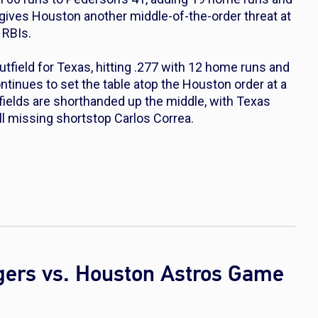
s gives Houston another middle-of-the-order threat at
 RBIs.
field for Texas, hitting .277 with 12 home runs and
ntinues to set the table atop the Houston order at a
nfields are shorthanded up the middle, with Texas
l missing shortstop Carlos Correa.
gers vs. Houston Astros Game