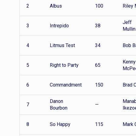
2
Albus
100
Riley 
Jeff
3
Intrepido
38
Mullin
4
Litmus Test
34
Bob B
Kenny
5
Right to Party
65
McPe
6
Commandment
150
Brad 
Danon
Mana
7
—
Bourbon
Ikezo
8
So Happy
115
Mark G