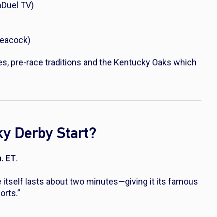
nDuel TV)
Peacock)
es, pre-race traditions and the Kentucky Oaks which
y Derby Start?
m. ET
.
 itself lasts about two minutes—giving it its famous
orts.”