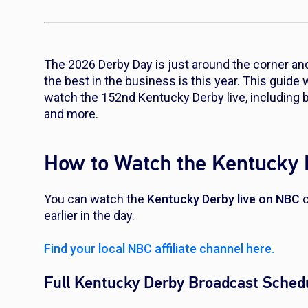
The 2026 Derby Day is just around the corner and
the best in the business is this year. This guide 
watch the 152nd Kentucky Derby live, including b
and more.
How to Watch the Kentucky 
You can watch the
Kentucky Derby live on NBC
o
earlier in the day.
Find your local NBC affiliate channel here.
Full Kentucky Derby Broadcast Sched