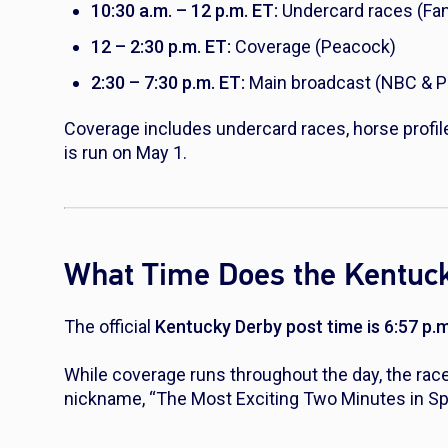
10:30 a.m. – 12 p.m. ET:
Undercard races (Fa
12 – 2:30 p.m. ET:
Coverage (Peacock)
2:30 – 7:30 p.m. ET:
Main broadcast (NBC & 
Coverage includes undercard races, horse profil
is run on May 1.
What Time Does the Kentuck
The official
Kentucky Derby post time is 6:57 p.
While coverage runs throughout the day, the race
nickname, “The Most Exciting Two Minutes in Sp