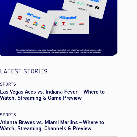
LATEST STORIES
SPORTS
Las Vegas Aces vs. Indiana Fever – Where to
Watch, Streaming & Game Preview
SPORTS
Atlanta Braves vs. Miami Marlins – Where to
Watch, Streaming, Channels & Preview