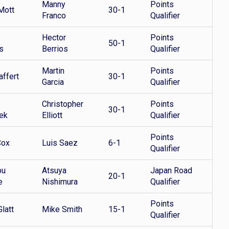
Manny
Points
Mott
30-1
Franco
Qualifier
Hector
Points
50-1
s
Berrios
Qualifier
Martin
Points
affert
30-1
Garcia
Qualifier
Christopher
Points
30-1
ek
Elliott
Qualifier
Points
Cox
Luis Saez
6-1
Qualifier
bu
Atsuya
Japan Road
20-1
e
Nishimura
Qualifier
Points
latt
Mike Smith
15-1
Qualifier