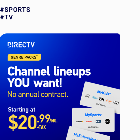
#SPORTS
#TV