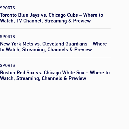
SPORTS
Toronto Blue Jays vs. Chicago Cubs – Where to
Watch, TV Channel, Streaming & Preview
SPORTS
New York Mets vs. Cleveland Guardians – Where
to Watch, Streaming, Channels & Preview
SPORTS
Boston Red Sox vs. Chicago White Sox – Where to
Watch, Streaming, Channels & Preview