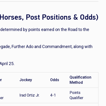
Horses, Post Positions & Odds)
, determined by points earned on the Road to the
negade, Further Ado and Commandment, along with
April 25.
Qualification
er
Jockey
Odds
Method
Points
Irad Ortiz Jr.
4-1
her
Qualifier