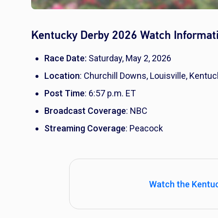
Kentucky Derby 2026 Watch Informat
Race Date:
Saturday, May 2, 2026
Location
: Churchill Downs, Louisville, Kentuc
Post Time
: 6:57 p.m. ET
Broadcast Coverage
: NBC
Streaming Coverage
: Peacock
Watch the Kentu