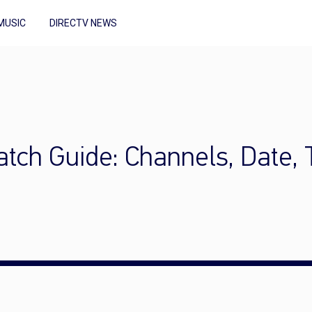
MUSIC
DIRECTV NEWS
tch Guide: Channels, Date, 