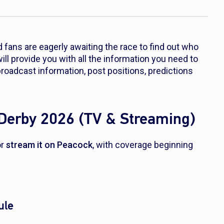
 fans are eagerly awaiting the race to find out who
will provide you with all the information you need to
roadcast information, post positions, predictions
Derby 2026 (TV & Streaming)
r
stream it on Peacock
, with coverage beginning
ule