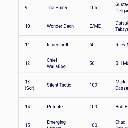
Gusta
9
The Puma
106
Delga
Daisu
10
Wonder Dean
E/ME
Takay
11
Incredibolt
60
Riley 
Chief
12
50
Bill M
WallaBee
13
Mark
Silent Tactic
100
(Scr)
Cass
14
Potente
100
Bob B
Emerging
Chad
15
100