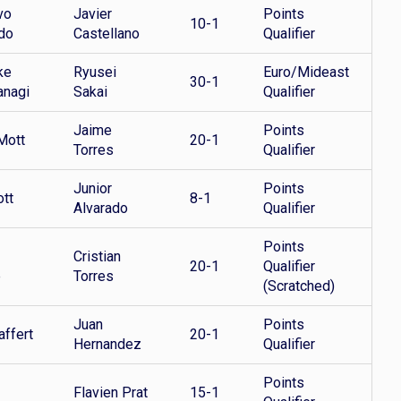
vo
Javier
Points
10-1
do
Castellano
Qualifier
ke
Ryusei
Euro/Mideast
30-1
anagi
Sakai
Qualifier
Jaime
Points
Mott
20-1
Torres
Qualifier
Junior
Points
ott
8-1
Alvarado
Qualifier
Points
Cristian
20-1
Qualifier
e
Torres
(Scratched)
Juan
Points
affert
20-1
Hernandez
Qualifier
Points
Flavien Prat
15-1