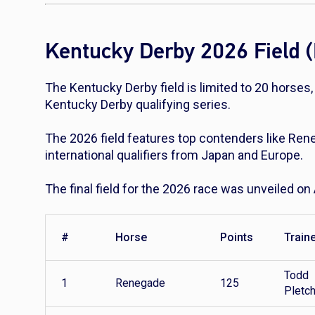
Kentucky Derby 2026 Field (
The Kentucky Derby field is limited to 20 horses
Kentucky Derby qualifying series.
The 2026 field features top contenders like Re
international qualifiers from Japan and Europe.
The final field for the 2026 race was unveiled on 
#
Horse
Points
Train
Todd
1
Renegade
125
Pletc