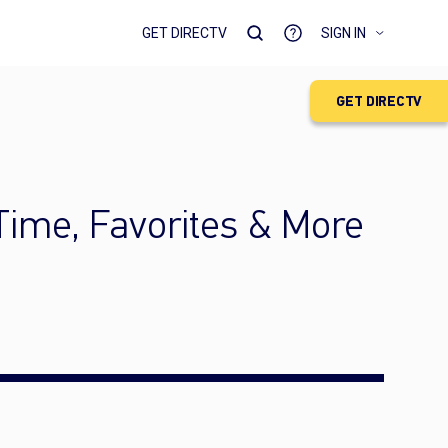
GET DIRECTV
SIGN IN
GET DIRECTV
Time, Favorites & More