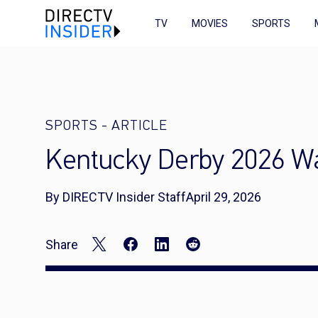
TV
MOVIES
SPORTS
SPORTS
-
ARTICLE
Kentucky Derby 2026 Wa
By DIRECTV Insider Staff
April 29, 2026
Share