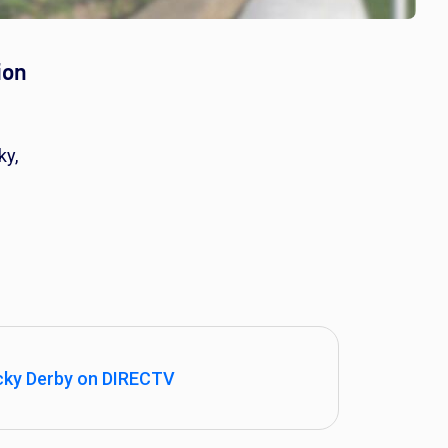
ion
ky,
cky Derby on DIRECTV