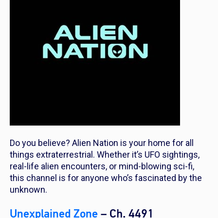
Do you believe? Alien Nation is your home for all
things extraterrestrial. Whether it’s UFO sightings,
real-life alien encounters, or mind-blowing sci-fi,
this channel is for anyone who’s fascinated by the
unknown.
Unexplained Zone
– Ch. 4491