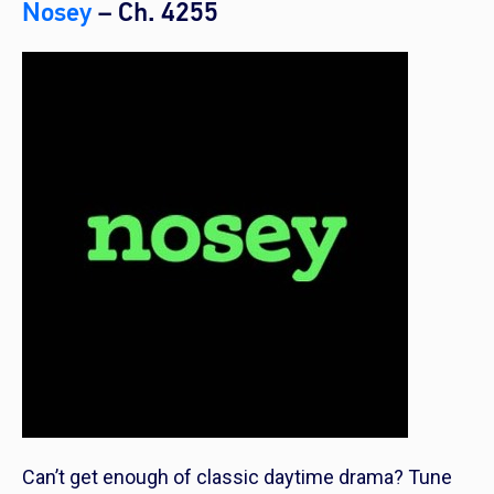
Nosey
– Ch. 4255
Can’t get enough of classic daytime drama? Tune