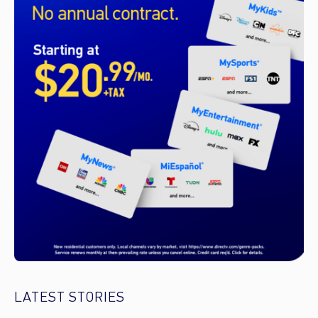
LATEST STORIES