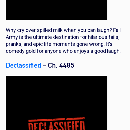
Why cry over spilled milk when you can laugh? Fail
Army is the ultimate destination for hilarious fails,
pranks, and epic life moments gone wrong. It’s
comedy gold for anyone who enjoys a good laugh.
Declassified
– Ch. 4485