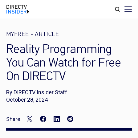
MYFREE
-
ARTICLE
Reality Programming
You Can Watch for Free
On DIRECTV
By DIRECTV Insider Staff
October 28, 2024
Share