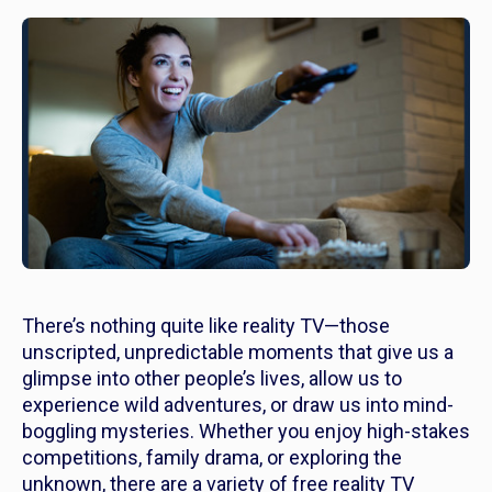
There’s nothing quite like reality TV—those
unscripted, unpredictable moments that give us a
glimpse into other people’s lives, allow us to
experience wild adventures, or draw us into mind-
boggling mysteries. Whether you enjoy high-stakes
competitions, family drama, or exploring the
unknown, there are a variety of free reality TV