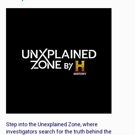
Step into the Unexplained Zone, where
investigators search for the truth behind the