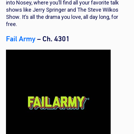
into Nosey, where you’ll find all your favorite talk
shows like
Jerry Springer
and
The Steve Wilkos
Show
. It’s all the drama you love, all day long, for
free.
Fail Army
– Ch. 4301