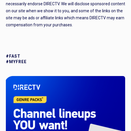
necessarily endorse DIRECTV. We will disclose sponsored content
on our site when we show it to you, and some of the links on the
site may be ads or affiliate links which means DIRECTV may earn
compensation from your purchases.
#FAST
#MYFREE