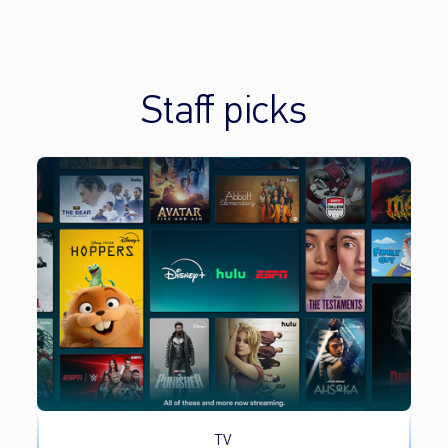
Staff picks
TV