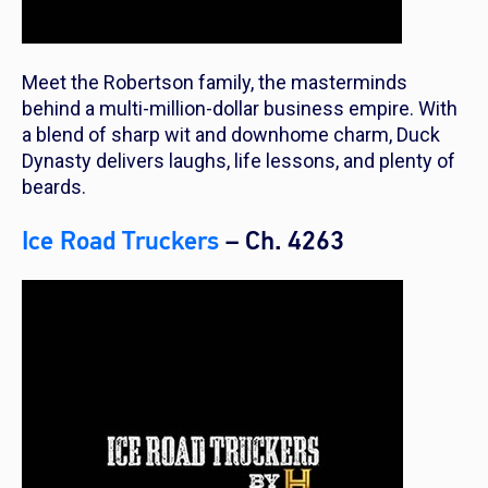
Meet the Robertson family, the masterminds
behind a multi-million-dollar business empire. With
a blend of sharp wit and downhome charm, Duck
Dynasty delivers laughs, life lessons, and plenty of
beards.
Ice Road Truckers
– Ch. 4263