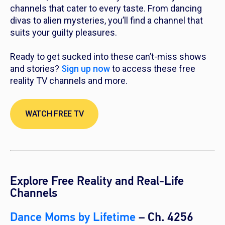
channels that cater to every taste. From dancing
divas to alien mysteries, you’ll find a channel that
suits your guilty pleasures.
Ready to get sucked into these can’t-miss shows
and stories?
Sign up now
to access these free
reality TV channels and more.
WATCH FREE TV
Explore Free Reality and Real-Life
Channels
Dance Moms by Lifetime
– Ch. 4256