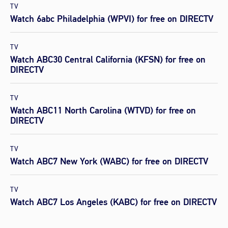
TV
Watch 6abc Philadelphia (WPVI) for free on DIRECTV
TV
Watch ABC30 Central California (KFSN) for free on
DIRECTV
TV
Watch ABC11 North Carolina (WTVD) for free on
DIRECTV
TV
Watch ABC7 New York (WABC) for free on DIRECTV
TV
Watch ABC7 Los Angeles (KABC) for free on DIRECTV