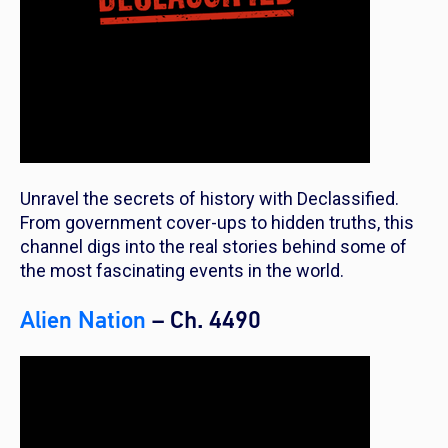
Unravel the secrets of history with Declassified.
From government cover-ups to hidden truths, this
channel digs into the real stories behind some of
the most fascinating events in the world.
Alien Nation
– Ch. 4490