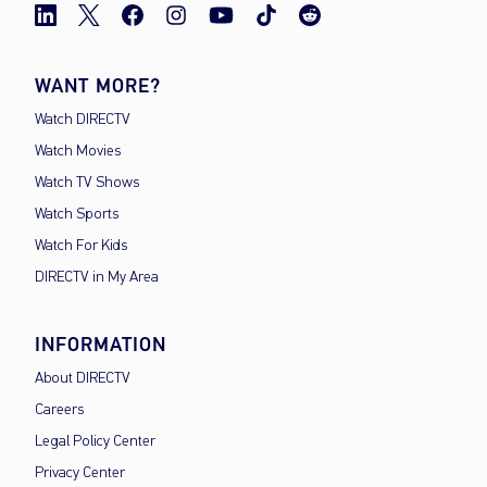
WANT MORE?
Watch DIRECTV
Watch Movies
Watch TV Shows
Watch Sports
Watch For Kids
DIRECTV in My Area
INFORMATION
About DIRECTV
Careers
Legal Policy Center
Privacy Center