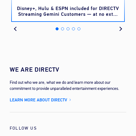
o
Disney+, Hulu & ESPN included for DIRECTV
Streaming Gemini Customers — at no extra
cost
WE ARE DIRECTV
Find out who we are, what we do and learn more about our
commitment to provide unparalleled entertainment experiences.
LEARN MORE ABOUT DIRECTV
FOLLOW US