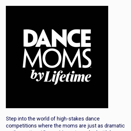
Step into the world of high-stakes dance
competitions where the moms are just as dramatic