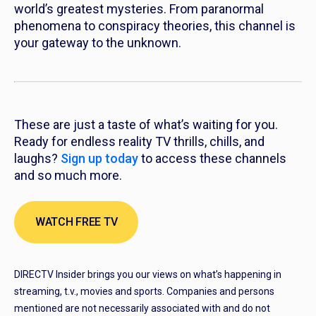
world’s greatest mysteries. From paranormal
phenomena to conspiracy theories, this channel is
your gateway to the unknown.
These are just a taste of what’s waiting for you.
Ready for endless reality TV thrills, chills, and
laughs?
Sign up today
to access these channels
and so much more.
WATCH FREE TV
DIRECTV Insider brings you our views on what’s happening in
streaming, t.v., movies and sports. Companies and persons
mentioned are not necessarily associated with and do not