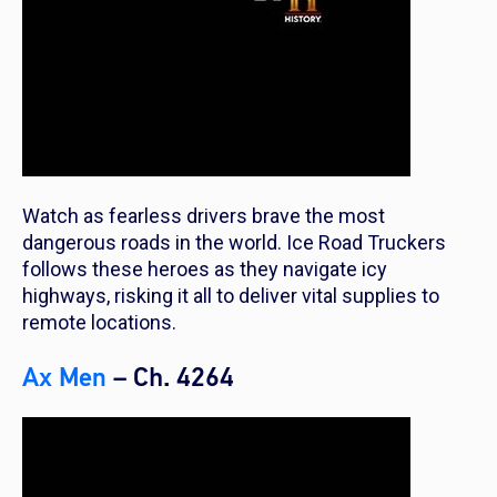
Watch as fearless drivers brave the most
dangerous roads in the world. Ice Road Truckers
follows these heroes as they navigate icy
highways, risking it all to deliver vital supplies to
remote locations.
Ax Men
– Ch. 4264