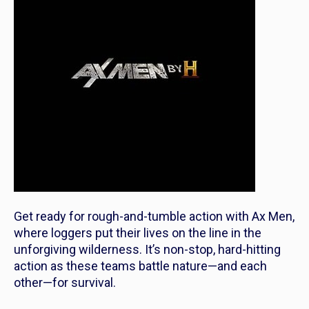
Get ready for rough-and-tumble action with Ax Men,
where loggers put their lives on the line in the
unforgiving wilderness. It’s non-stop, hard-hitting
action as these teams battle nature—and each
other—for survival.