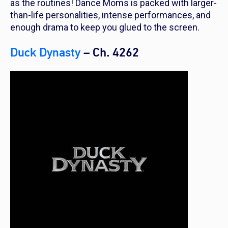
as the routines! Dance Moms is packed with larger-
than-life personalities, intense performances, and
enough drama to keep you glued to the screen.
Duck Dynasty
– Ch. 4262