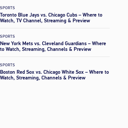
SPORTS
Toronto Blue Jays vs. Chicago Cubs – Where to
Watch, TV Channel, Streaming & Preview
SPORTS
New York Mets vs. Cleveland Guardians – Where
to Watch, Streaming, Channels & Preview
SPORTS
Boston Red Sox vs. Chicago White Sox – Where to
Watch, Streaming, Channels & Preview