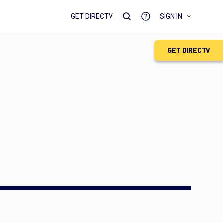
GET DIRECTV
SIGN IN
GET DIRECTV