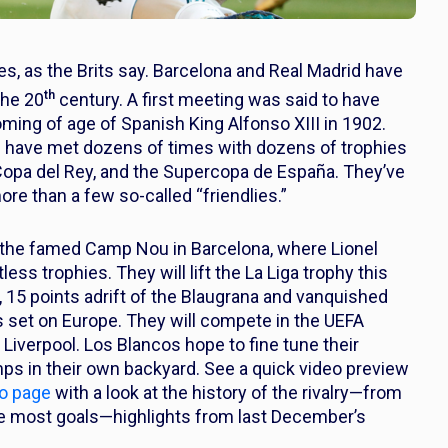
bies, as the Brits say. Barcelona and Real Madrid have
th
the 20
century. A first meeting was said to have
ming of age of Spanish King Alfonso XIII in 1902.
s have met dozens of times with dozens of trophies
he Copa del Rey, and the Supercopa de España. They’ve
more than a few so-called “friendlies.”
at the famed Camp Nou in Barcelona, where Lionel
ess trophies. They will lift the La Liga trophy this
, 15 points adrift of the Blaugrana and vanquished
hts set on Europe. They will compete in the UEFA
Liverpool. Los Blancos hope to fine tune their
mps in their own backyard. See a quick video preview
co page
with a look at the history of the rivalry—from
the most goals—highlights from last December’s