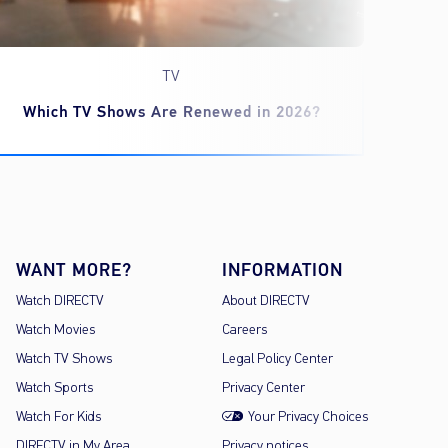
TV
Which TV Shows Are Renewed in 2026?
‘Spid
WANT MORE?
INFORMATION
Watch DIRECTV
About DIRECTV
Watch Movies
Careers
Watch TV Shows
Legal Policy Center
Watch Sports
Privacy Center
Watch For Kids
Your Privacy Choices
DIRECTV in My Area
Privacy notices