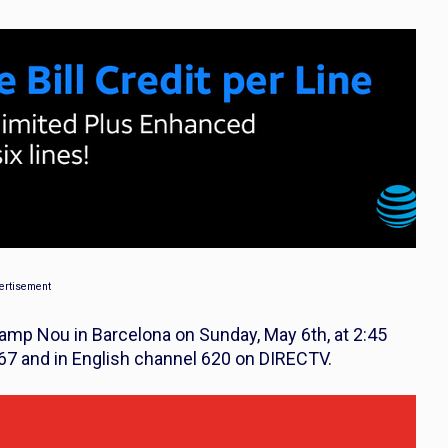
ertisement
Camp Nou in Barcelona on Sunday, May 6th, at 2:45
467 and in English channel 620 on DIRECTV.