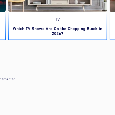
TV
Which TV Shows Are On the Chopping Block in
2026?
mitment to