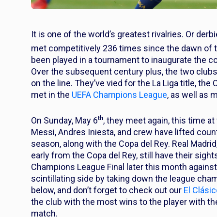
It is one of the world’s greatest rivalries. Or der
met competitively 236 times since the dawn of 
been played in a tournament to inaugurate the co
Over the subsequent century plus, the two club
on the line. They’ve vied for the La Liga title, t
met in the
UEFA Champions League
, as well as 
th
On Sunday, May 6
, they meet again, this time 
Messi, Andres Iniesta, and crew have lifted countl
season, along with the Copa del Rey. Real Madrid
early from the Copa del Rey, still have their sig
Champions League Final later this month against 
scintillating side by taking down the league cha
below, and don’t forget to check out our
El Clási
the club with the most wins to the player with 
match.