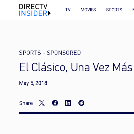
TV
MOVIES
SPORTS
SPORTS
-
SPONSORED
El Clásico, Una Vez Más
May 5, 2018
Share