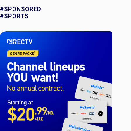
#SPONSORED
#SPORTS