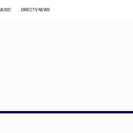
MUSIC
DIRECTV NEWS