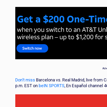
Adv
Don’t miss
Barcelona vs. Real Madrid, live from 
p.m. EST on
beIN SPORTS
, En Español channel 