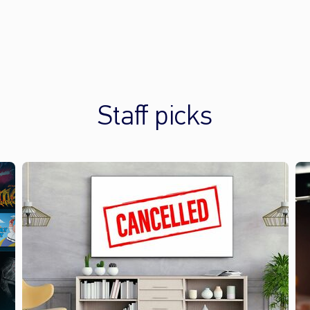
Staff picks