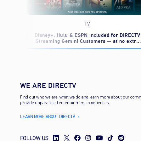
TV
eed to
Disney+, Hulu & ESPN included for DIRECTV
Streaming Gemini Customers — at no extra
cost
WE ARE DIRECTV
Find out who we are, what we do and learn more about our com
provide unparalleled entertainment experiences.
LEARN MORE ABOUT DIRECTV
FOLLOW US