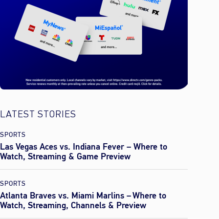
LATEST STORIES
SPORTS
Las Vegas Aces vs. Indiana Fever – Where to
Watch, Streaming & Game Preview
SPORTS
Atlanta Braves vs. Miami Marlins – Where to
Watch, Streaming, Channels & Preview