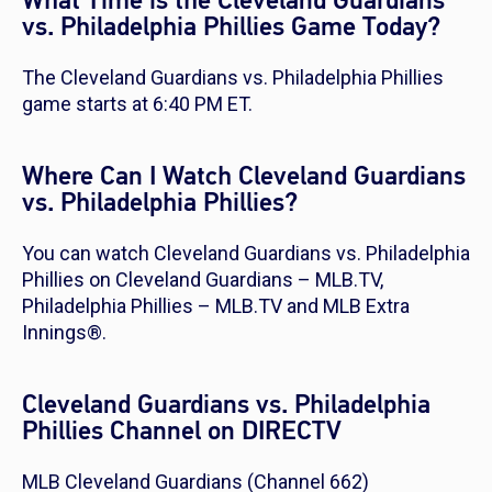
What Time is the Cleveland Guardians
vs. Philadelphia Phillies Game Today?
The Cleveland Guardians vs. Philadelphia Phillies
game starts at 6:40 PM ET.
Where Can I Watch Cleveland Guardians
vs. Philadelphia Phillies?
You can watch Cleveland Guardians vs. Philadelphia
Phillies on Cleveland Guardians – MLB.TV,
Philadelphia Phillies – MLB.TV and MLB Extra
Innings®.
Cleveland Guardians vs. Philadelphia
Phillies Channel on DIRECTV
MLB Cleveland Guardians (Channel 662)