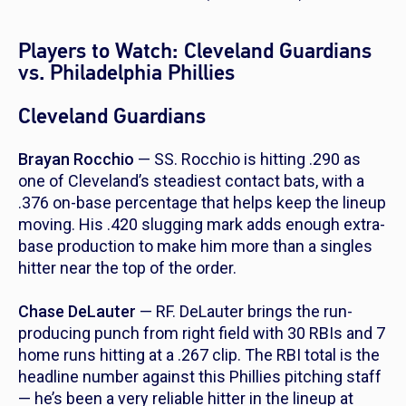
Players to Watch: Cleveland Guardians
vs. Philadelphia Phillies
Cleveland Guardians
Brayan Rocchio
— SS. Rocchio is hitting .290 as
one of Cleveland’s steadiest contact bats, with a
.376 on-base percentage that helps keep the lineup
moving. His .420 slugging mark adds enough extra-
base production to make him more than a singles
hitter near the top of the order.
Chase DeLauter
— RF. DeLauter brings the run-
producing punch from right field with 30 RBIs and 7
home runs hitting at a .267 clip. The RBI total is the
headline number against this Phillies pitching staff
— he’s been a very reliable hitter in the lineup at