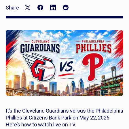
Share
It’s the Cleveland Guardians versus the Philadelphia
Phillies at Citizens Bank Park on May 22, 2026.
Here’s how to watch live on TV.