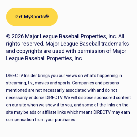
Get MySports®
© 2026 Major League Baseball Properties, Inc. All
rights reserved. Major League Baseball trademarks
and copyrights are used with permission of Major
League Baseball Properties, Inc
DIRECTV Insider brings you our views on what’s happening in
streaming, t.v., movies and sports. Companies and persons
mentioned are not necessarily associated with and do not
necessarily endorse DIRECTV. We will disclose sponsored content
on our site when we show it to you, and some of the links on the
site may be ads or affiliate links which means DIRECTV may earn
compensation from your purchases.