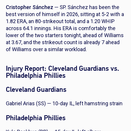
Cristopher Sánchez
— SP. Sánchez has been the
best version of himself in 2026, sitting at 5-2 with a
1.82 ERA, an 80-strikeout total, and a 1.20 WHIP
across 64.1 innings. His ERA is comfortably the
lower of the two starters tonight, ahead of Williams
at 3.67, and the strikeout count is already 7 ahead
of Williams over a similar workload.
Injury Report: Cleveland Guardians vs.
Philadelphia Phillies
Cleveland Guardians
Gabriel Arias (SS) — 10-day IL, left hamstring strain
Philadelphia Phillies