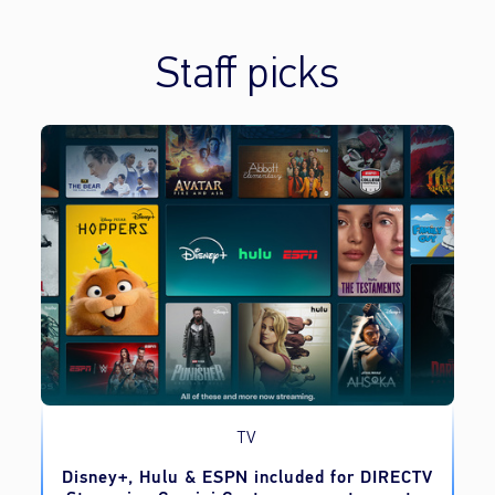
Staff picks
TV
o
Disney+, Hulu & ESPN included for DIRECTV