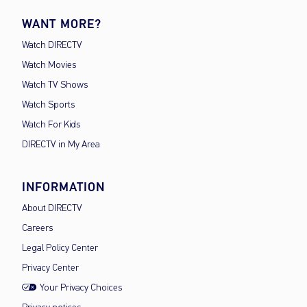
WANT MORE?
Watch DIRECTV
Watch Movies
Watch TV Shows
Watch Sports
Watch For Kids
DIRECTV in My Area
INFORMATION
About DIRECTV
Careers
Legal Policy Center
Privacy Center
Your Privacy Choices