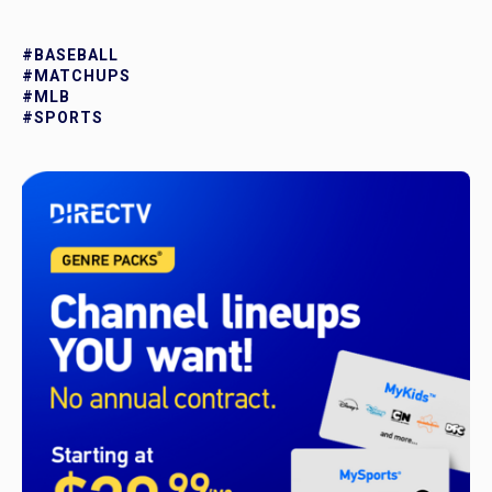
#BASEBALL
#MATCHUPS
#MLB
#SPORTS