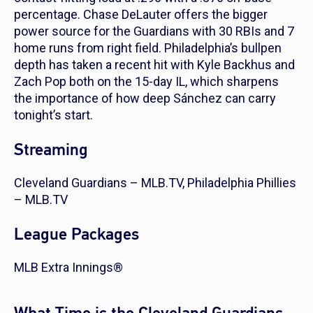
percentage. Chase DeLauter offers the bigger
power source for the Guardians with 30 RBIs and 7
home runs from right field. Philadelphia’s bullpen
depth has taken a recent hit with Kyle Backhus and
Zach Pop both on the 15-day IL, which sharpens
the importance of how deep Sánchez can carry
tonight’s start.
Streaming
Cleveland Guardians – MLB.TV, Philadelphia Phillies
– MLB.TV
League Packages
MLB Extra Innings®