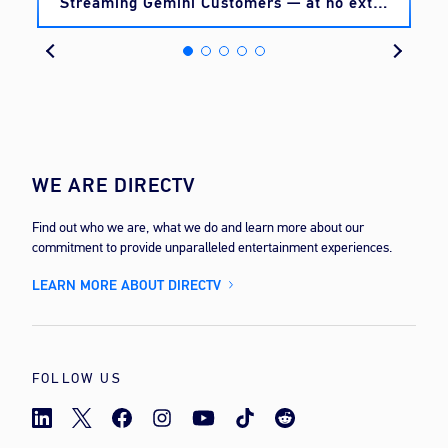
Streaming Gemini Customers — at no extra
cost
WE ARE DIRECTV
Find out who we are, what we do and learn more about our
commitment to provide unparalleled entertainment experiences.
LEARN MORE ABOUT DIRECTV
FOLLOW US