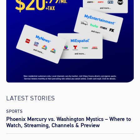
LATEST STORIES
SPORTS
Phoenix Mercury vs. Washington Mystics – Where to
Watch, Streaming, Channels & Preview