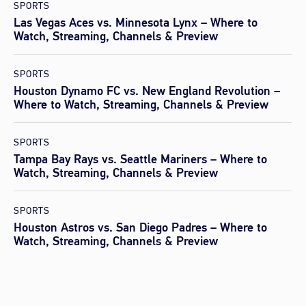
SPORTS
Las Vegas Aces vs. Minnesota Lynx – Where to
Watch, Streaming, Channels & Preview
SPORTS
Houston Dynamo FC vs. New England Revolution –
Where to Watch, Streaming, Channels & Preview
SPORTS
Tampa Bay Rays vs. Seattle Mariners – Where to
Watch, Streaming, Channels & Preview
SPORTS
Houston Astros vs. San Diego Padres – Where to
Watch, Streaming, Channels & Preview