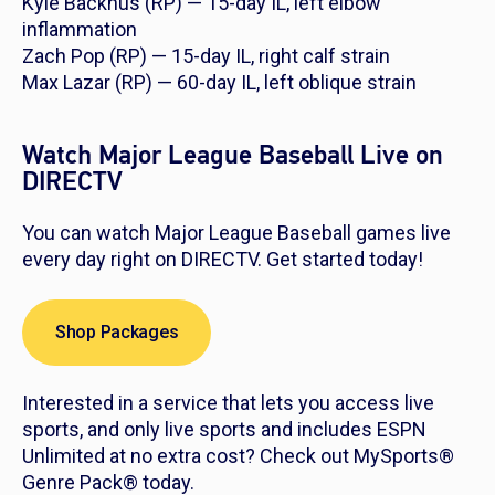
Kyle Backhus (RP) — 15-day IL, left elbow
inflammation
Zach Pop (RP) — 15-day IL, right calf strain
Max Lazar (RP) — 60-day IL, left oblique strain
Watch Major League Baseball Live on
DIRECTV
You can watch Major League Baseball games live
every day right on DIRECTV. Get started today!
Shop Packages
Interested in a service that lets you access live
sports, and only live sports and includes ESPN
Unlimited at no extra cost? Check out MySports®
Genre Pack® today.