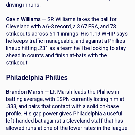
driving in runs.
Gavin Williams
— SP. Williams takes the ball for
Cleveland with a 6-3 record, a 3.67 ERA, and 73
strikeouts across 61.1 innings. His 1.19 WHIP says
he keeps traffic manageable, and against a Phillies
lineup hitting .231 as a team he’ll be looking to stay
ahead in counts and finish at-bats with the
strikeout.
Philadelphia Phillies
Brandon Marsh
— LF. Marsh leads the Phillies in
batting average, with ESPN currently listing him at
.333, and pairs that contact with a solid on-base
profile. His gap power gives Philadelphia a useful
left-handed bat against a Cleveland staff that has
allowed runs at one of the lower rates in the league.