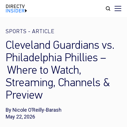
SPORTS
-
ARTICLE
Cleveland Guardians vs.
Philadelphia Phillies –
Where to Watch,
Streaming, Channels &
Preview
By Nicole O’Reilly-Barash
May 22, 2026