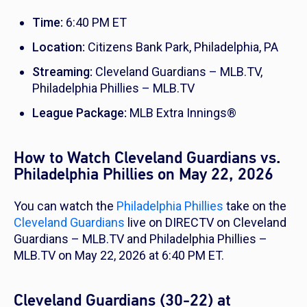
Time:
6:40 PM ET
Location:
Citizens Bank Park, Philadelphia, PA
Streaming:
Cleveland Guardians – MLB.TV,
Philadelphia Phillies – MLB.TV
League Package:
MLB Extra Innings®
How to Watch Cleveland Guardians vs.
Philadelphia Phillies on May 22, 2026
You can watch the
Philadelphia Phillies
take on the
Cleveland Guardians
live on DIRECTV on Cleveland
Guardians – MLB.TV and Philadelphia Phillies –
MLB.TV on May 22, 2026 at 6:40 PM ET.
Cleveland Guardians (30-22) at