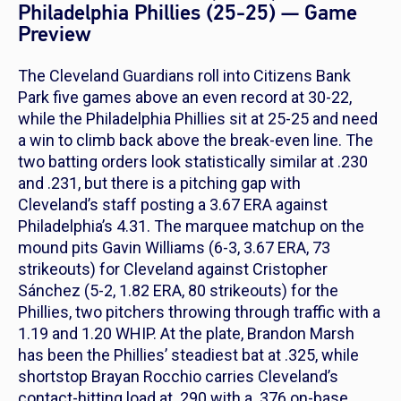
Philadelphia Phillies (25-25) — Game
Preview
The Cleveland Guardians roll into Citizens Bank
Park five games above an even record at 30-22,
while the Philadelphia Phillies sit at 25-25 and need
a win to climb back above the break-even line. The
two batting orders look statistically similar at .230
and .231, but there is a pitching gap with
Cleveland’s staff posting a 3.67 ERA against
Philadelphia’s 4.31. The marquee matchup on the
mound pits Gavin Williams (6-3, 3.67 ERA, 73
strikeouts) for Cleveland against Cristopher
Sánchez (5-2, 1.82 ERA, 80 strikeouts) for the
Phillies, two pitchers throwing through traffic with a
1.19 and 1.20 WHIP. At the plate, Brandon Marsh
has been the Phillies’ steadiest bat at .325, while
shortstop Brayan Rocchio carries Cleveland’s
contact-hitting load at .290 with a .376 on-base