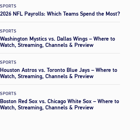
SPORTS
2026 NFL Payrolls: Which Teams Spend the Most?
SPORTS
Washington Mystics vs. Dallas Wings – Where to
Watch, Streaming, Channels & Preview
SPORTS
Houston Astros vs. Toronto Blue Jays – Where to
Watch, Streaming, Channels & Preview
SPORTS
Boston Red Sox vs. Chicago White Sox – Where to
Watch, Streaming, Channels & Preview