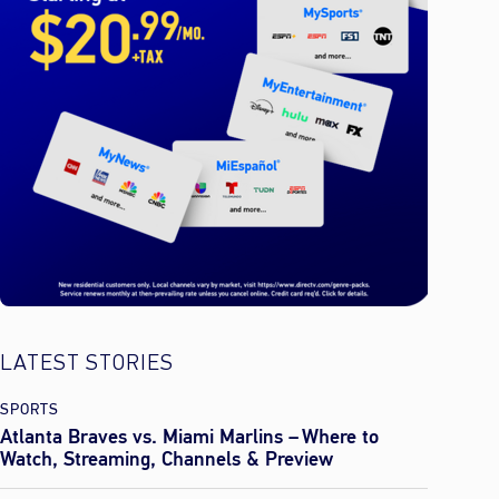
LATEST STORIES
SPORTS
Atlanta Braves vs. Miami Marlins – Where to
Watch, Streaming, Channels & Preview