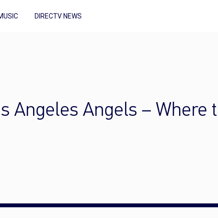
MUSIC
DIRECTV NEWS
os Angeles Angels – Where 