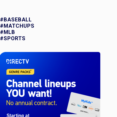
#BASEBALL
#MATCHUPS
#MLB
#SPORTS