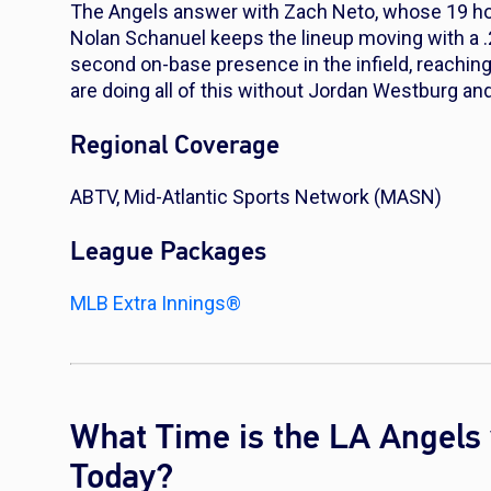
The Angels answer with Zach Neto, whose 19 hom
Nolan Schanuel keeps the lineup moving with a .
second on-base presence in the infield, reaching 
are doing all of this without Jordan Westburg an
Regional Coverage
ABTV, Mid-Atlantic Sports Network (MASN)
League Packages
MLB Extra Innings®
What Time is the LA Angels 
Today?