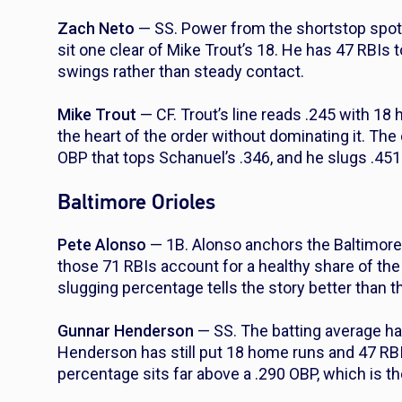
Zach Neto
— SS. Power from the shortstop spot 
sit one clear of Mike Trout’s 18. He has 47 RBIs 
swings rather than steady contact.
Mike Trout
— CF. Trout’s line reads .245 with 18
the heart of the order without dominating it. The 
OBP that tops Schanuel’s .346, and he slugs .451
Baltimore Orioles
Pete Alonso
— 1B. Alonso anchors the Baltimore 
those 71 RBIs account for a healthy share of the 
slugging percentage tells the story better than t
Gunnar Henderson
— SS. The batting average ha
Henderson has still put 18 home runs and 47 RBI
percentage sits far above a .290 OBP, which is th