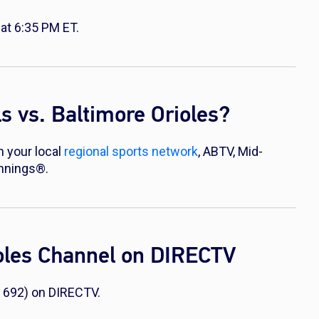
at 6:35 PM ET.
 vs. Baltimore Orioles?
n your local
regional sports network
, ABTV, Mid-
Innings®.
ioles Channel on DIRECTV
 692) on DIRECTV.