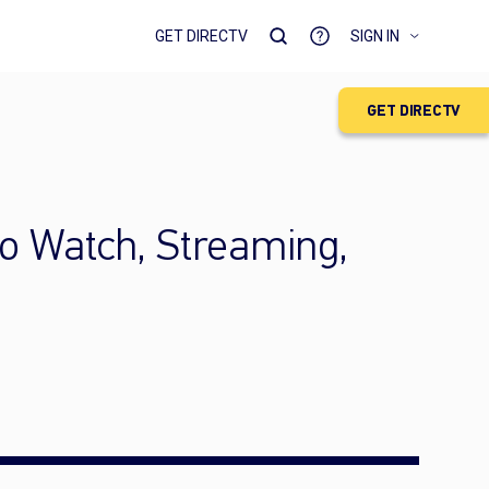
GET DIRECTV
SIGN IN
GET DIRECTV
to Watch, Streaming,