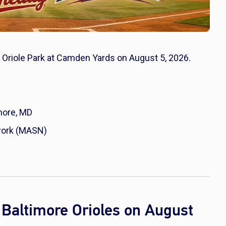
at Oriole Park at Camden Yards on August 5, 2026.
more, MD
work (MASN)
Baltimore Orioles on August