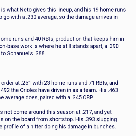
is what Neto gives this lineup, and his 19 home runs
to go with a .230 average, so the damage arrives in
 home runs and 40 RBIs, production that keeps him in
on-base work is where he still stands apart, a .390
 to Schanuel’s .388.
order at .251 with 23 home runs and 71 RBIs, and
492 the Orioles have driven in as a team. His .463
he average does, paired with a .345 OBP.
s not come around this season at .217, and yet
s on the board from shortstop. His .393 slugging
e profile of a hitter doing his damage in bunches.