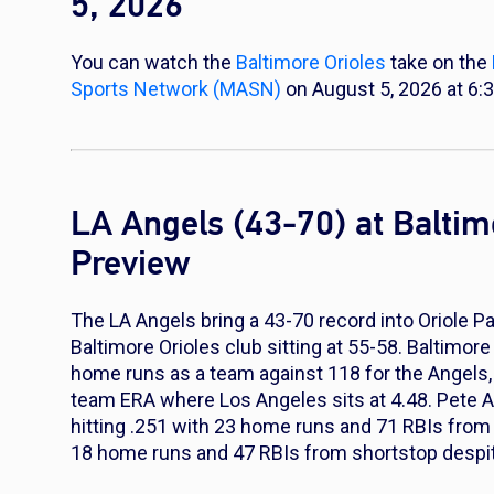
5, 2026
You can watch the
Baltimore Orioles
take on the
Sports Network (MASN)
on August 5, 2026 at 6:
LA Angels (43-70) at Balti
Preview
The LA Angels bring a 43-70 record into Oriole 
Baltimore Orioles club sitting at 55-58. Baltimore
home runs as a team against 118 for the Angels, a
team ERA where Los Angeles sits at 4.48. Pete A
hitting .251 with 23 home runs and 71 RBIs from
18 home runs and 47 RBIs from shortstop despit