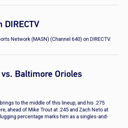
on DIRECTV
 Sports Network (MASN) (Channel 640) on DIRECTV.
vs. Baltimore Orioles
ings to the middle of this lineup, and his .275
ere, ahead of Mike Trout at .245 and Zach Neto at
 slugging percentage marks him as a singles-and-