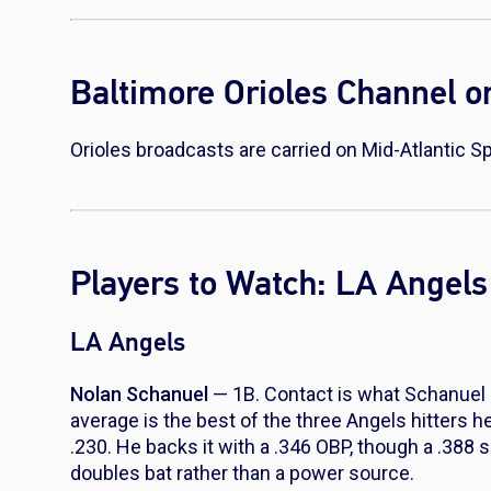
Baltimore Orioles Channel 
Orioles broadcasts are carried on Mid-Atlantic
Players to Watch: LA Angels 
LA Angels
Nolan Schanuel
— 1B. Contact is what Schanuel br
average is the best of the three Angels hitters h
.230. He backs it with a .346 OBP, though a .388
doubles bat rather than a power source.