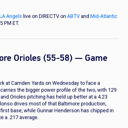
LA Angels
live on DIRECTV on
ABTV
and
Mid-Atlantic
35 PM ET.
more Orioles (55-58) — Game
Park at Camden Yards on Wednesday to face a
 carries the bigger power profile of the two, with 129
nd Orioles pitching has held up better at a 4.23
lonso drives most of that Baltimore production,
 first base, while Gunnar Henderson has chipped in
e a .217 average.