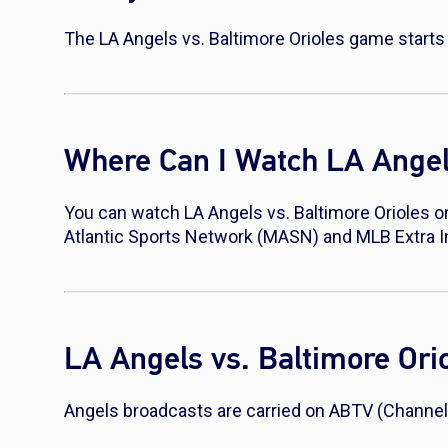
The LA Angels vs. Baltimore Orioles game starts 
Where Can I Watch LA Angels
You can watch LA Angels vs. Baltimore Orioles o
Atlantic Sports Network (MASN) and MLB Extra 
LA Angels vs. Baltimore Or
Angels broadcasts are carried on ABTV (Channel