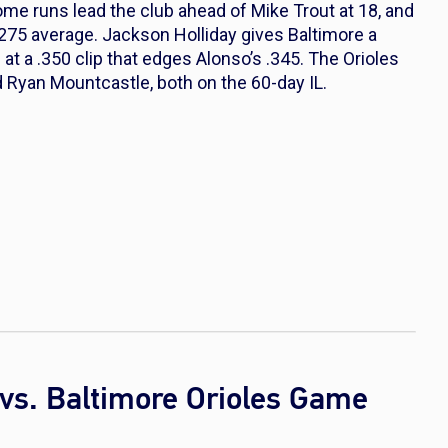
e runs lead the club ahead of Mike Trout at 18, and
275 average. Jackson Holliday gives Baltimore a
at a .350 clip that edges Alonso’s .345. The Orioles
d Ryan Mountcastle, both on the 60-day IL.
vs. Baltimore Orioles Game