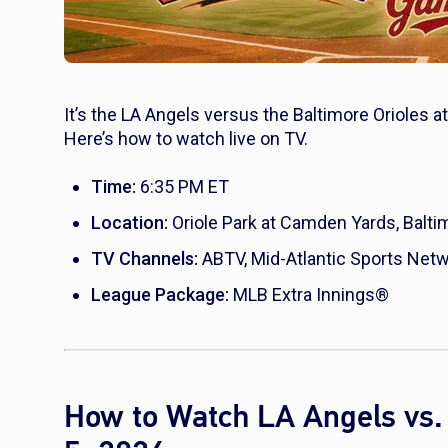
It’s the LA Angels versus the Baltimore Orioles 
Here’s how to watch live on TV.
Time:
6:35 PM ET
Location:
Oriole Park at Camden Yards, Balti
TV Channels:
ABTV, Mid-Atlantic Sports Net
League Package:
MLB Extra Innings®
How to Watch LA Angels vs. 