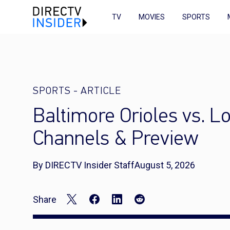
TV
MOVIES
SPORTS
SPORTS
-
ARTICLE
Baltimore Orioles vs. L
Channels & Preview
By DIRECTV Insider Staff
August 5, 2026
Share