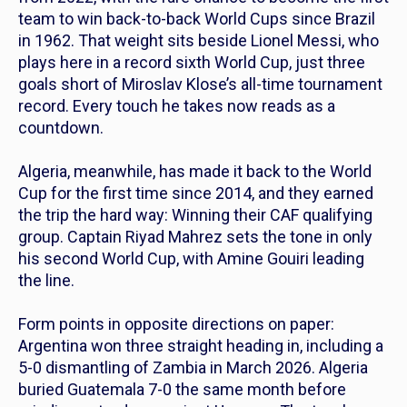
team to win back-to-back World Cups since Brazil
in 1962. That weight sits beside Lionel Messi, who
plays here in a record sixth World Cup, just three
goals short of Miroslav Klose’s all-time tournament
record. Every touch he takes now reads as a
countdown.
Algeria, meanwhile, has made it back to the World
Cup for the first time since 2014, and they earned
the trip the hard way: Winning their CAF qualifying
group. Captain Riyad Mahrez sets the tone in only
his second World Cup, with Amine Gouiri leading
the line.
Form points in opposite directions on paper:
Argentina won three straight heading in, including a
5-0 dismantling of Zambia in March 2026. Algeria
buried Guatemala 7-0 the same month before