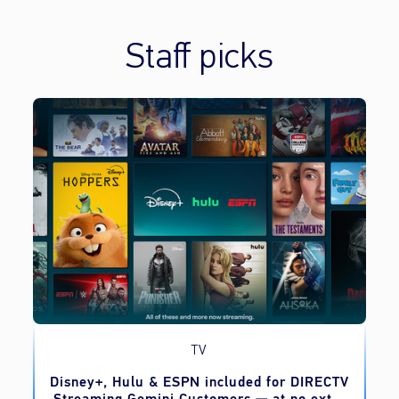
Staff picks
TV
o
Disney+, Hulu & ESPN included for DIRECTV
Streaming Gemini Customers — at no extra