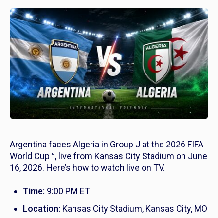
Argentina faces Algeria in Group J at the 2026 FIFA
World Cup™, live from Kansas City Stadium on June
16, 2026. Here’s how to watch live on TV.
Time:
9:00 PM ET
Location:
Kansas City Stadium, Kansas City, MO