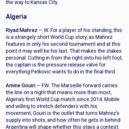
the way to Kansas City.
Algeria
Riyad Mahrez
— W. For a player of his standing, this
is a strangely short World Cup story, as Mahrez
features in only his second tournament and at this
point it may well be his last. That makes the stakes
personal. Cutting in from the right onto his left foot,
the captain is the pressure release valve for
everything Petkovic wants to do in the final third.
Amine Gouiri
— FW. The Marseille forward carries
the line on a night that means more than most,
Algeria’s first World Cup match since 2014. Mobile
and willing to stretch defenders with his
movement, Gouiri is the outlet that turns Mahrez’s
supply into shots, and how often he gets in behind
Argentina will shape whether this stays a contest.