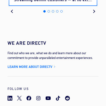
cost
WE ARE DIRECTV
Find out who we are, what we do and learn more about our
commitment to provide unparalleled entertainment experiences.
LEARN MORE ABOUT DIRECTV
FOLLOW US