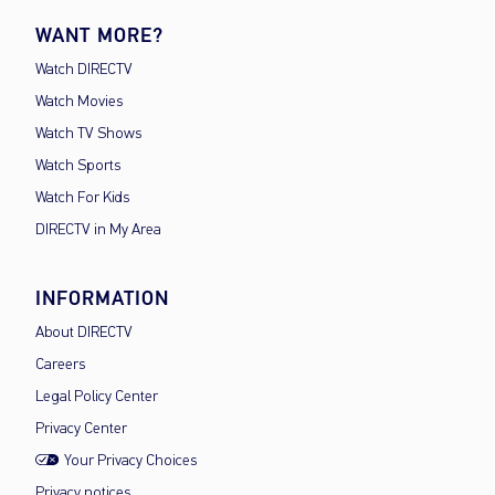
WANT MORE?
Watch DIRECTV
Watch Movies
Watch TV Shows
Watch Sports
Watch For Kids
DIRECTV in My Area
INFORMATION
About DIRECTV
Careers
Legal Policy Center
Privacy Center
Your Privacy Choices
Privacy notices