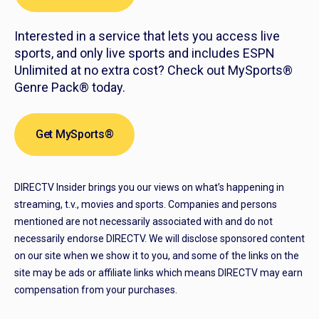
Interested in a service that lets you access live
sports, and only live sports and includes ESPN
Unlimited at no extra cost? Check out MySports®
Genre Pack® today.
Get MySports®
DIRECTV Insider brings you our views on what’s happening in
streaming, t.v., movies and sports. Companies and persons
mentioned are not necessarily associated with and do not
necessarily endorse DIRECTV. We will disclose sponsored content
on our site when we show it to you, and some of the links on the
site may be ads or affiliate links which means DIRECTV may earn
compensation from your purchases.