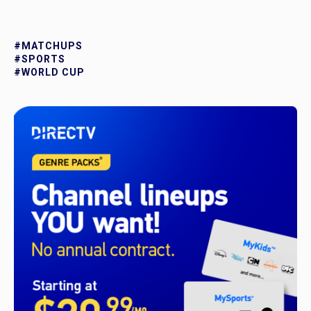
#MATCHUPS
#SPORTS
#WORLD CUP