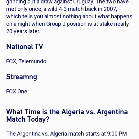
grinding out a draw against Uruguay. The two have
met only once, a wild 4-3 match back in 2007,
which tells you almost nothing about what happens
on a night when Group J position is at stake nearly
20 years later.
National TV
FOX, Telemundo
Streamng
FOX One
What Time is the Algeria vs. Argentina
Match Today?
The Argentina vs. Algeria match starts at 9:00 PM