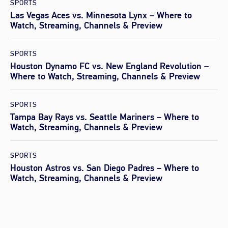
SPORTS
Las Vegas Aces vs. Minnesota Lynx – Where to
Watch, Streaming, Channels & Preview
SPORTS
Houston Dynamo FC vs. New England Revolution –
Where to Watch, Streaming, Channels & Preview
SPORTS
Tampa Bay Rays vs. Seattle Mariners – Where to
Watch, Streaming, Channels & Preview
SPORTS
Houston Astros vs. San Diego Padres – Where to
Watch, Streaming, Channels & Preview