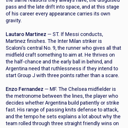
pass and the late drift into space, and at this stage
of his career every appearance carries its own
gravity.
Lautaro Martinez
— ST. If Messi conducts,
Martinez finishes. The Inter Milan striker is
Scaloni’s central No. 9, the runner who gives all that
midfield craft something to aim at. He thrives on
the half-chance and the early ball in behind, and
Argentina need that ruthlessness if they intend to
start Group J with three points rather than a scare.
Enzo Fernandez
— MF. The Chelsea midfielder is
the metronome between the lines, the player who
decides whether Argentina build patiently or strike
fast. His range of passing knits defense to attack,
and the tempo he sets explains a lot about why the
team rolled through three straight friendly wins on