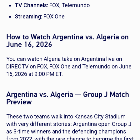
TV Channels:
FOX, Telemundo
Streaming:
FOX One
How to Watch Argentina vs. Algeria on
June 16, 2026
You can watch Algeria take on Argentina live on
DIRECTV on FOX, FOX One and Telemundo on June
16, 2026 at 9:00 PM ET.
Argentina vs. Algeria — Group J Match
Preview
These two teams walk into Kansas City Stadium
with very different stories: Argentina open Group J
as 3-time winners and the defending champions
from 2022, with the rare chance to become the first