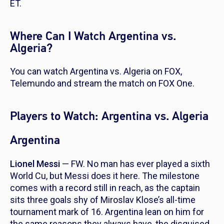
ET.
Where Can I Watch Argentina vs.
Algeria?
You can watch Argentina vs. Algeria on FOX,
Telemundo and stream the match on FOX One.
Players to Watch: Argentina vs. Algeria
Argentina
Lionel Messi
— FW. No man has ever played a sixth
World Cu, but Messi does it here. The milestone
comes with a record still in reach, as the captain
sits three goals shy of Miroslav Klose’s all-time
tournament mark of 16. Argentina lean on him for
the same reasons they always have, the disguised