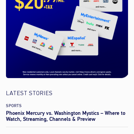
LATEST STORIES
SPORTS
Phoenix Mercury vs. Washington Mystics – Where to
Watch, Streaming, Channels & Preview