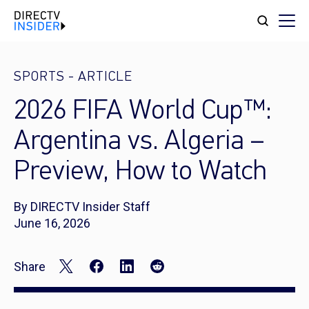
SPORTS
-
ARTICLE
2026 FIFA World Cup™:
Argentina vs. Algeria –
Preview, How to Watch
By DIRECTV Insider Staff
June 16, 2026
Share