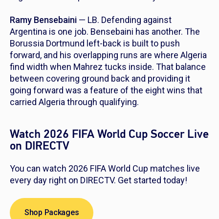
Ramy Bensebaini
— LB. Defending against
Argentina is one job. Bensebaini has another. The
Borussia Dortmund left-back is built to push
forward, and his overlapping runs are where Algeria
find width when Mahrez tucks inside. That balance
between covering ground back and providing it
going forward was a feature of the eight wins that
carried Algeria through qualifying.
Watch 2026 FIFA World Cup Soccer Live
on DIRECTV
You can watch 2026 FIFA World Cup matches live
every day right on DIRECTV. Get started today!
Shop Packages