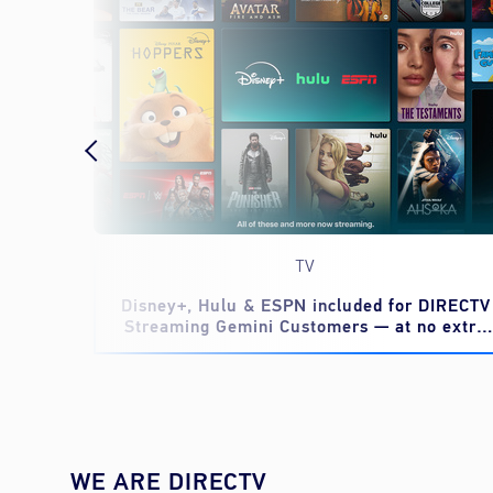
TV
eed to
Disney+, Hulu & ESPN included for DIRECTV
Streaming Gemini Customers — at no extra
cost
WE ARE DIRECTV