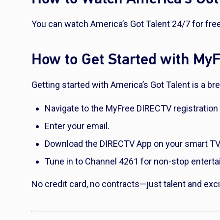
You can watch America’s Got Talent 24/7 for fr
How to Get Started with M
Getting started with America’s Got Talent is a b
Navigate to the MyFree DIRECTV registration
Enter your email.
Download the DIRECTV App on your smart TV, p
Tune in to Channel 4261 for non-stop entert
No credit card, no contracts—just talent and exci