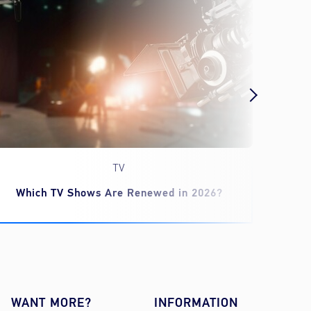
TV
Which TV Shows Are Renewed in 2026?
‘Spid
WANT MORE?
INFORMATION