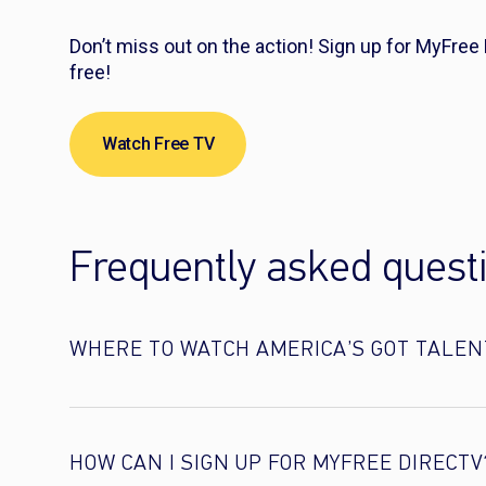
Don’t miss out on the action! Sign up for MyFree
free!
Watch Free TV
Frequently asked quest
WHERE TO WATCH AMERICA’S GOT TALEN
HOW CAN I SIGN UP FOR MYFREE DIRECTV