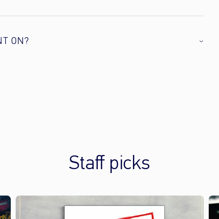
NT ON?
Staff picks