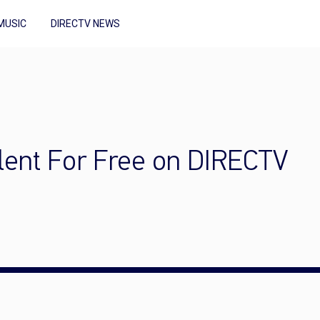
MUSIC
DIRECTV NEWS
lent For Free on DIRECTV