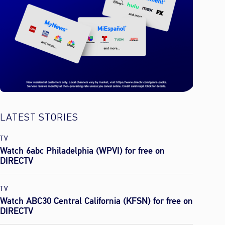
LATEST STORIES
TV
Watch 6abc Philadelphia (WPVI) for free on
DIRECTV
TV
Watch ABC30 Central California (KFSN) for free on
DIRECTV