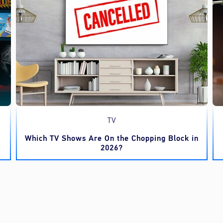
TV
Which TV Shows Are On the Chopping Block in
2026?