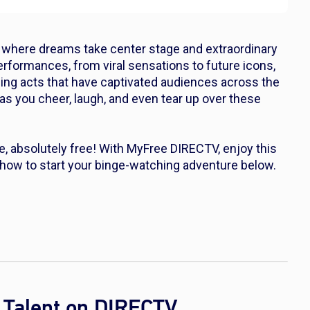
t, where dreams take center stage and extraordinary
erformances, from viral sensations to future icons,
lling acts that have captivated audiences across the
 as you cheer, laugh, and even tear up over these
, absolutely free! With MyFree DIRECTV, enjoy this
 how to start your binge-watching adventure below.
 Talent on DIRECTV