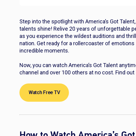
Step into the spotlight with America’s Got Talen
talents shine! Relive 20 years of unforgettable p
as you experience the wildest auditions and thri
nation. Get ready for a rollercoaster of emotions
incredible moments.
Now, you can watch America’s Got Talent anytime
channel and over 100 others at no cost. Find out
Watch Free TV
How to Watch America’s Got