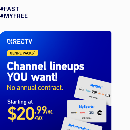
#FAST
#MYFREE