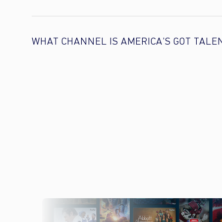
WHAT CHANNEL IS AMERICA’S GOT TALE