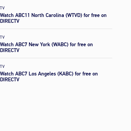
TV
Watch ABC11 North Carolina (WTVD) for free on
DIRECTV
TV
Watch ABC7 New York (WABC) for free on
DIRECTV
TV
Watch ABC7 Los Angeles (KABC) for free on
DIRECTV