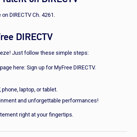
ee on DIRECTV Ch. 4261.
yFree DIRECTV
reeze! Just follow these simple steps:
 page here: Sign up for MyFree DIRECTV.
hone, laptop, or tablet.
ainment and unforgettable performances!
tement right at your fingertips.