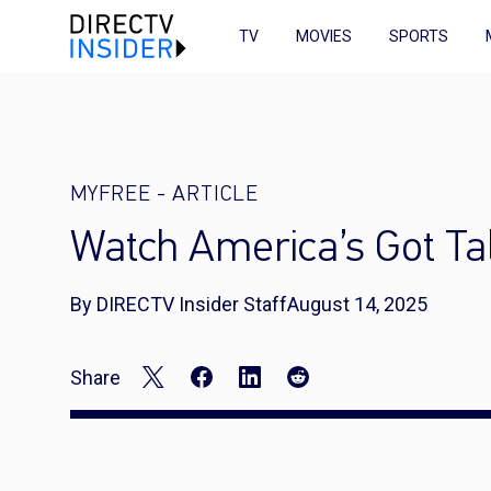
TV
MOVIES
SPORTS
MYFREE
-
ARTICLE
Watch America’s Got Ta
By DIRECTV Insider Staff
August 14, 2025
Share