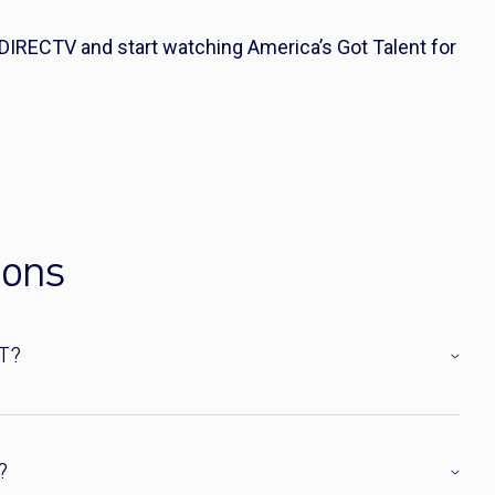
 DIRECTV and start watching America’s Got Talent for
ions
T?
?