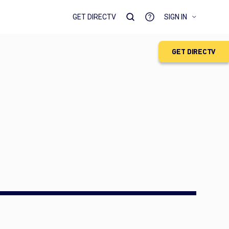
GET DIRECTV
SIGN IN
GET DIRECTV