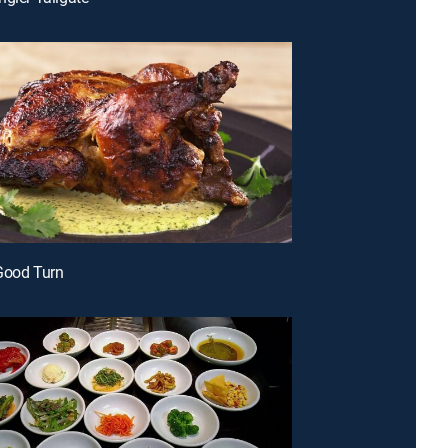
Good Turn