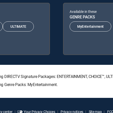
Available in these
GENRE PACKS
ULTIMATE
MyEntertainment
following DIRECTV Signature Packages: ENTERTAINMENT, CHOICE™, U
owing Genre Packs: MyEntertainment.
y center
Your Privacy Choices
Privacy notices
Site map
FCC 