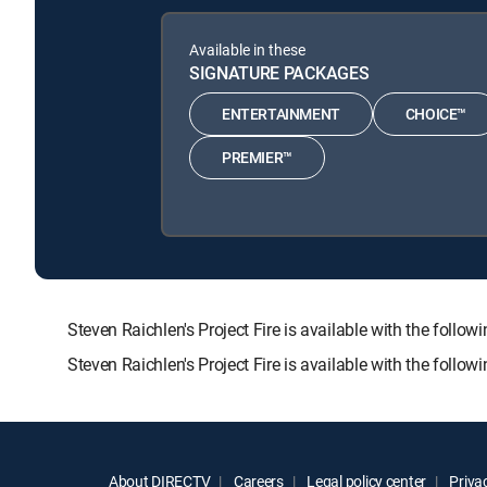
Available in these
SIGNATURE PACKAGES
ENTERTAINMENT
CHOICE™
PREMIER™
Steven Raichlen's Project Fire is available with the 
Steven Raichlen's Project Fire is available with the foll
About DIRECTV
Careers
Legal policy center
Privac