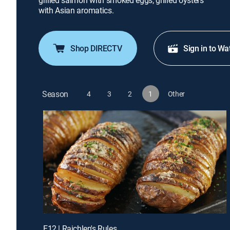
grilled salmon with smoked eggs; grilled oysters
with Asian aromatics.
Shop DIRECTV
Sign in to Wa
Season
4
3
2
1
Other
E12 | Raichlen's Rules