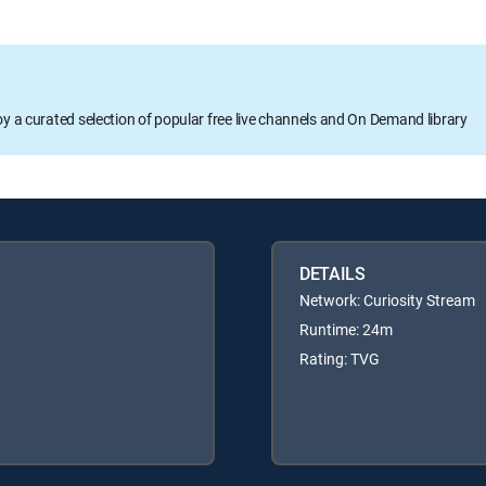
oy a curated selection of popular free live channels and On Demand library
DETAILS
Network: Curiosity Stream
Runtime: 24m
Rating: TVG