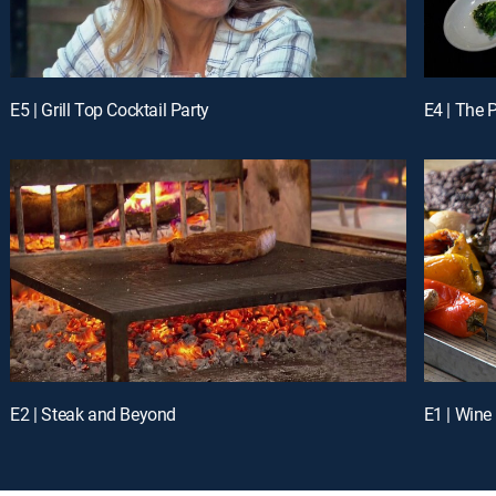
E5 | Grill Top Cocktail Party
E4 | The P
E2 | Steak and Beyond
E1 | Wine 