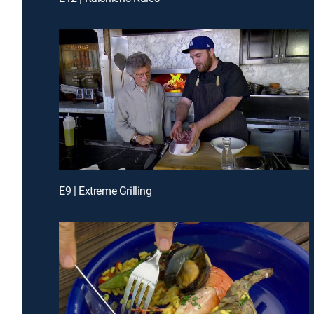
E9 | Extreme Grilling