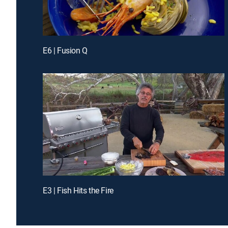
E6 | Fusion Q
E3 | Fish Hits the Fire