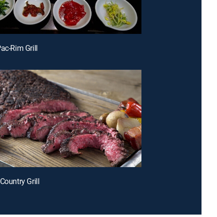
ac-Rim Grill
Country Grill