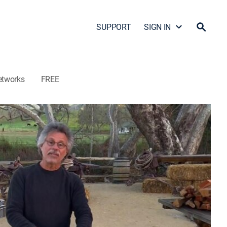
SUPPORT
SIGN IN
etworks
FREE