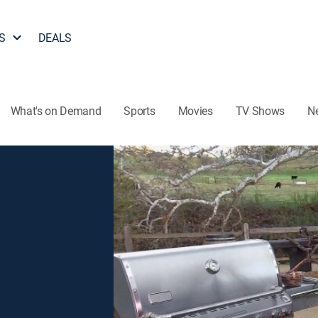
S
DEALS
What's on Demand
Sports
Movies
TV Shows
N