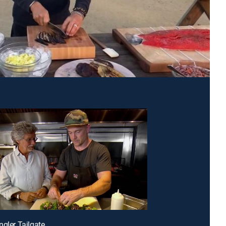
ngler Tailgate