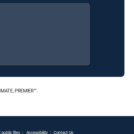
LTIMATE, PREMIER™.
public files
Accessibility
Contact Us