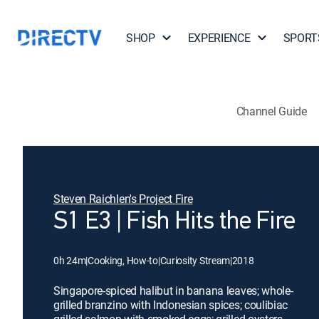
SHOP
EXPERIENCE
SPORT
Channel Guide
Steven Raichlen's Project Fire
S1 E3 | Fish Hits the Fire
0h 24m
|
Cooking, How-to
|
Curiosity Stream
|
2018
Singapore-spiced halibut in banana leaves; whole-
grilled branzino with Indonesian spices; coulibiac