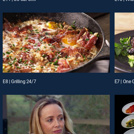
E8 | Grilling 24/7
E7 | One 