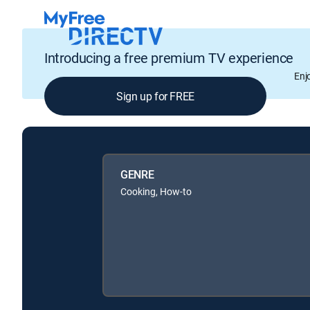
Introducing a free premium TV experience
Enj
Sign up for FREE
GENRE
Cooking, How-to