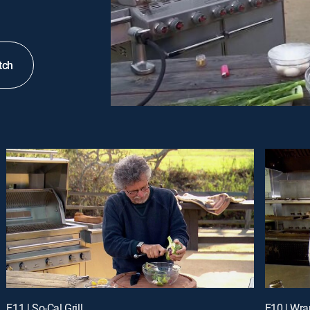
tch
E11 | So-Cal Grill
E10 | Wra