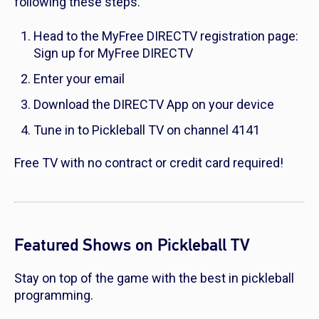
following these steps.
Head to the MyFree DIRECTV registration page:
Sign up for MyFree DIRECTV
Enter your email
Download the DIRECTV App on your device
Tune in to Pickleball TV on channel 4141
Free TV with no contract or credit card required!
Featured Shows on Pickleball TV
Stay on top of the game with the best in pickleball
programming.