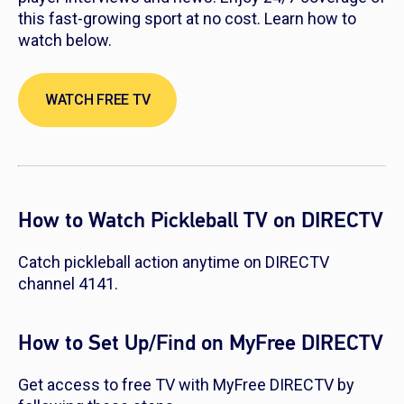
this fast-growing sport at no cost. Learn how to
watch below.
WATCH FREE TV
How to Watch Pickleball TV on DIRECTV
Catch pickleball action anytime on DIRECTV
channel 4141.
How to Set Up/Find on MyFree DIRECTV
Get access to free TV with MyFree DIRECTV by