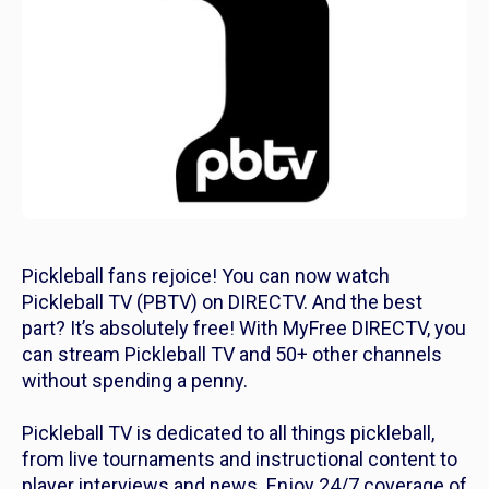
Pickleball fans rejoice! You can now watch
Pickleball TV (PBTV) on DIRECTV. And the best
part? It’s absolutely free! With MyFree DIRECTV, you
can stream Pickleball TV and 50+ other channels
without spending a penny.
Pickleball TV is dedicated to all things pickleball,
from live tournaments and instructional content to
player interviews and news. Enjoy 24/7 coverage of