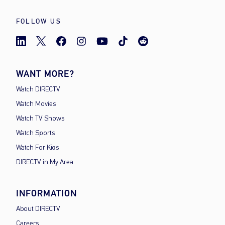
FOLLOW US
WANT MORE?
Watch DIRECTV
Watch Movies
Watch TV Shows
Watch Sports
Watch For Kids
DIRECTV in My Area
INFORMATION
About DIRECTV
Careers