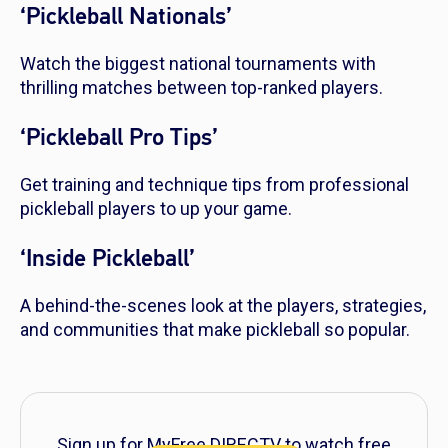
‘Pickleball Nationals’
Watch the biggest national tournaments with
thrilling matches between top-ranked players.
‘Pickleball Pro Tips’
Get training and technique tips from professional
pickleball players to up your game.
‘Inside Pickleball’
A behind-the-scenes look at the players, strategies,
and communities that make pickleball so popular.
Sign up for MyFree DIRECTV to watch free