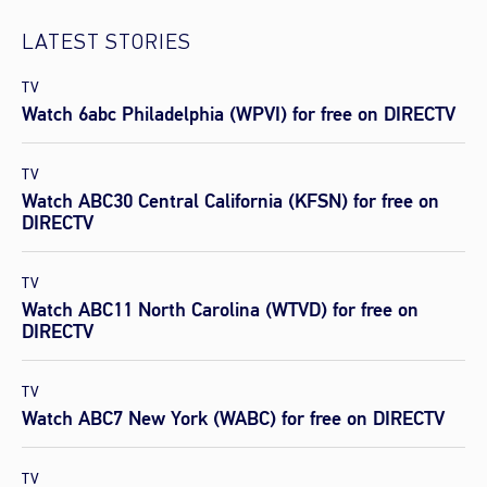
LATEST STORIES
TV
Watch 6abc Philadelphia (WPVI) for free on DIRECTV
TV
Watch ABC30 Central California (KFSN) for free on
DIRECTV
TV
Watch ABC11 North Carolina (WTVD) for free on
DIRECTV
TV
Watch ABC7 New York (WABC) for free on DIRECTV
TV