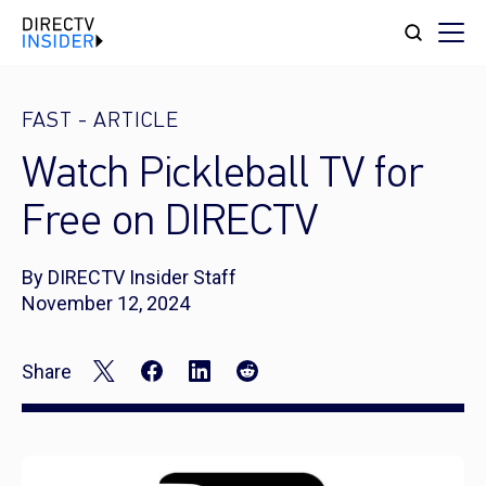
FAST
-
ARTICLE
Watch Pickleball TV for
Free on DIRECTV
By DIRECTV Insider Staff
November 12, 2024
Share