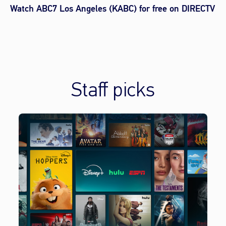
Watch ABC7 Los Angeles (KABC) for free on DIRECTV
Staff picks