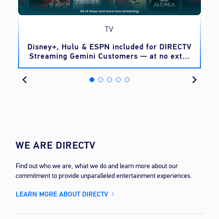
TV
o
Disney+, Hulu & ESPN included for DIRECTV
Streaming Gemini Customers — at no extra
cost
WE ARE DIRECTV
Find out who we are, what we do and learn more about our
commitment to provide unparalleled entertainment experiences.
LEARN MORE ABOUT DIRECTV