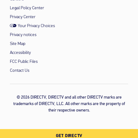
Legal Policy Center
Privacy Center
Your Privacy Choices
Privacy notices
Site Map
Accessibility
FCC Public Files
Contact Us
© 2026 DIRECTV, DIRECTV and all other DIRECTV marks are
trademarks of DIRECTV, LLC. All other marks are the property of
their respective owners.
GET DIRECTV