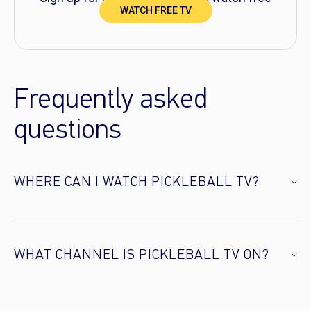
WATCH FREE TV
TV right now!
Frequently asked
questions
WHERE CAN I WATCH PICKLEBALL TV?
WHAT CHANNEL IS PICKLEBALL TV ON?