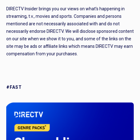
DIRECTV Insider brings you our views on what’s happening in
streaming, t.v., movies and sports. Companies and persons
mentioned are not necessarily associated with and do not
necessarily endorse DIRECTV. We will disclose sponsored content
on our site when we show it to you, and some of the links on the
site may be ads or affiliate links which means DIRECTV may earn
compensation from your purchases.
#FAST