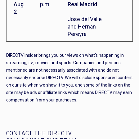
Aug
p.m.
Real Madrid
2
Jose del Valle
and Hernan
Pereyra
DIRECTV Insider brings you our views on what’s happening in
streaming, t.v., movies and sports. Companies and persons
mentioned are not necessarily associated with and do not
necessarily endorse DIRECTV. We will disclose sponsored content
on our site when we show it to you, and some of the links on the
site may be ads or affiliate links which means DIRECTV may earn
compensation from your purchases.
CONTACT THE DIRECTV