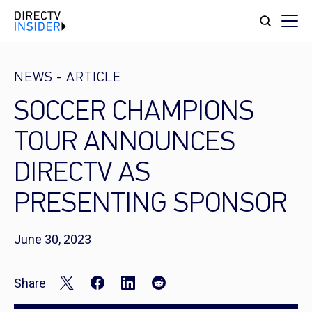
NEWS
-
ARTICLE
SOCCER CHAMPIONS
TOUR ANNOUNCES
DIRECTV AS
PRESENTING SPONSOR
June 30, 2023
Share