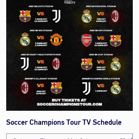
Soccer Champions Tour TV Schedule