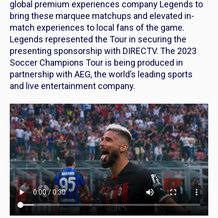
global premium experiences company Legends to
bring these marquee matchups and elevated in-
match experiences to local fans of the game.
Legends represented the Tour in securing the
presenting sponsorship with DIRECTV. The 2023
Soccer Champions Tour is being produced in
partnership with AEG, the world’s leading sports
and live entertainment company.