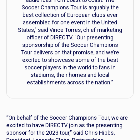
Soccer Champions Tour is arguably the
best collection of European clubs ever
assembled for one event in the United
States,” said Vince Torres, chief marketing
officer of DIRECTV. “Our presenting
sponsorship of the Soccer Champions
Tour delivers on that promise, and we’re
excited to showcase some of the best
soccer players in the world to fans in
stadiums, their homes and local
establishments across the nation.”
“On behalf of the Soccer Champions Tour, we are
excited to have DIRECTV join as the presenting
sponsor for the 2023 tour,” said Chris Hibbs,