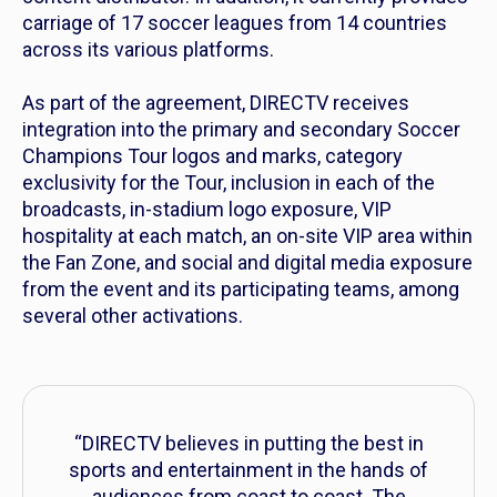
carriage of 17 soccer leagues from 14 countries
across its various platforms.
As part of the agreement, DIRECTV receives
integration into the primary and secondary Soccer
Champions Tour logos and marks, category
exclusivity for the Tour, inclusion in each of the
broadcasts, in-stadium logo exposure, VIP
hospitality at each match, an on-site VIP area within
the Fan Zone, and social and digital media exposure
from the event and its participating teams, among
several other activations.
“DIRECTV believes in putting the best in
sports and entertainment in the hands of
audiences from coast to coast. The