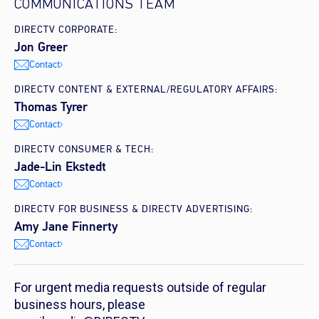
COMMUNICATIONS TEAM
DIRECTV CORPORATE:
Jon Greer
Contact
DIRECTV CONTENT & EXTERNAL/REGULATORY AFFAIRS:
Thomas Tyrer
Contact
DIRECTV CONSUMER & TECH:
Jade-Lin Ekstedt
Contact
DIRECTV FOR BUSINESS & DIRECTV ADVERTISING:
Amy Jane Finnerty
Contact
For urgent media requests outside of regular
business hours, please