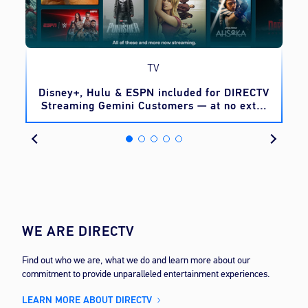
TV
o
Disney+, Hulu & ESPN included for DIRECTV
Streaming Gemini Customers — at no extra
cost
WE ARE DIRECTV
Find out who we are, what we do and learn more about our
commitment to provide unparalleled entertainment experiences.
LEARN MORE ABOUT DIRECTV