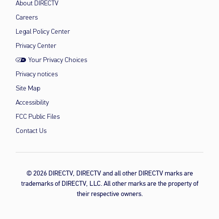
About DIRECTV
Careers
Legal Policy Center
Privacy Center
Your Privacy Choices
Privacy notices
Site Map
Accessibility
FCC Public Files
Contact Us
© 2026 DIRECTV, DIRECTV and all other DIRECTV marks are
trademarks of DIRECTV, LLC. All other marks are the property of
their respective owners.