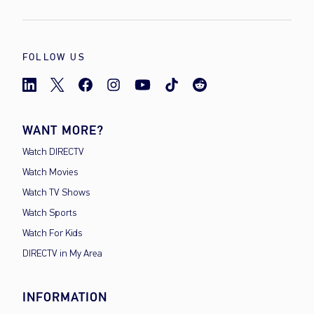
FOLLOW US
WANT MORE?
Watch DIRECTV
Watch Movies
Watch TV Shows
Watch Sports
Watch For Kids
DIRECTV in My Area
INFORMATION