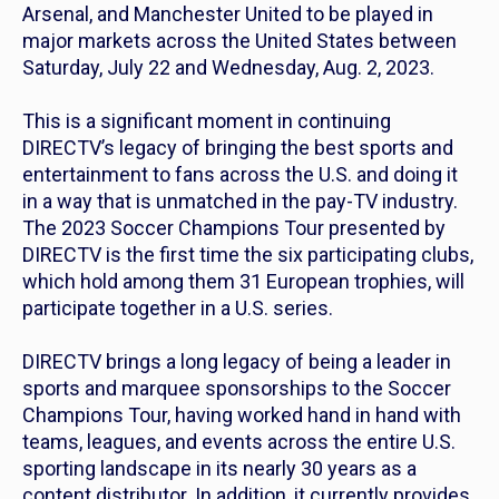
Arsenal, and Manchester United to be played in
major markets across the United States between
Saturday, July 22 and Wednesday, Aug. 2, 2023.
This is a significant moment in continuing
DIRECTV’s legacy of bringing the best sports and
entertainment to fans across the U.S. and doing it
in a way that is unmatched in the pay-TV industry.
The 2023 Soccer Champions Tour presented by
DIRECTV is the first time the six participating clubs,
which hold among them 31 European trophies, will
participate together in a U.S. series.
DIRECTV brings a long legacy of being a leader in
sports and marquee sponsorships to the Soccer
Champions Tour, having worked hand in hand with
teams, leagues, and events across the entire U.S.
sporting landscape in its nearly 30 years as a
content distributor. In addition, it currently provides