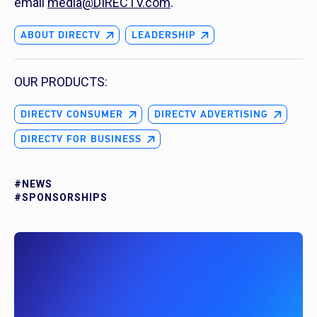
email
media@DIRECTV.com
.
ABOUT DIRECTV
LEADERSHIP
OUR PRODUCTS:
DIRECTV CONSUMER
DIRECTV ADVERTISING
DIRECTV FOR BUSINESS
#NEWS
#SPONSORSHIPS