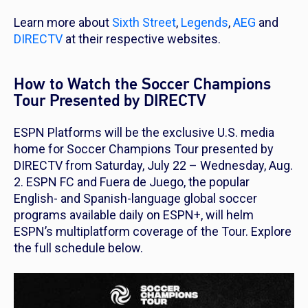
Learn more about
Sixth Street
,
Legends
,
AEG
and
DIRECTV
at their respective websites.
How to Watch the Soccer Champions
Tour Presented by DIRECTV
ESPN Platforms will be the exclusive U.S. media
home for Soccer Champions Tour presented by
DIRECTV from Saturday, July 22 – Wednesday, Aug.
2. ESPN FC and Fuera de Juego, the popular
English- and Spanish-language global soccer
programs available daily on ESPN+, will helm
ESPN’s multiplatform coverage of the Tour. Explore
the full schedule below.