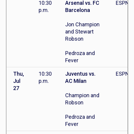
10:30
Arsenal vs. FC
ESPN+
p.m.
Barcelona
Jon Champion
and Stewart
Robson
Pedroza and
Fever
Thu,
10:30
Juventus vs.
ESPN+
Jul
p.m.
AC Milan
27
Champion and
Robson
Pedroza and
Fever