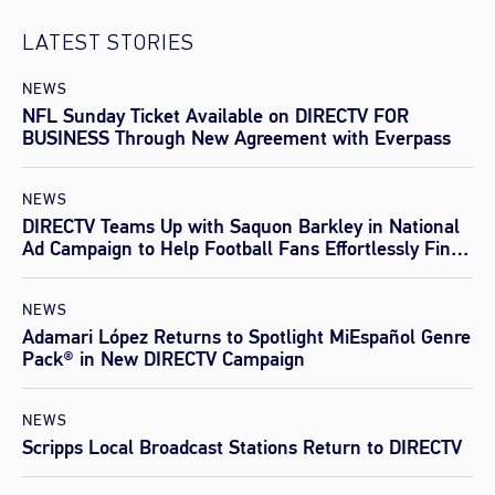
LATEST STORIES
NEWS
NFL Sunday Ticket Available on DIRECTV FOR
BUSINESS Through New Agreement with Everpass
NEWS
DIRECTV Teams Up with Saquon Barkley in National
Ad Campaign to Help Football Fans Effortlessly Find
Every Game This Season
NEWS
Adamari López Returns to Spotlight MiEspañol Genre
Pack® in New DIRECTV Campaign
NEWS
Scripps Local Broadcast Stations Return to DIRECTV