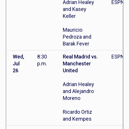
Adrian Healey
ESPN+
and Kasey
Keller
Mauricio
Pedroza and
Barak Fever
Wed,
8:30
Real Madrid vs.
ESPN+
Jul
p.m.
Manchester
26
United
Adrian Healey
and Alejandro
Moreno
Ricardo Ortiz
and Kempes