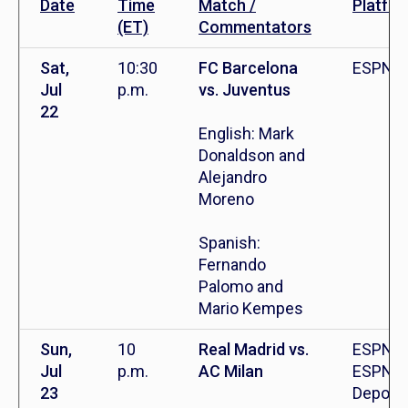
Date
Time
Match /
Platfo
(ET)
Commentators
Sat,
10:30
FC Barcelona
ESPN+
Jul
p.m.
vs. Juventus
22
English: Mark
Donaldson and
Alejandro
Moreno
Spanish:
Fernando
Palomo and
Mario Kempes
Sun,
10
Real Madrid vs.
ESPN,
Jul
p.m.
AC Milan
ESPN
23
Deporte