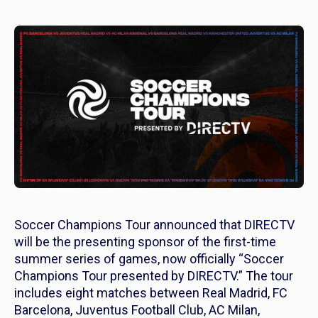
Soccer Champions Tour announced that DIRECTV
will be the presenting sponsor of the first-time
summer series of games, now officially “Soccer
Champions Tour presented by DIRECTV.” The tour
includes eight matches between Real Madrid, FC
Barcelona, Juventus Football Club, AC Milan,