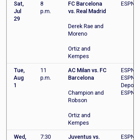
Sat,
8
FC Barcelona
ESPN+
Jul
p.m.
vs. Real Madrid
29
Derek Rae and
Moreno
Ortiz and
Kempes
Tue,
11
AC Milan vs. FC
ESPN2,
Aug
p.m.
Barcelona
ESPN
1
Deporte
Champion and
ESPN+
Robson
Ortiz and
Kempes
Wed,
7:30
Juventus vs.
ESPN+