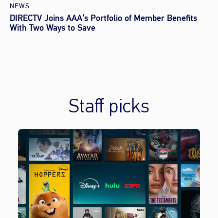
NEWS
DIRECTV Joins AAA’s Portfolio of Member Benefits
With Two Ways to Save
Staff picks