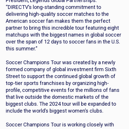
President, Legends Global Partnerships.
“DIRECTV’s long-standing commitment to
delivering high-quality soccer matches to the
American soccer fan makes them the perfect
partner to bring this incredible tour featuring eight
matchups with the biggest names in global soccer
over the span of 12 days to soccer fans in the U.S.
this summer.”
Soccer Champions Tour was created by a newly
formed company of global investment firm Sixth
Street to support the continued global growth of
top-tier sports franchises by organizing high-
profile, competitive events for the millions of fans
that live outside the domestic markets of the
biggest clubs. The 2024 tour will be expanded to
include the world’s biggest women’s clubs.
Soccer Champions Tour is working closely with