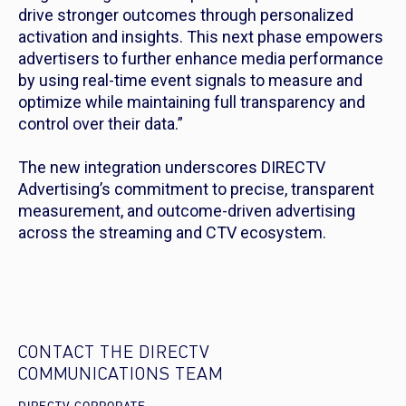
drive stronger outcomes through personalized
activation and insights. This next phase empowers
advertisers to further enhance media performance
by using real-time event signals to measure and
optimize while maintaining full transparency and
control over their data.”
The new integration underscores DIRECTV
Advertising’s commitment to precise, transparent
measurement, and outcome-driven advertising
across the streaming and CTV ecosystem.
CONTACT THE DIRECTV
COMMUNICATIONS TEAM