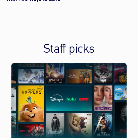
Staff picks