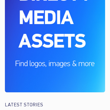
LATEST STORIES