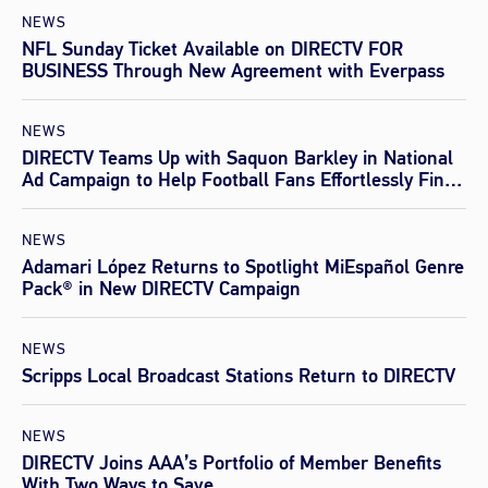
NEWS
NFL Sunday Ticket Available on DIRECTV FOR
BUSINESS Through New Agreement with Everpass
NEWS
DIRECTV Teams Up with Saquon Barkley in National
Ad Campaign to Help Football Fans Effortlessly Find
Every Game This Season
NEWS
Adamari López Returns to Spotlight MiEspañol Genre
Pack® in New DIRECTV Campaign
NEWS
Scripps Local Broadcast Stations Return to DIRECTV
NEWS
DIRECTV Joins AAA’s Portfolio of Member Benefits
With Two Ways to Save