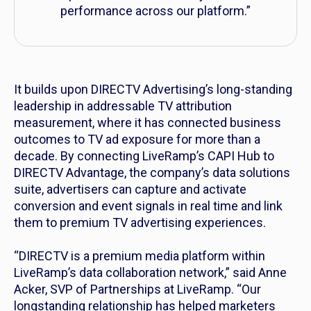
performance across our platform.”
It builds upon DIRECTV Advertising’s long-standing
leadership in addressable TV attribution
measurement, where it has connected business
outcomes to TV ad exposure for more than a
decade. By connecting LiveRamp’s CAPI Hub to
DIRECTV Advantage, the company’s data solutions
suite, advertisers can capture and activate
conversion and event signals in real time and link
them to premium TV advertising experiences.
“DIRECTV is a premium media platform within
LiveRamp’s data collaboration network,” said Anne
Acker, SVP of Partnerships at LiveRamp. “Our
longstanding relationship has helped marketers