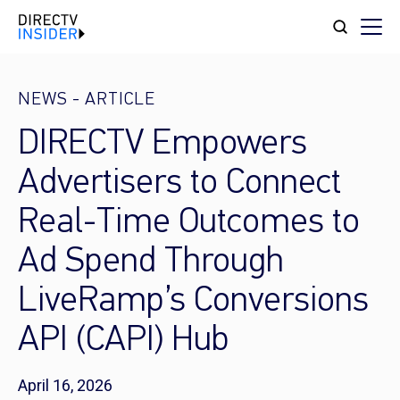
NEWS
-
ARTICLE
DIRECTV Empowers
Advertisers to Connect
Real-Time Outcomes to
Ad Spend Through
LiveRamp’s Conversions
API (CAPI) Hub
April 16, 2026