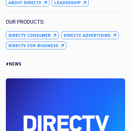
ABOUT DIRECTV
LEADERSHIP
OUR PRODUCTS:
DIRECTV CONSUMER
DIRECTV ADVERTISING
DIRECTV FOR BUSINESS
#NEWS