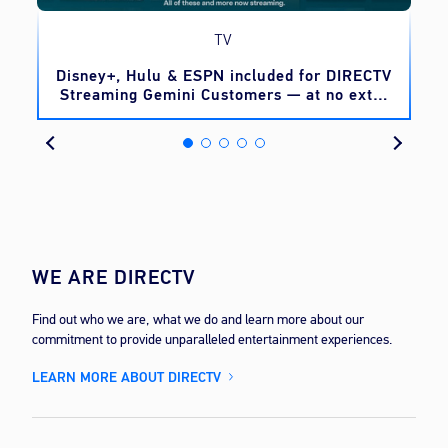
TV
o
Disney+, Hulu & ESPN included for DIRECTV
Streaming Gemini Customers — at no extra
cost
WE ARE DIRECTV
Find out who we are, what we do and learn more about our
commitment to provide unparalleled entertainment experiences.
LEARN MORE ABOUT DIRECTV