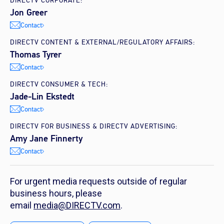
DIRECTV CORPORATE:
Jon Greer
Contact
DIRECTV CONTENT & EXTERNAL/REGULATORY AFFAIRS:
Thomas Tyrer
Contact
DIRECTV CONSUMER & TECH:
Jade-Lin Ekstedt
Contact
DIRECTV FOR BUSINESS & DIRECTV ADVERTISING:
Amy Jane Finnerty
Contact
For urgent media requests outside of regular
business hours, please
email
media@DIRECTV.com
.