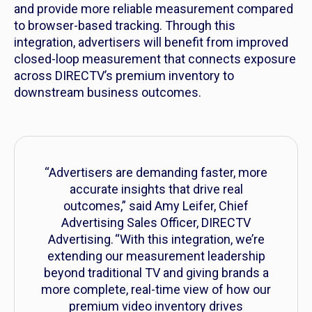
and provide more reliable measurement compared
to browser-based tracking. Through this
integration, advertisers will benefit from improved
closed-loop measurement that connects exposure
across DIRECTV’s premium inventory to
downstream business outcomes.
“Advertisers are demanding faster, more
accurate insights that drive real
outcomes,” said Amy Leifer, Chief
Advertising Sales Officer, DIRECTV
Advertising. “With this integration, we’re
extending our measurement leadership
beyond traditional TV and giving brands a
more complete, real-time view of how our
premium video inventory drives