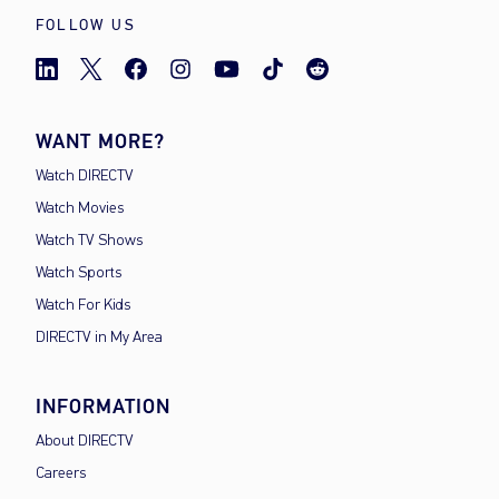
FOLLOW US
WANT MORE?
Watch DIRECTV
Watch Movies
Watch TV Shows
Watch Sports
Watch For Kids
DIRECTV in My Area
INFORMATION
About DIRECTV
Careers