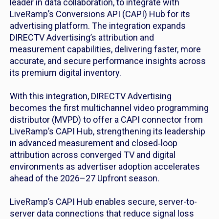
leader in data collaboration, to integrate with
LiveRamp’s Conversions API (CAPI) Hub for its
advertising platform. The integration expands
DIRECTV Advertising’s attribution and
measurement capabilities, delivering faster, more
accurate, and secure performance insights across
its premium digital inventory.
With this integration, DIRECTV Advertising
becomes the first multichannel video programming
distributor (MVPD) to offer a CAPI connector from
LiveRamp’s CAPI Hub, strengthening its leadership
in advanced measurement and closed‑loop
attribution across converged TV and digital
environments as advertiser adoption accelerates
ahead of the 2026–27 Upfront season.
LiveRamp’s CAPI Hub enables secure, server-to-
server data connections that reduce signal loss