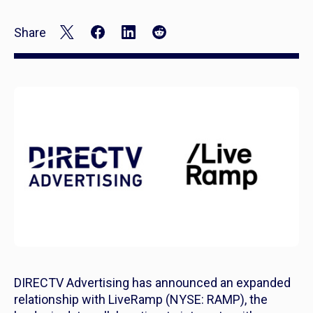
Share
DIRECTV Advertising has announced an expanded
relationship with LiveRamp (NYSE: RAMP), the