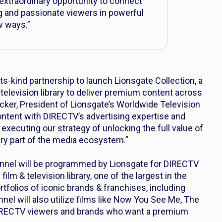
xtraordinary opportunity to connect
g and passionate viewers in powerful
 ways.”
its-kind partnership to launch Lionsgate Collection, a
 television library to deliver premium content across
acker, President of Lionsgate’s Worldwide Television
ontent with DIRECTV’s advertising expertise and
 executing our strategy of unlocking the full value of
ery part of the media ecosystem.”
nnel will be programmed by Lionsgate for DIRECTV
film & television library, one of the largest in the
rtfolios of iconic brands & franchises, including
nel will also utilize films like
Now You See Me
,
The
DIRECTV viewers and brands who want a premium