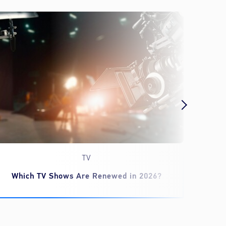
TV
Which TV Shows Are Renewed in 2026?
‘Spid