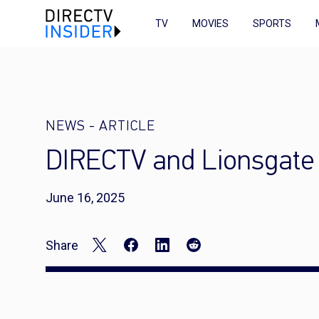
TV
MOVIES
SPORTS
NEWS
-
ARTICLE
DIRECTV and Lionsgate 
June 16, 2025
Share