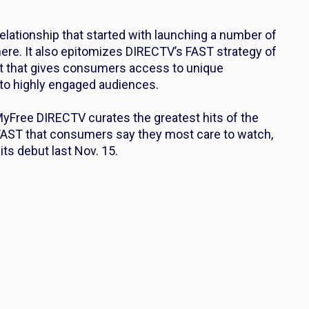
relationship that started with launching a number of
ere. It also epitomizes DIRECTV’s FAST strategy of
ent that gives consumers access to unique
o highly engaged audiences.
yFree DIRECTV curates the greatest hits of the
FAST that consumers say they most care to watch,
its debut last Nov. 15.