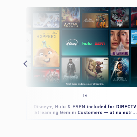
TV
eed to
Disney+, Hulu & ESPN included for DIRECTV
Streaming Gemini Customers — at no extra
cost