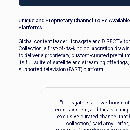
Unique and Proprietary Channel To Be Available
Platforms.
Global content leader Lionsgate and DIRECTV t
Collection, a first-of-its-kind collaboration drawi
to deliver a proprietary, custom-curated premiu
its full suite of satellite and streaming offerin
supported television (FAST) platform.
“Lionsgate is a powerhouse of 
entertainment, and this is a uni
exclusive curated channel that hi
collection,” said Amy Leifer,