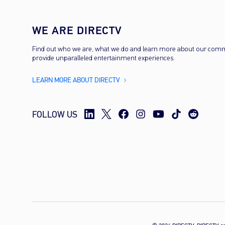
WE ARE DIRECTV
Find out who we are, what we do and learn more about our com
provide unparalleled entertainment experiences.
LEARN MORE ABOUT DIRECTV
FOLLOW US