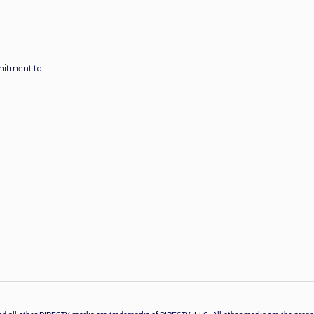
mitment to