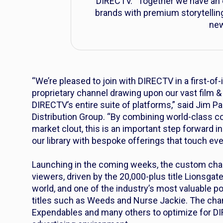
DIRECTV. “Together we have an e
brands with premium storytellin
new
“We’re pleased to join with DIRECTV in a first-of-
proprietary channel drawing upon our vast film &
DIRECTV’s entire suite of platforms,” said Jim P
Distribution Group. “By combining world-class c
market clout, this is an important step forward in
our library with bespoke offerings that touch ev
Launching in the coming weeks, the custom cha
viewers, driven by the 20,000-plus title Lionsgate 
world, and one of the industry’s most valuable po
titles such as
Weeds
and
Nurse Jackie
. The chan
Expendables
and many others to optimize for 