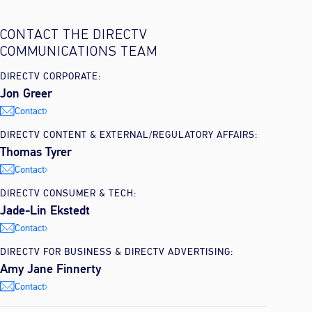
CONTACT THE DIRECTV
COMMUNICATIONS TEAM
DIRECTV CORPORATE:
Jon Greer
Contact
DIRECTV CONTENT & EXTERNAL/REGULATORY AFFAIRS:
Thomas Tyrer
Contact
DIRECTV CONSUMER & TECH:
Jade-Lin Ekstedt
Contact
DIRECTV FOR BUSINESS & DIRECTV ADVERTISING:
Amy Jane Finnerty
Contact