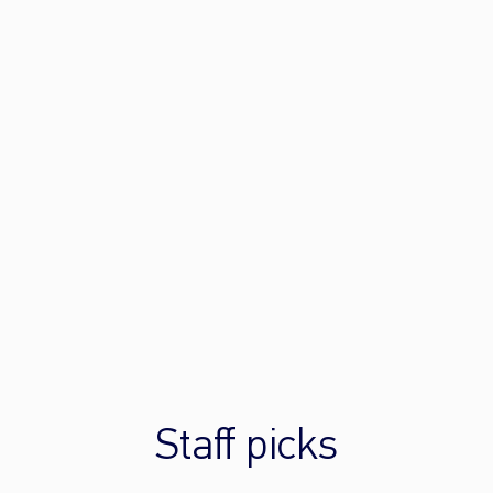
Staff picks