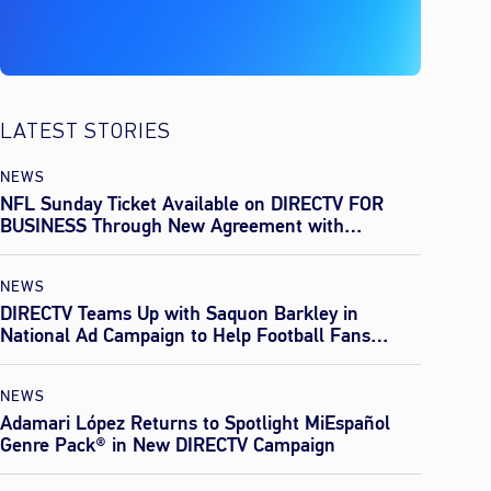
LATEST STORIES
NEWS
NFL Sunday Ticket Available on DIRECTV FOR
BUSINESS Through New Agreement with
Everpass
NEWS
DIRECTV Teams Up with Saquon Barkley in
National Ad Campaign to Help Football Fans
Effortlessly Find Every Game This Season
NEWS
Adamari López Returns to Spotlight MiEspañol
Genre Pack® in New DIRECTV Campaign