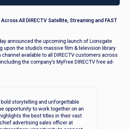
 Across All DIRECTV Satellite, Streaming and FAST
oday announced the upcoming launch of Lionsgate
ng upon the studio’s massive film & television library
m channel available to all DIRECTV customers across
gs, including the company’s MyFree DIRECTV free ad-
bold storytelling and unforgettable
que opportunity to work together on an
ghlights the best titles in their vast
 chief advertising sales officer at