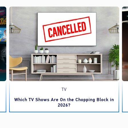
TV
Which TV Shows Are On the Chopping Block in
2026?