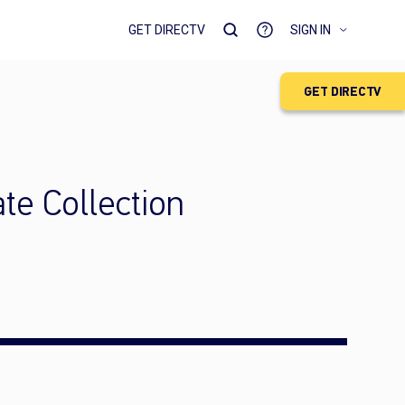
GET DIRECTV
SIGN IN
GET DIRECTV
e Collection