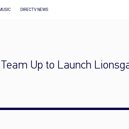
MUSIC
DIRECTV NEWS
Team Up to Launch Lionsgat