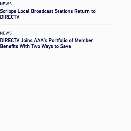
NEWS
Scripps Local Broadcast Stations Return to
DIRECTV
NEWS
DIRECTV Joins AAA’s Portfolio of Member
Benefits With Two Ways to Save