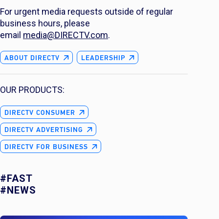
For urgent media requests outside of regular
business hours, please
email
media@DIRECTV.com
.
ABOUT DIRECTV
LEADERSHIP
OUR PRODUCTS:
DIRECTV CONSUMER
DIRECTV ADVERTISING
DIRECTV FOR BUSINESS
#FAST
#NEWS