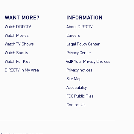
WANT MORE?
INFORMATION
Watch DIRECTV
About DIRECTV
Watch Movies
Careers
Watch TV Shows
Legal Policy Center
Watch Sports
Privacy Center
Watch For Kids
Your Privacy Choices
DIRECTV in My Area
Privacy notices
Site Map
Accessibility
FCC Public Files
Contact Us