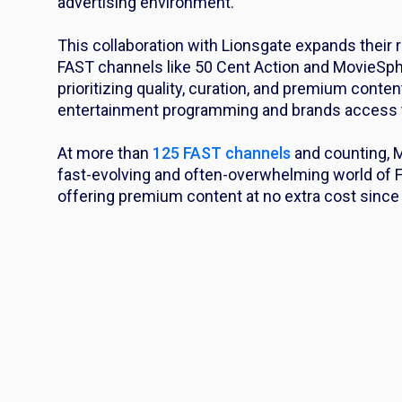
advertising environment.
This collaboration with Lionsgate expands their 
FAST channels like 50 Cent Action and MovieSph
prioritizing quality, curation, and premium cont
entertainment programming and brands access t
At more than
125 FAST channels
and counting, M
fast-evolving and often-overwhelming world of 
offering premium content at no extra cost since 