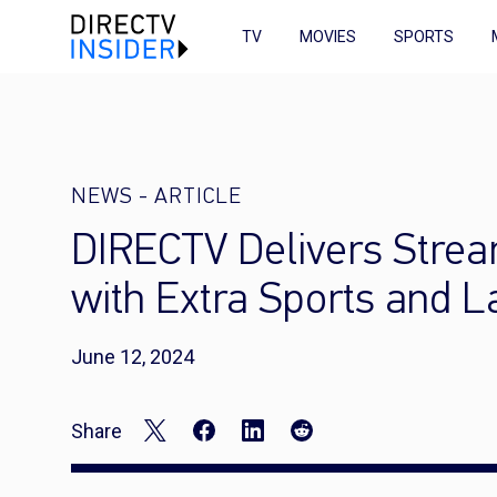
TV
MOVIES
SPORTS
NEWS
-
ARTICLE
DIRECTV Delivers Stre
with Extra Sports and 
June 12, 2024
Share