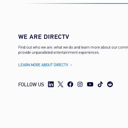
cost
WE ARE DIRECTV
Find out who we are, what we do and learn more about our com
provide unparalleled entertainment experiences.
LEARN MORE ABOUT DIRECTV
FOLLOW US