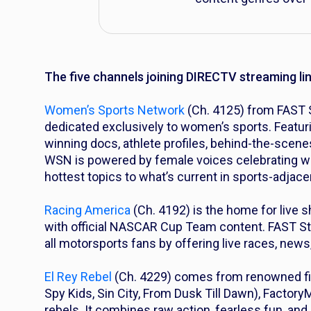
The five channels joining DIRECTV streaming li
Women’s Sports Network
(Ch. 4125) from FAST S
dedicated exclusively to women’s sports. Featur
winning docs, athlete profiles, behind-the-scene
WSN is powered by female voices celebrating wo
hottest topics to what’s current in sports-adjace
Racing America
(Ch. 4192) is the home for live 
with official NASCAR Cup Team content. FAST St
all motorsports fans by offering live races, news
El Rey Rebel
(Ch. 4229) comes from renowned fi
Spy Kids
,
Sin City, From Dusk Till Dawn
), Factory
rebels. It combines raw action, fearless fun, a