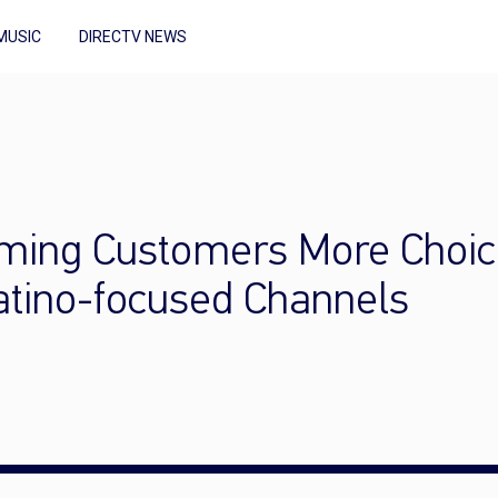
MUSIC
DIRECTV NEWS
aming Customers More Choic
Latino-focused Channels