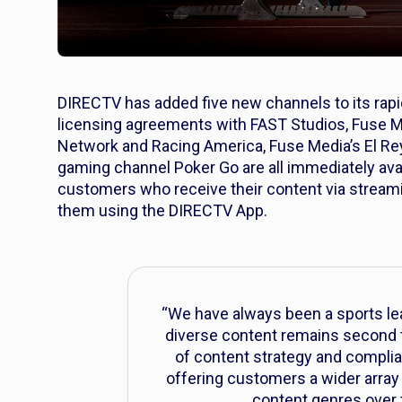
DIRECTV has added five new channels to its rap
licensing agreements with FAST Studios, Fuse M
Network and Racing America, Fuse Media’s El R
gaming channel Poker Go are all immediately av
customers who receive their content via stream
them using the DIRECTV App.
“We have always been a sports lea
diverse content remains second to
of content strategy and complia
offering customers a wider array
content genres over 