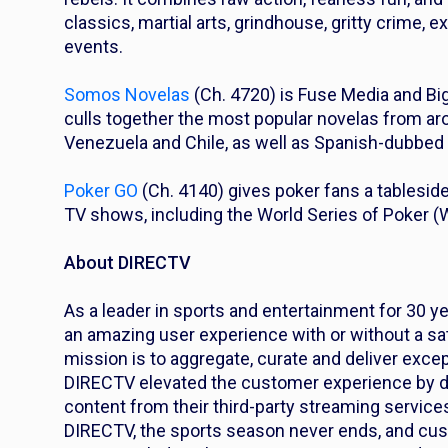
classics, martial arts, grindhouse, gritty crime, 
events.
Somos Novelas
(Ch. 4720) is Fuse Media and Bi
culls together the most popular novelas from arou
Venezuela and Chile, as well as Spanish-dubbed s
Poker GO
(Ch. 4140) gives poker fans a tablesid
TV shows, including the World Series of Poker 
About DIRECTV
As a leader in sports and entertainment for 30 y
an amazing user experience with or without a sat
mission is to aggregate, curate and deliver excep
DIRECTV elevated the customer experience by de
content from their third-party streaming services
DIRECTV, the sports season never ends, and cus