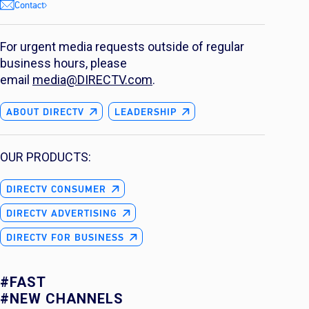
Contact
For urgent media requests outside of regular
business hours, please
email
media@DIRECTV.com
.
ABOUT DIRECTV
LEADERSHIP
OUR PRODUCTS:
DIRECTV CONSUMER
DIRECTV ADVERTISING
DIRECTV FOR BUSINESS
#FAST
#NEW CHANNELS