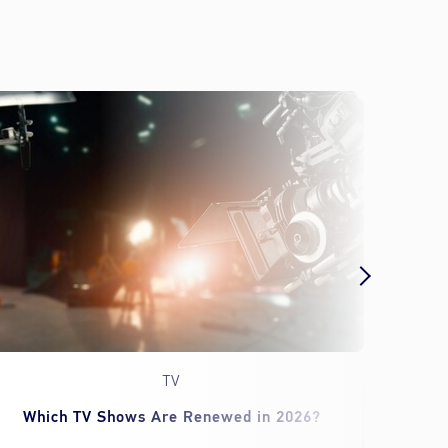
TV
Which TV Shows Are Renewed in 2026?
‘Spid