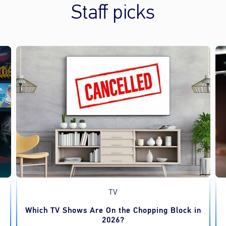
Staff picks
TV
Which TV Shows Are On the Chopping Block in
2026?