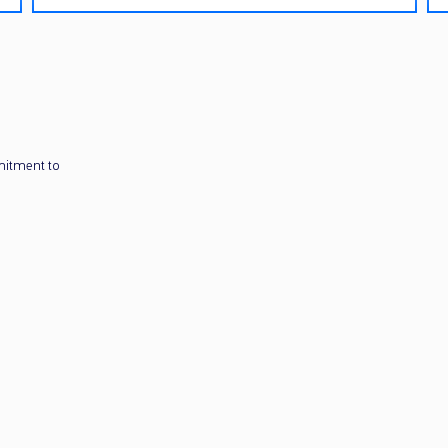
mitment to