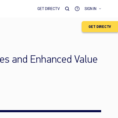
GET DIRECTV
SIGN IN
GET DIRECTV
es and Enhanced Value