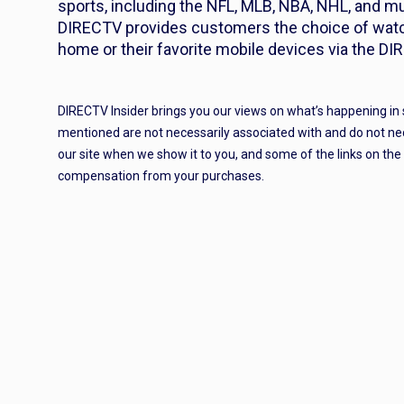
sports, including the NFL, MLB, NBA, NHL, and mu
DIRECTV provides customers the choice of watch
home or their favorite mobile devices via the DI
DIRECTV Insider brings you our views on what’s happening in
mentioned are not necessarily associated with and do not ne
our site when we show it to you, and some of the links on th
compensation from your purchases.