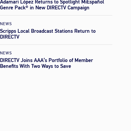
Adamari López Returns to Spotlight MiEspañol
Genre Pack® in New DIRECTV Campaign
NEWS
Scripps Local Broadcast Stations Return to
DIRECTV
NEWS
DIRECTV Joins AAA’s Portfolio of Member
Benefits With Two Ways to Save