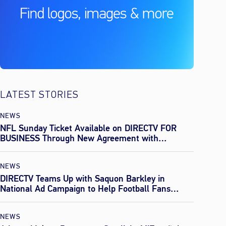
LATEST STORIES
NEWS
NFL Sunday Ticket Available on DIRECTV FOR
BUSINESS Through New Agreement with
Everpass
NEWS
DIRECTV Teams Up with Saquon Barkley in
National Ad Campaign to Help Football Fans
Effortlessly Find Every Game This Season
NEWS