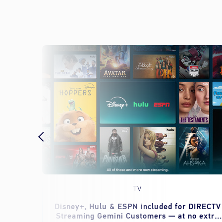
TV
eed to
Disney+, Hulu & ESPN included for DIRECTV
Streaming Gemini Customers — at no extra