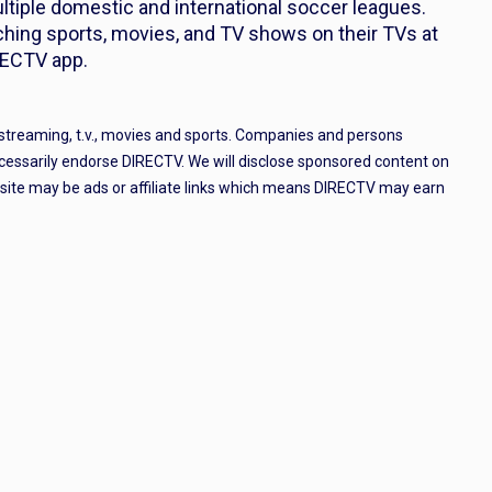
ltiple domestic and international soccer leagues.
ing sports, movies, and TV shows on their TVs at
RECTV app.
 streaming, t.v., movies and sports. Companies and persons
cessarily endorse DIRECTV. We will disclose sponsored content on
e site may be ads or affiliate links which means DIRECTV may earn