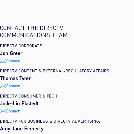
CONTACT THE DIRECTV
COMMUNICATIONS TEAM
DIRECTV CORPORATE:
Jon Greer
Contact
DIRECTV CONTENT & EXTERNAL/REGULATORY AFFAIRS:
Thomas Tyrer
Contact
DIRECTV CONSUMER & TECH:
Jade-Lin Ekstedt
Contact
DIRECTV FOR BUSINESS & DIRECTV ADVERTISING:
Amy Jane Finnerty