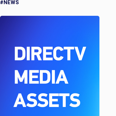
#NEWS