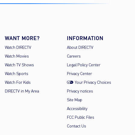
WANT MORE?
INFORMATION
Watch DIRECTV
About DIRECTV
Watch Movies
Careers
Watch TV Shows
Legal Policy Center
Watch Sports
Privacy Center
Watch For Kids
Your Privacy Choices
DIRECTV in My Area
Privacy notices
Site Map
Accessibility
FCC Public Files
Contact Us