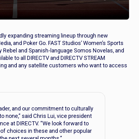
idly expanding streaming lineup through new
edia, and Poker Go. FAST Studios’ Women’s Sports
ey Rebel and Spanish-language Somos Novelas, and
ailable to all DIRECTV and DIRECTV STREAM
ing and any satellite customers who want to access
der, and our commitment to culturally
 none,” said Chris Lui, vice president
nce at DIRECTV. “We look forward to
 of choices in these and other popular
the next several months.”