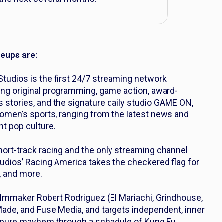
neups are:
tudios is the first 24/7 streaming network
ing original programming, game action, award-
s stories, and the signature daily studio GAME ON,
men’s sports, ranging from the latest news and
nt pop culture.
short-track racing and the only streaming channel
udios’ Racing America takes the checkered flag for
, and more.
lmmaker Robert Rodriguez (
El Mariachi
,
Grindhouse,
Made, and Fuse Media, and targets independent, inner
nd pure mayhem through a schedule of Kung Fu