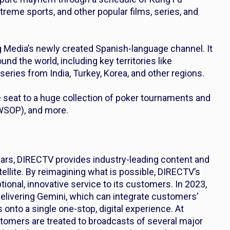
extreme sports, and other popular films, series, and
g Media’s newly created Spanish-language channel. It
nd the world, including key territories like
eries from India, Turkey, Korea, and other regions.
e seat to a huge collection of poker tournaments and
(WSOP), and more.
ears, DIRECTV provides industry-leading content and
ellite. By reimagining what is possible, DIRECTV’s
tional, innovative service to its customers. In 2023,
livering Gemini, which can integrate customers’
 onto a single one-stop, digital experience. At
tomers are treated to broadcasts of several major