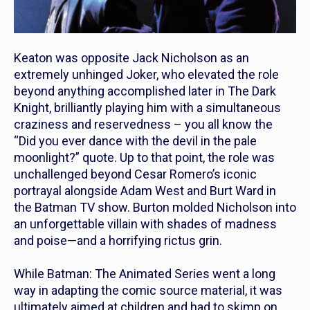
Keaton was opposite Jack Nicholson as an
extremely unhinged Joker, who elevated the role
beyond anything accomplished later in
The Dark
Knight
, brilliantly playing him with a simultaneous
craziness and reservedness – you all know the
“Did you ever dance with the devil in the pale
moonlight?” quote. Up to that point, the role was
unchallenged beyond Cesar Romero’s iconic
portrayal alongside Adam West and Burt Ward in
the
Batman
TV show. Burton molded Nicholson into
an unforgettable villain with shades of madness
and poise—and a horrifying rictus grin.
While
Batman: The Animated Series
went a long
way in adapting the comic source material, it was
ultimately aimed at children and had to skimp on