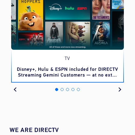
TV
o
Disney+, Hulu & ESPN included for DIRECTV
Streaming Gemini Customers — at no extra
cost
WE ARE DIRECTV