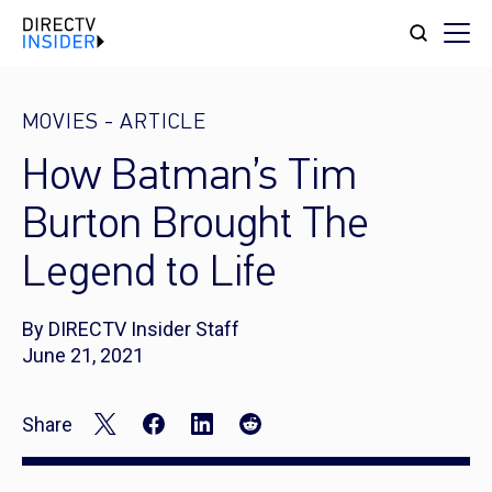
MOVIES
-
ARTICLE
How Batman’s Tim
Burton Brought The
Legend to Life
By DIRECTV Insider Staff
June 21, 2021
Share