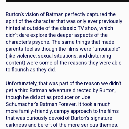
Burton’s vision of Batman perfectly captured the
spirit of the character that was only ever previously
hinted at outside of the classic TV show, which
didn’t dare explore the deeper aspects of the
character’s psyche.
The same things that made
parents feel as though the films were “unsuitable”
(like violence, sexual situations, and disturbing
content) were some of the reasons they were able
to flourish as they did.
Unfortunately, that was part of the reason we didn’t
get a third
Batman
adventure directed by Burton,
though he did act as producer on Joel
Schumacher’s
Batman Forever
.
It took a much
more family-friendly, campy approach to the films
that was curiously devoid of Burton’s signature
darkness and bereft of the more serious themes.