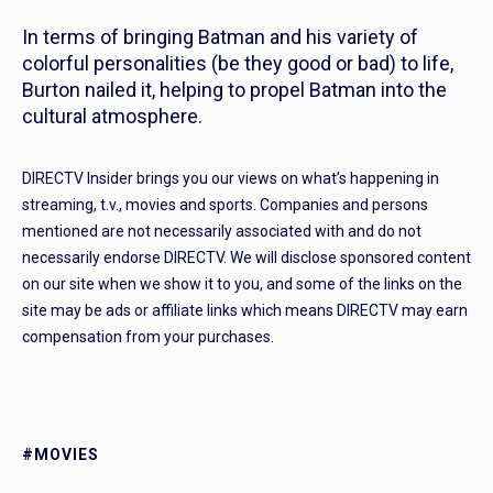
In terms of bringing Batman and his variety of
colorful personalities (be they good or bad) to life,
Burton nailed it, helping to propel Batman into the
cultural atmosphere.
DIRECTV Insider brings you our views on what’s happening in
streaming, t.v., movies and sports. Companies and persons
mentioned are not necessarily associated with and do not
necessarily endorse DIRECTV. We will disclose sponsored content
on our site when we show it to you, and some of the links on the
site may be ads or affiliate links which means DIRECTV may earn
compensation from your purchases.
#MOVIES