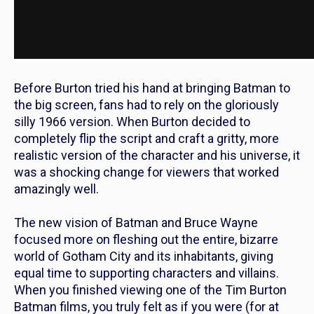
Before Burton tried his hand at bringing Batman to
the big screen, fans had to rely on the gloriously
silly 1966 version. When Burton decided to
completely flip the script and craft a gritty, more
realistic version of the character and his universe, it
was a shocking change for viewers that worked
amazingly well.
The new vision of Batman and Bruce Wayne
focused more on fleshing out the entire, bizarre
world of Gotham City and its inhabitants, giving
equal time to supporting characters and villains.
When you finished viewing one of the Tim Burton
Batman films, you truly felt as if you were (for at