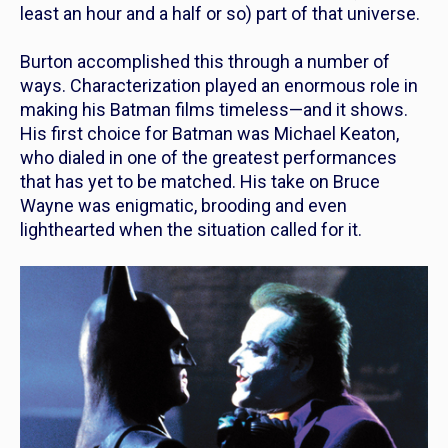
least an hour and a half or so) part of that universe.
Burton accomplished this through a number of
ways. Characterization played an enormous role in
making his Batman films timeless—and it shows.
His first choice for Batman was Michael Keaton,
who dialed in one of the greatest performances
that has yet to be matched. His take on Bruce
Wayne was enigmatic, brooding and even
lighthearted when the situation called for it.