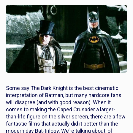
Some say
The Dark Knight
is the best cinematic
interpretation of Batman, but many hardcore fans
will disagree (and with good reason). When it
comes to making the Caped Crusader a larger-
than-life figure on the silver screen, there are a few
fantastic films that actually did it
better
than the
modern day Bat-trilogy. We’re talking about, of