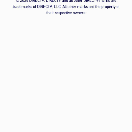
© 2026 DIRECTV, DIRECTV and all other DIRECTV marks are
trademarks of DIRECTV, LLC. All other marks are the property of
their respective owners.