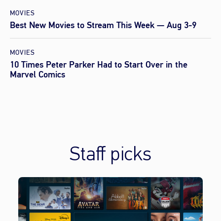
MOVIES
Best New Movies to Stream This Week — Aug 3-9
MOVIES
10 Times Peter Parker Had to Start Over in the
Marvel Comics
Staff picks