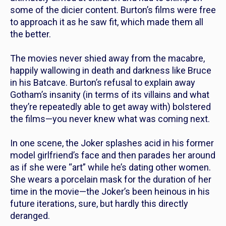
some of the dicier content. Burton’s films were free
to approach it as he saw fit, which made them all
the better.
The movies never shied away from the macabre,
happily wallowing in death and darkness like Bruce
in his Batcave. Burton’s refusal to explain away
Gotham’s insanity (in terms of its villains and what
they’re repeatedly able to get away with) bolstered
the films—you never knew what was coming next.
In one scene, the Joker splashes acid in his former
model girlfriend’s face and then parades her around
as if she were “art” while he’s dating other women.
She wears a porcelain mask for the duration of her
time in the movie—the Joker’s been heinous in his
future iterations, sure, but hardly
this
directly
deranged.