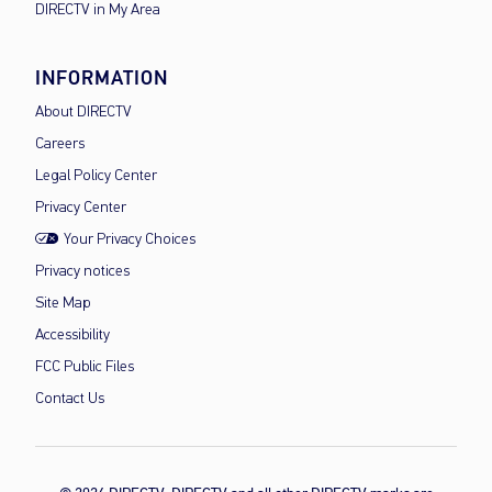
DIRECTV in My Area
INFORMATION
About DIRECTV
Careers
Legal Policy Center
Privacy Center
Your Privacy Choices
Privacy notices
Site Map
Accessibility
FCC Public Files
Contact Us