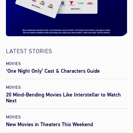
LATEST STORIES
MOVIES
‘One Night Only’ Cast & Characters Guide
MOVIES
20 Mind-Bending Movies Like Interstellar to Watch
Next
MOVIES
New Movies in Theaters This Weekend