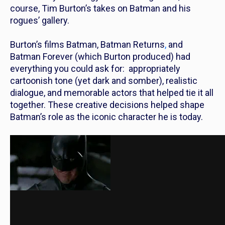
course, Tim Burton’s takes on Batman and his
rogues’ gallery.
Burton’s films
Batman
,
Batman Returns
,
and
Batman Forever
(which Burton produced) had
everything you could ask for: appropriately
cartoonish tone (yet dark and somber), realistic
dialogue, and memorable actors that helped tie it all
together. These creative decisions helped shape
Batman’s role as the iconic character he is today.