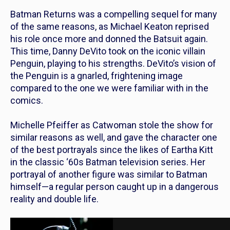
Batman Returns
was a compelling sequel for many
of the same reasons, as Michael Keaton reprised
his role once more and donned the Batsuit again.
This time, Danny DeVito took on the iconic villain
Penguin, playing to his strengths. DeVito’s vision of
the Penguin is a gnarled, frightening image
compared to the one we were familiar with in the
comics.
Michelle Pfeiffer as Catwoman stole the show for
similar reasons as well, and gave the character one
of the best portrayals since the likes of Eartha Kitt
in the classic ‘60s
Batman
television series. Her
portrayal of another figure was similar to Batman
himself—a regular person caught up in a dangerous
reality and double life.