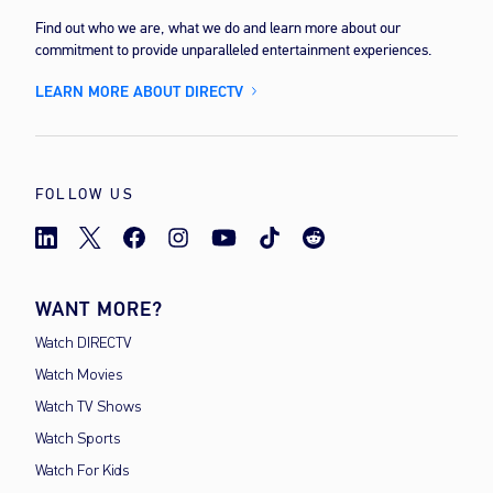
Find out who we are, what we do and learn more about our
commitment to provide unparalleled entertainment experiences.
LEARN MORE ABOUT DIRECTV
FOLLOW US
WANT MORE?
Watch DIRECTV
Watch Movies
Watch TV Shows
Watch Sports
Watch For Kids