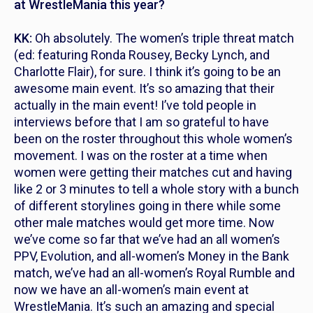
at WrestleMania this year?
KK:
Oh absolutely. The women’s triple threat match
(ed: featuring Ronda Rousey, Becky Lynch, and
Charlotte Flair), for sure. I think it’s going to be an
awesome main event. It’s so amazing that their
actually in the main event! I’ve told people in
interviews before that I am so grateful to have
been on the roster throughout this whole women’s
movement. I was on the roster at a time when
women were getting their matches cut and having
like 2 or 3 minutes to tell a whole story with a bunch
of different storylines going in there while some
other male matches would get more time. Now
we’ve come so far that we’ve had an all women’s
PPV, Evolution, and all-women’s Money in the Bank
match, we’ve had an all-women’s Royal Rumble and
now we have an all-women’s main event at
WrestleMania. It’s such an amazing and special