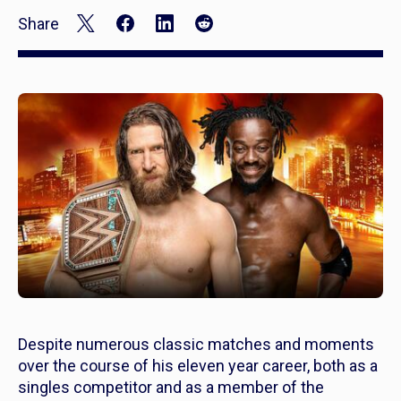
Share
Despite numerous classic matches and moments
over the course of his eleven year career, both as a
singles competitor and as a member of the