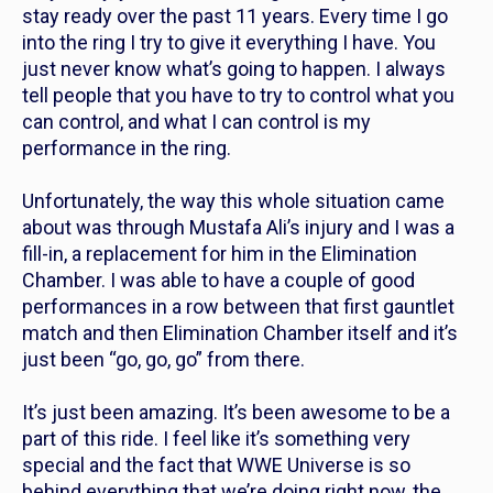
stay ready over the past 11 years. Every time I go
into the ring I try to give it everything I have. You
just never know what’s going to happen. I always
tell people that you have to try to control what you
can control, and what I can control is my
performance in the ring.
Unfortunately, the way this whole situation came
about was through Mustafa Ali’s injury and I was a
fill-in, a replacement for him in the Elimination
Chamber. I was able to have a couple of good
performances in a row between that first gauntlet
match and then Elimination Chamber itself and it’s
just been “go, go, go” from there.
It’s just been amazing. It’s been awesome to be a
part of this ride. I feel like it’s something very
special and the fact that WWE Universe is so
behind everything that we’re doing right now, the