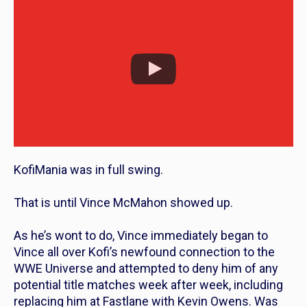
KofiMania was in full swing.
That is until Vince McMahon showed up.
As he’s wont to do, Vince immediately began to
Vince all over Kofi’s newfound connection to the
WWE Universe and attempted to deny him of any
potential title matches week after week, including
replacing him at Fastlane with Kevin Owens. Was