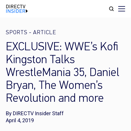
SPORTS
-
ARTICLE
EXCLUSIVE: WWE’s Kofi
Kingston Talks
WrestleMania 35, Daniel
Bryan, The Women’s
Revolution and more
By DIRECTV Insider Staff
April 4, 2019