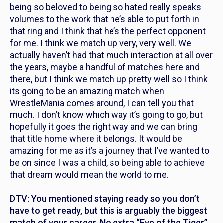
being so beloved to being so hated really speaks
volumes to the work that he’s able to put forth in
that ring and I think that he’s the perfect opponent
for me. I think we match up very, very well. We
actually haven’t had that much interaction at all over
the years, maybe a handful of matches here and
there, but I think we match up pretty well so I think
its going to be an amazing match when
WrestleMania comes around, I can tell you that
much. I don’t know which way it’s going to go, but
hopefully it goes the right way and we can bring
that title home where it belongs. It would be
amazing for me as it’s a journey that I’ve wanted to
be on since I was a child, so being able to achieve
that dream would mean the world to me.
DTV: You mentioned staying ready so you don’t
have to get ready, but this is arguably the biggest
match of your career. No extra “Eye of the Tiger”