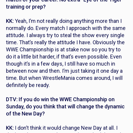
training or prep?
KK:
Yeah, I’m not really doing anything more than I
normally do. Every match I approach with the same
attitude. I always try to steal the show every single
time. That’s really the attitude I have. Obviously the
WWE Championship is at stake now so you try to
do it a little bit harder, if that’s even possible. Even
though it’s in a few days, I still have so much in
between now and then. I’m just taking it one day a
time. But when WrestleMania comes around, I will
definitely be ready.
DTV: If you do win the WWE Championship on
Sunday, do you think that will change the dynamic
of the New Day?
KK:
I don’t think it would change New Day at all. I