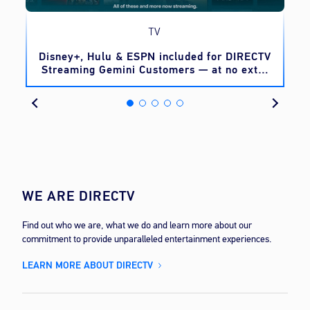
TV
o
Disney+, Hulu & ESPN included for DIRECTV
Streaming Gemini Customers — at no extra
cost
WE ARE DIRECTV
Find out who we are, what we do and learn more about our
commitment to provide unparalleled entertainment experiences.
LEARN MORE ABOUT DIRECTV