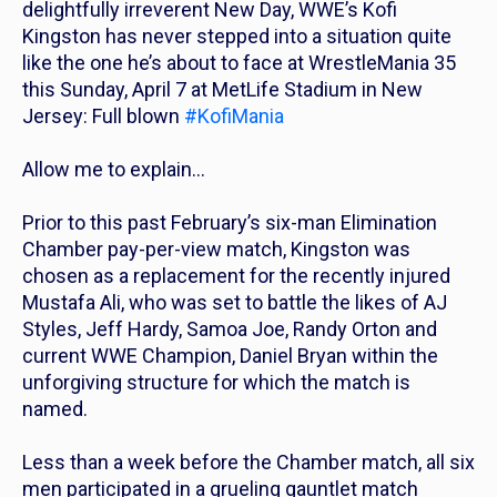
delightfully irreverent New Day, WWE’s Kofi
Kingston has never stepped into a situation quite
like the one he’s about to face at WrestleMania 35
this Sunday, April 7 at MetLife Stadium in New
Jersey: Full blown
#KofiMania
Allow me to explain…
Prior to this past February’s six-man Elimination
Chamber pay-per-view match, Kingston was
chosen as a replacement for the recently injured
Mustafa Ali, who was set to battle the likes of AJ
Styles, Jeff Hardy, Samoa Joe, Randy Orton and
current WWE Champion, Daniel Bryan within the
unforgiving structure for which the match is
named.
Less than a week before the Chamber match, all six
men participated in a grueling gauntlet match