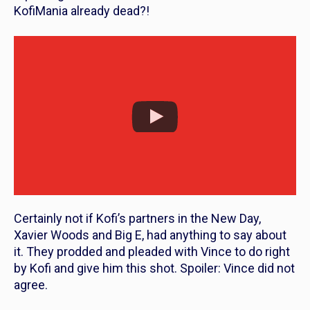
KofiMania already dead?!
Certainly not if Kofi’s partners in the New Day,
Xavier Woods and Big E, had anything to say about
it. They prodded and pleaded with Vince to do right
by Kofi and give him this shot. Spoiler: Vince did not
agree.