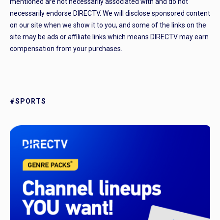
mentioned are not necessarily associated with and do not
necessarily endorse DIRECTV. We will disclose sponsored content
on our site when we show it to you, and some of the links on the
site may be ads or affiliate links which means DIRECTV may earn
compensation from your purchases.
#SPORTS