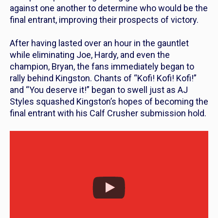
against one another to determine who would be the
final entrant, improving their prospects of victory.
After having lasted over an hour in the gauntlet
while eliminating Joe, Hardy, and even the
champion, Bryan, the fans immediately began to
rally behind Kingston. Chants of “Kofi! Kofi! Kofi!”
and “You deserve it!” began to swell just as AJ
Styles squashed Kingston’s hopes of becoming the
final entrant with his Calf Crusher submission hold.