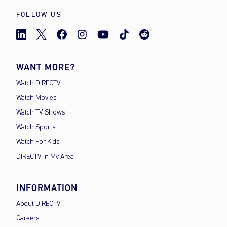
FOLLOW US
WANT MORE?
Watch DIRECTV
Watch Movies
Watch TV Shows
Watch Sports
Watch For Kids
DIRECTV in My Area
INFORMATION
About DIRECTV
Careers