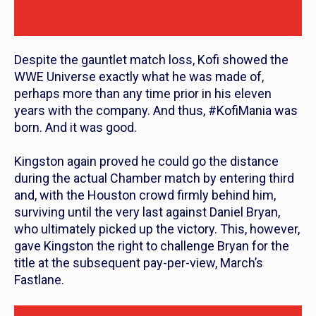
Despite the gauntlet match loss, Kofi showed the
WWE Universe exactly what he was made of,
perhaps more than any time prior in his eleven
years with the company. And thus, #KofiMania was
born. And it was good.
Kingston again proved he could go the distance
during the actual Chamber match by entering third
and, with the Houston crowd firmly behind him,
surviving until the very last against Daniel Bryan,
who ultimately picked up the victory. This, however,
gave Kingston the right to challenge Bryan for the
title at the subsequent pay-per-view, March’s
Fastlane.