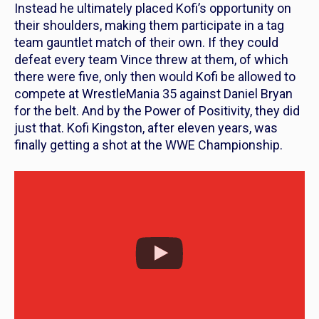
Instead he ultimately placed Kofi’s opportunity on
their shoulders, making them participate in a tag
team gauntlet match of their own. If they could
defeat every team Vince threw at them, of which
there were five, only then would Kofi be allowed to
compete at WrestleMania 35 against Daniel Bryan
for the belt. And by the Power of Positivity, they did
just that. Kofi Kingston, after eleven years, was
finally getting a shot at the WWE Championship.