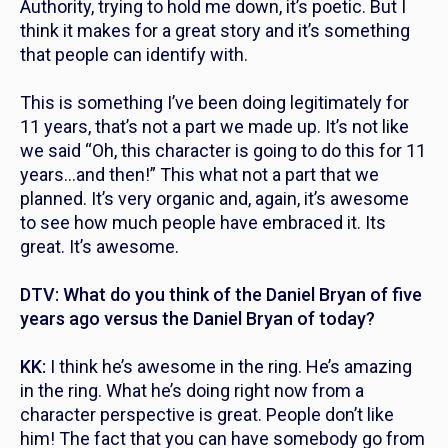
Authority, trying to hold me down, it’s poetic. But I
think it makes for a great story and it’s something
that people can identify with.
This is something I’ve been doing legitimately for
11 years, that’s not a part we made up. It’s not like
we said “Oh, this character is going to do this for 11
years…and then!” This what not a part that we
planned. It’s very organic and, again, it’s awesome
to see how much people have embraced it. Its
great. It’s awesome.
DTV: What do you think of the Daniel Bryan of five
years ago versus the Daniel Bryan of today?
KK:
I think he’s awesome in the ring. He’s amazing
in the ring. What he’s doing right now from a
character perspective is great. People don’t like
him! The fact that you can have somebody go from