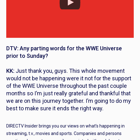
DTV: Any parting words for the WWE Universe
prior to Sunday?
KK:
Just thank you, guys. This whole movement
would not be happening were it not for the support
of the WWE Universe throughout the past couple
months so I’m just really grateful and thankful that
we are on this journey together. I’m going to do my
best to make sure it ends the right way.
DIRECTV Insider brings you our views on what’s happening in
streaming, t.v., movies and sports. Companies and persons