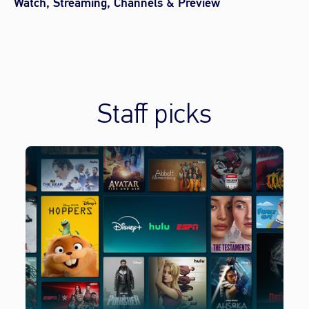
Watch, Streaming, Channels & Preview
Staff picks