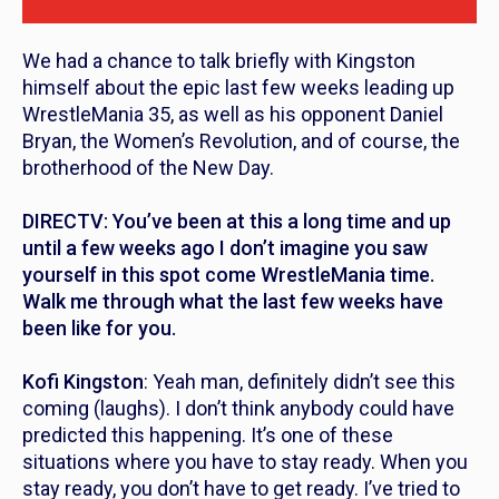
We had a chance to talk briefly with Kingston
himself about the epic last few weeks leading up
WrestleMania 35, as well as his opponent Daniel
Bryan, the Women’s Revolution, and of course, the
brotherhood of the New Day.
DIRECTV: You’ve been at this a long time and up
until a few weeks ago I don’t imagine you saw
yourself in this spot come WrestleMania time.
Walk me through what the last few weeks have
been like for you.
Kofi Kingston
: Yeah man, definitely didn’t see this
coming (laughs). I don’t think anybody could have
predicted this happening. It’s one of these
situations where you have to stay ready. When you
stay ready, you don’t have to get ready. I’ve tried to