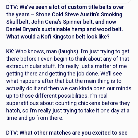
DTV: We’ve seen a lot of custom title belts over
the years – Stone Cold Steve Austin’s Smoking
Skull belt, John Cena’s Spinner belt, and now
Daniel Bryan’s sustainable hemp and wood belt.
What would a Kofi Kingston belt look like?
KK:
Who knows, man (laughs). I’m just trying to get
there before I even begin to think about any of that
extracurricular stuff. It’s really just a matter of me
getting there and getting the job done. We’ll see
what happens after that but the main thing is to
actually do it and then we can kinda open our minds
up to those different possibilities. I’m real
superstitious about counting chickens before they
hatch, so I’m really just trying to take it one day at a
time and go from there.
DTV: What other matches are you excited to see