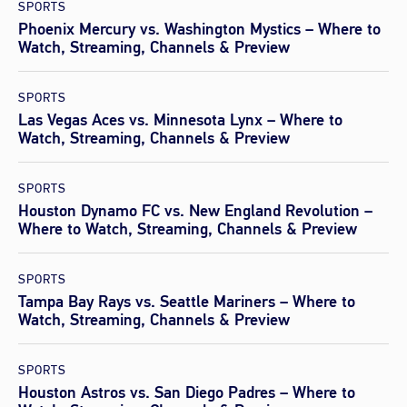
SPORTS
Phoenix Mercury vs. Washington Mystics – Where to
Watch, Streaming, Channels & Preview
SPORTS
Las Vegas Aces vs. Minnesota Lynx – Where to
Watch, Streaming, Channels & Preview
SPORTS
Houston Dynamo FC vs. New England Revolution –
Where to Watch, Streaming, Channels & Preview
SPORTS
Tampa Bay Rays vs. Seattle Mariners – Where to
Watch, Streaming, Channels & Preview
SPORTS
Houston Astros vs. San Diego Padres – Where to