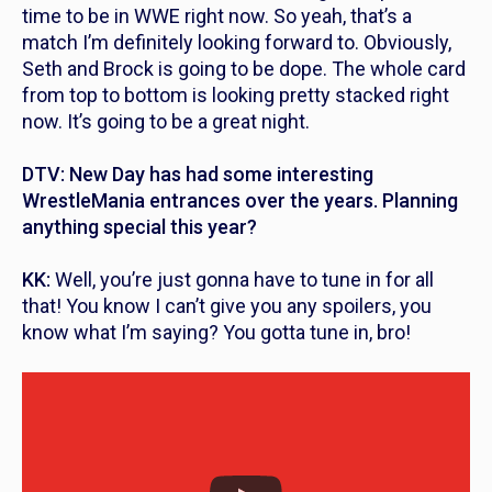
time to be in WWE right now. So yeah, that’s a
match I’m definitely looking forward to. Obviously,
Seth and Brock is going to be dope. The whole card
from top to bottom is looking pretty stacked right
now. It’s going to be a great night.
DTV: New Day has had some interesting
WrestleMania entrances over the years. Planning
anything special this year?
KK:
Well, you’re just gonna have to tune in for all
that! You know I can’t give you any spoilers, you
know what I’m saying? You gotta tune in, bro!