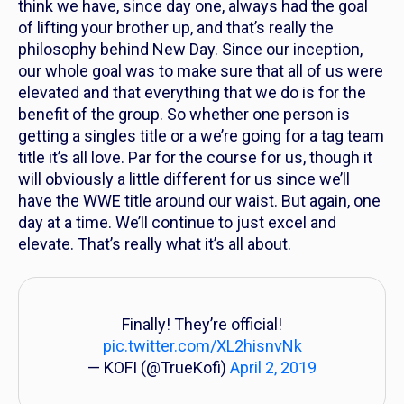
think we have, since day one, always had the goal
of lifting your brother up, and that’s really the
philosophy behind New Day. Since our inception,
our whole goal was to make sure that all of us were
elevated and that everything that we do is for the
benefit of the group. So whether one person is
getting a singles title or a we’re going for a tag team
title it’s all love. Par for the course for us, though it
will obviously a little different for us since we’ll
have the WWE title around our waist. But again, one
day at a time. We’ll continue to just excel and
elevate. That’s really what it’s all about.
Finally! They’re official!
pic.twitter.com/XL2hisnvNk
— KOFI (@TrueKofi)
April 2, 2019