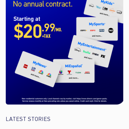
LATEST STORIES