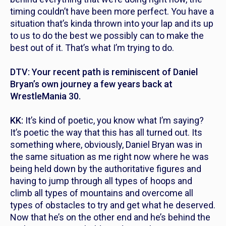
timing couldn’t have been more perfect. You have a
situation that’s kinda thrown into your lap and its up
to us to do the best we possibly can to make the
best out of it. That’s what I’m trying to do.
DTV: Your recent path is reminiscent of Daniel
Bryan’s own journey a few years back at
WrestleMania 30.
KK:
It’s kind of poetic, you know what I’m saying?
It’s poetic the way that this has all turned out. Its
something where, obviously, Daniel Bryan was in
the same situation as me right now where he was
being held down by the authoritative figures and
having to jump through all types of hoops and
climb all types of mountains and overcome all
types of obstacles to try and get what he deserved.
Now that he’s on the other end and he’s behind the