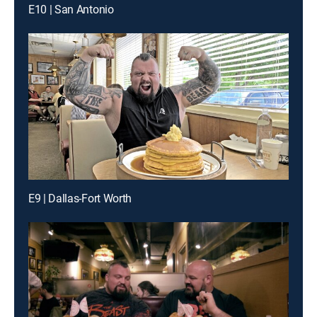
E10 | San Antonio
E9 | Dallas-Fort Worth