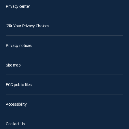
Privacy center
Your Privacy Choices
Privacy notices
Site map
FCC public files
Accessibility
Contact Us