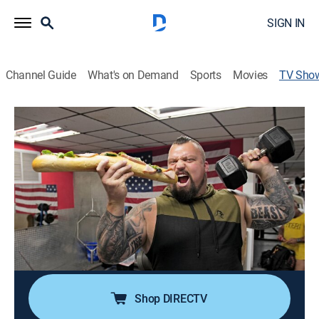
SIGN IN
Channel Guide
What's on Demand
Sports
Movies
TV Sho
Eddie Eats America
Travel, Cooking
|
Cooking Channel
Eddie Hall, winner of the 2017 World's Strongest Man
contest, tours the USA on a quest to conquer the
biggest and best eye-watering food and physical
challenges.
Cast:
Eddie Hall
Shop DIRECTV