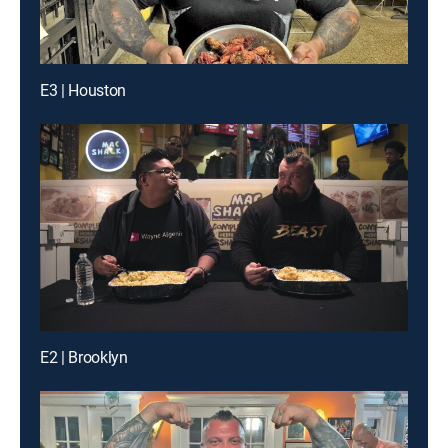
E3 | Houston
E2 | Brooklyn