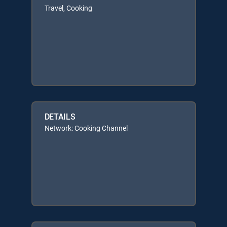
Travel, Cooking
DETAILS
Network: Cooking Channel