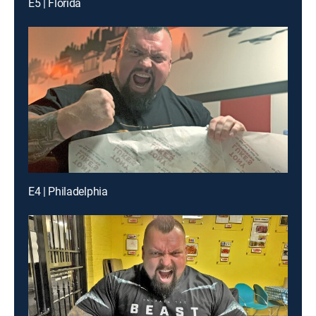
E5 | Florida
E4 | Philadelphia