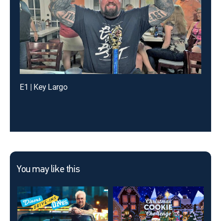
E1 | Key Largo
You may like this