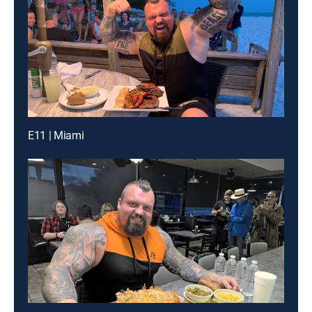
E11 | Miami