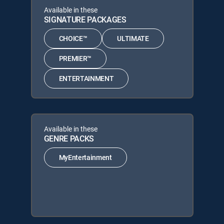
Available in these
SIGNATURE PACKAGES
CHOICE™
ULTIMATE
PREMIER™
ENTERTAINMENT
Available in these
GENRE PACKS
MyEntertainment