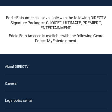
Eddie Eats America is available with the following DIRECTV
Signature Packages: CHOICE™, ULTIMATE, PREMIER™,
ENTERTAINMENT.
Eddie Eats America is available with the following Genre
Packs: MyEntertainment.
About DIRECTV
Careers
Legal policy center