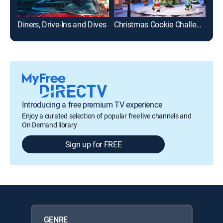
Diners, Drive-Ins and Dives
Christmas Cookie Challenge
Ch
Introducing a free premium TV experience
Enjoy a curated selection of popular free live channels and
On Demand library
Sign up for FREE
GENRE