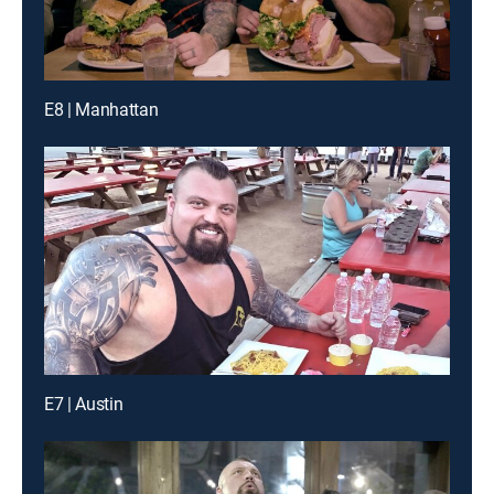
E8 | Manhattan
E7 | Austin