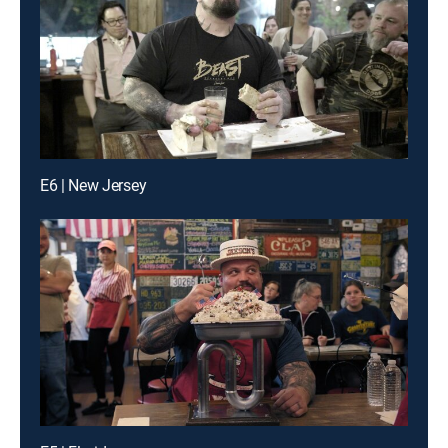
E6 | New Jersey