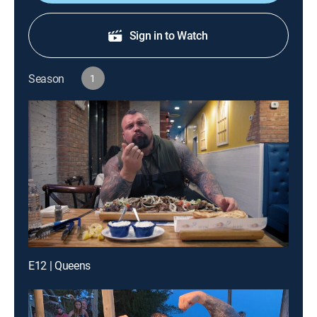
Sign in to Watch
Season
1
E12 | Queens