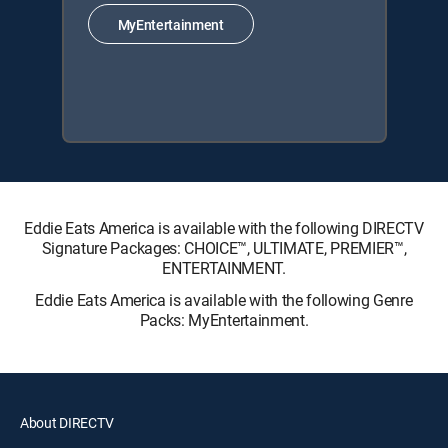
MyEntertainment
Eddie Eats America is available with the following DIRECTV
Signature Packages: CHOICE™, ULTIMATE, PREMIER™,
ENTERTAINMENT.
Eddie Eats America is available with the following Genre
Packs: MyEntertainment.
About DIRECTV