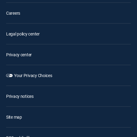
Careers
Legal policy center
Privacy center
Your Privacy Choices
Privacy notices
Site map