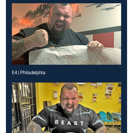
E4 | Philadelphia