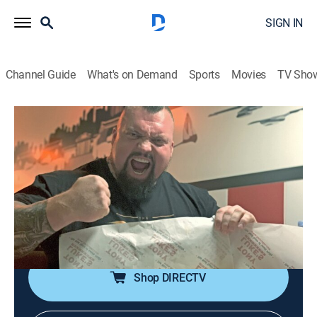
SIGN IN
Channel Guide
What's on Demand
Sports
Movies
TV Sho
Eddie Eats America
S1 E4 | Philadelphia
0h 20m
|
Travel, Cooking
|
COOK
|
Cooking Channel
|
2020
Eddie Hall follows in Rocky's footsteps with physical
challenges at a famed Philadelphia boxing gym;
hunger games in the infamous Philly Cheesesteak
Challenge.
Shop DIRECTV