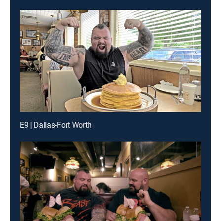
E9 | Dallas-Fort Worth