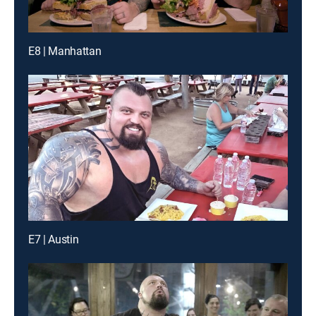
E8 | Manhattan
E7 | Austin