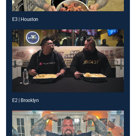
E3 | Houston
E2 | Brooklyn