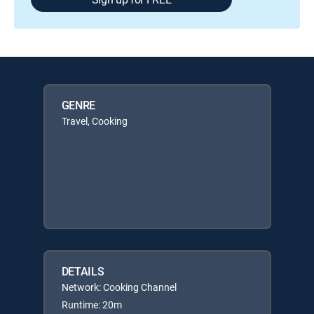
GENRE
Travel, Cooking
DETAILS
Network: Cooking Channel
Runtime: 20m