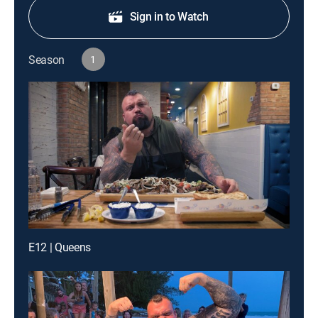
Sign in to Watch
Season
1
E12 | Queens