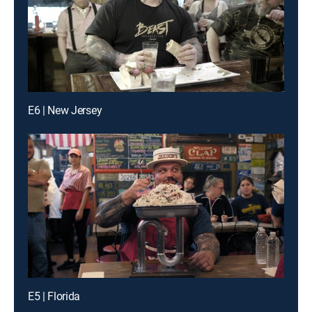
E6 | New Jersey
E5 | Florida