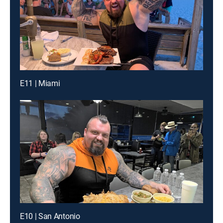
E11 | Miami
E10 | San Antonio