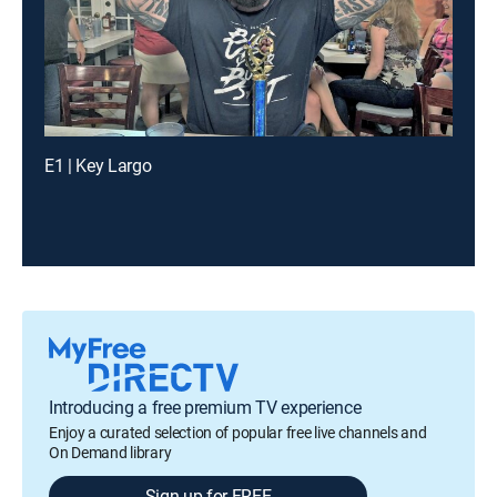
E1 | Key Largo
Introducing a free premium TV experience
Enjoy a curated selection of popular free live channels and
On Demand library
Sign up for FREE