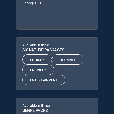
Rating: TVG
Available in these
SIGNATURE PACKAGES
CHOICE™
ULTIMATE
PREMIER™
ENTERTAINMENT
Available in these
GENRE PACKS