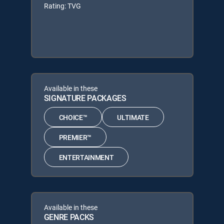
Rating: TVG
Available in these
SIGNATURE PACKAGES
CHOICE™
ULTIMATE
PREMIER™
ENTERTAINMENT
Available in these
GENRE PACKS