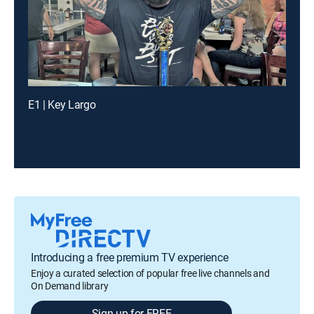
E1 | Key Largo
Introducing a free premium TV experience
Enjoy a curated selection of popular free live channels and
On Demand library
Sign up for FREE