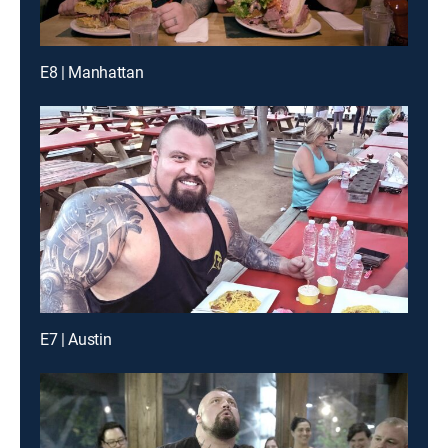
E8 | Manhattan
E7 | Austin