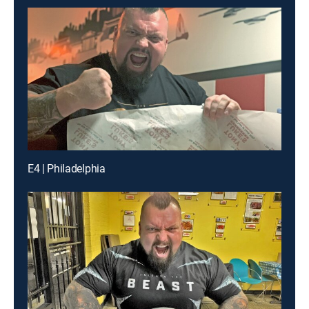
E4 | Philadelphia