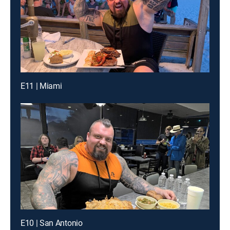
E11 | Miami
E10 | San Antonio