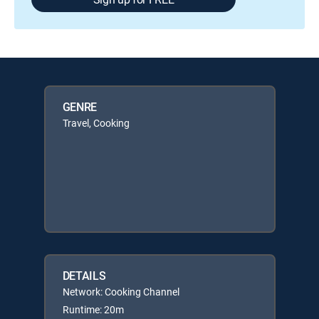
GENRE
Travel, Cooking
DETAILS
Network: Cooking Channel
Runtime: 20m