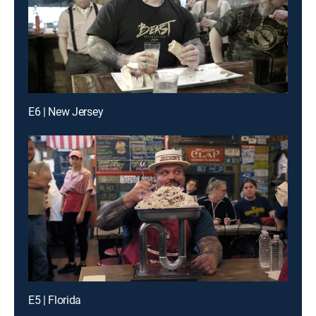
E6 | New Jersey
E5 | Florida