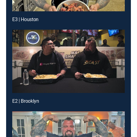
E3 | Houston
E2 | Brooklyn