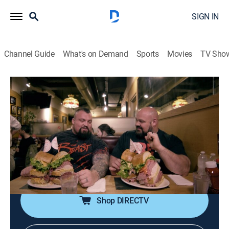
SIGN IN
Channel Guide
What's on Demand
Sports
Movies
TV Sho
Eddie Eats America
S1 E8 | Manhattan
0h 20m
|
Travel, Cooking
|
COOK
|
Cooking Channel
|
2020
In Manhattan, Eddie Hall goes head to head with long-
time rival Brian Shaw, pulling a 23-tonne truck and
attempting the notorious skyscraper `Monster
sandwich' from Sarge's Deli.
Shop DIRECTV