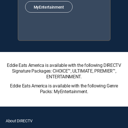
MyEntertainment
Eddie Eats America is available with the following DIRECTV
Signature Packages: CHOICE™, ULTIMATE, PREMIER™,
ENTERTAINMENT.
Eddie Eats America is available with the following Genre
Packs: MyEntertainment.
About DIRECTV