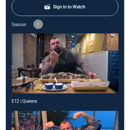
Sign in to Watch
Season
1
E12 | Queens