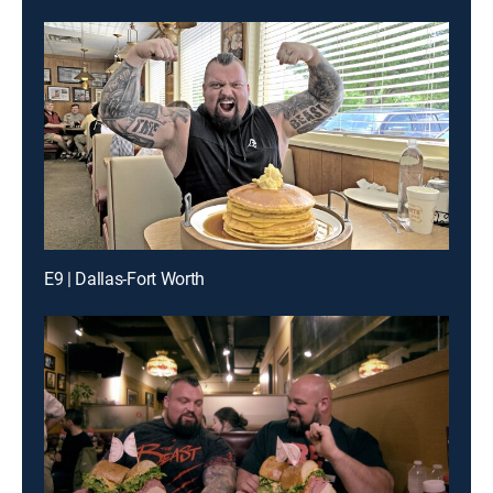
E9 | Dallas-Fort Worth