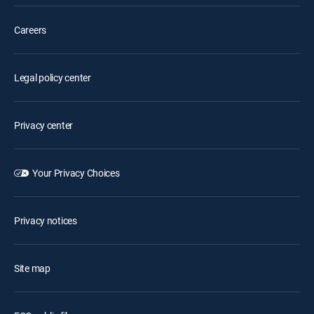
Careers
Legal policy center
Privacy center
Your Privacy Choices
Privacy notices
Site map