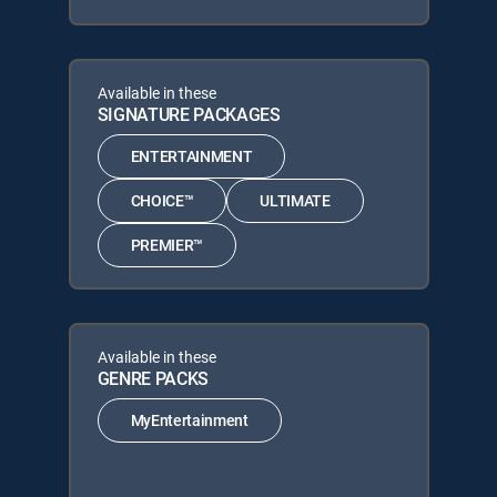
Available in these
SIGNATURE PACKAGES
ENTERTAINMENT
CHOICE™
ULTIMATE
PREMIER™
Available in these
GENRE PACKS
MyEntertainment