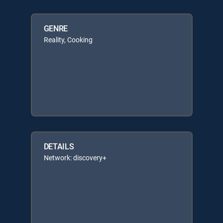
GENRE
Reality, Cooking
DETAILS
Network: discovery+