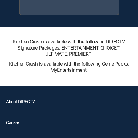
Kitchen Crash is available with the following DIRECTV
Signature Packages: ENTERTAINMENT, CHOICE™,
ULTIMATE, PREMIER™.
Kitchen Crash is available with the following Genre Packs:
MyEntertainment.
About DIRECTV
Careers