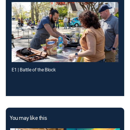
E1 | Battle of the Block
You may like this