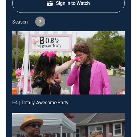
Sign in to Watch
Season
2
E4 | Totally Awesome Party