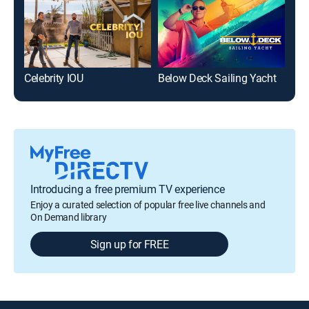
Celebrity IOU
Below Deck Sailing Yacht
Rea
Introducing a free premium TV experience
Enjoy a curated selection of popular free live channels and
On Demand library
Sign up for FREE