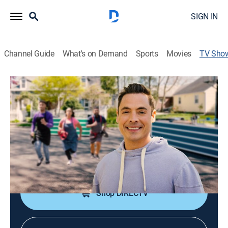
SIGN IN
Channel Guide
What's on Demand
Sports
Movies
TV Sho
Kitchen Crash
Reality, Cooking
|
discovery+
Jeff Mauro hosts as chefs compete in outdoor cook-
offs where their neighbors supply the ingredients.
Cast:
Jeff Mauro
Shop DIRECTV