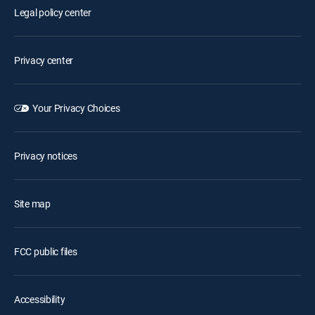
Legal policy center
Privacy center
Your Privacy Choices
Privacy notices
Site map
FCC public files
Accessibility