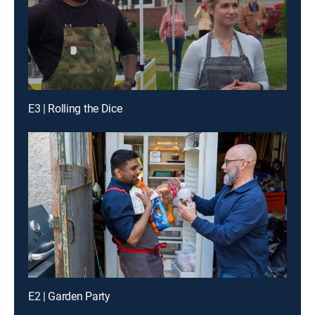
E3 | Rolling the Dice
E2 | Garden Party