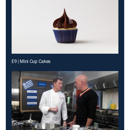
E9 | Mini Cup Cakes