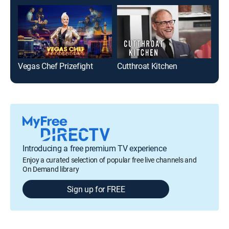
Vegas Chef Prizefight
Cutthroat Kitchen
Introducing a free premium TV experience
Enjoy a curated selection of popular free live channels and
On Demand library
Sign up for FREE