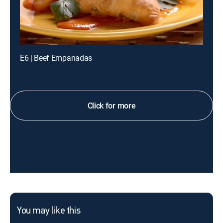
E6 | Beef Empanadas
Click for more
You may like this