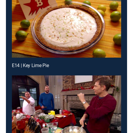
E14 | Key Lime Pie