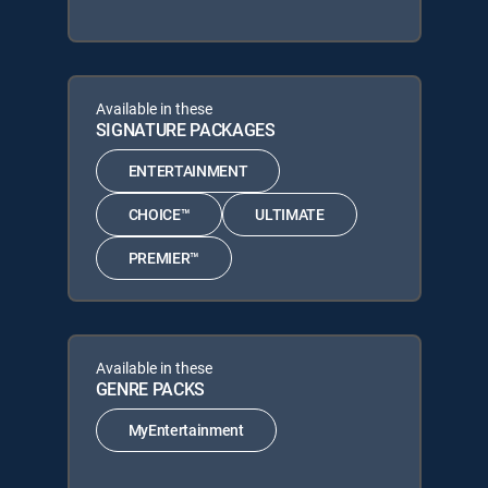
Available in these
SIGNATURE PACKAGES
ENTERTAINMENT
CHOICE™
ULTIMATE
PREMIER™
Available in these
GENRE PACKS
MyEntertainment