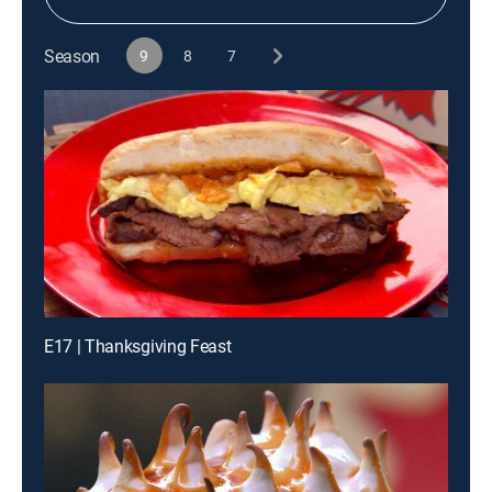
Season
9
8
7
E17 | Thanksgiving Feast