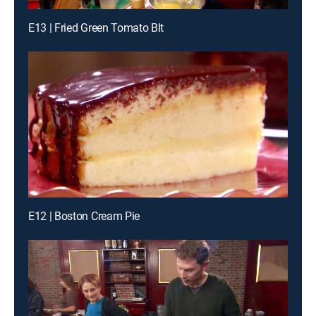
E13 | Fried Green Tomato Blt
E12 | Boston Cream Pie