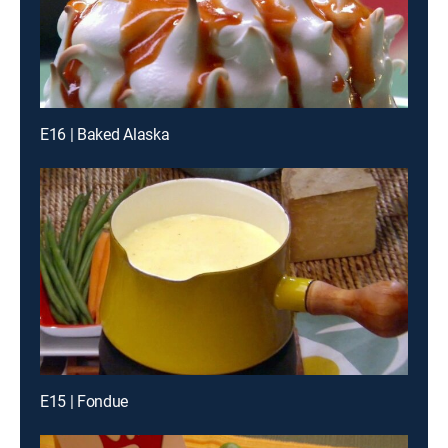
E16 | Baked Alaska
E15 | Fondue