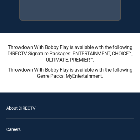
Throwdown With Bobby Flay is available with the following
DIRECTV Signature Packages: ENTERTAINMENT, CHOICE™,
ULTIMATE, PREMIER™.
Throwdown With Bobby Flay is available with the following
Genre Packs: MyEntertainment.
About DIRECTV
Careers