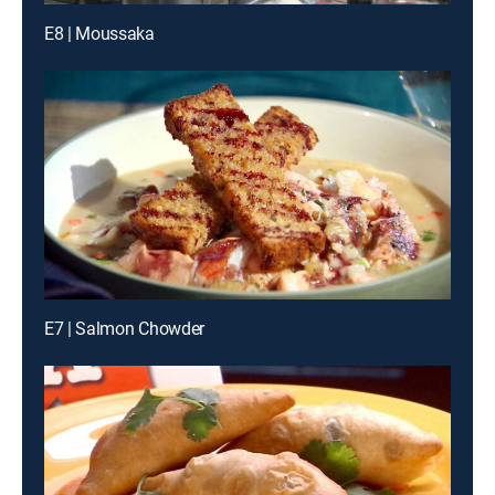
E8 | Moussaka
E7 | Salmon Chowder