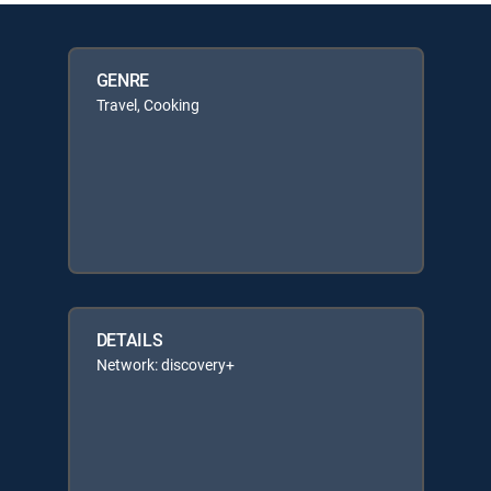
GENRE
Travel, Cooking
DETAILS
Network: discovery+