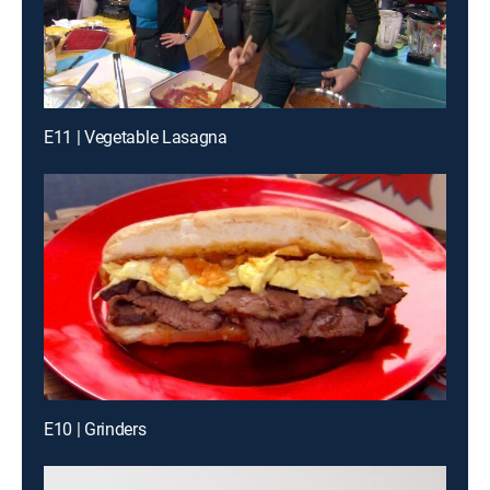
E11 | Vegetable Lasagna
E10 | Grinders