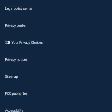
Legal policy center
Privacy center
Your Privacy Choices
Privacy notices
Site map
FCC public files
Accessibility