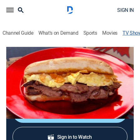
SIGN IN
Channel Guide
What's on Demand
Sports
Movies
TV Sho
Throwdown With Bobby Flay
Travel, Cooking
|
discovery+
Chef Bobby Flay competes against local cooks.
Cast:
Bobby Flay
Shop DIRECTV
Sign in to Watch