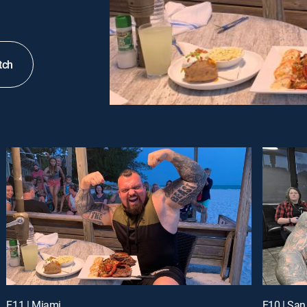
tch
E11 | Miami
E10 | San