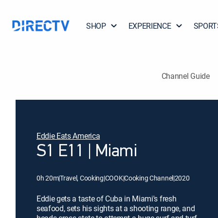
SHOP
EXPERIENCE
SPORT
Channel Guide
Eddie Eats America
S1 E11 | Miami
0h 20m
|
Travel, Cooking
|
COOK
|
Cooking Channel
|
2020
Eddie gets a taste of Cuba in Miami's fresh
seafood, sets his sights at a shooting range, and