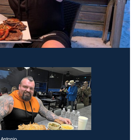
 Antonio