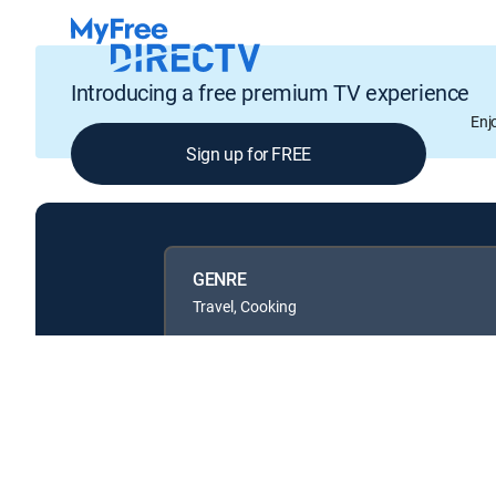
Introducing a free premium TV experience
Enj
Sign up for FREE
GENRE
Travel, Cooking