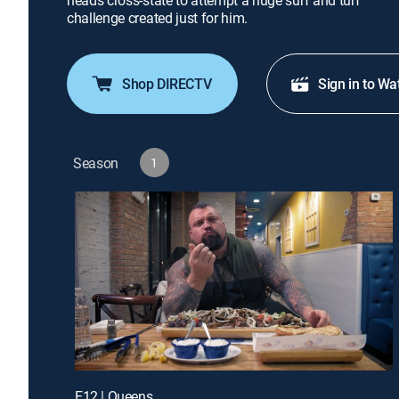
heads cross-state to attempt a huge surf and turf
challenge created just for him.
Shop DIRECTV
Sign in to Wa
Season
1
E12 | Queens