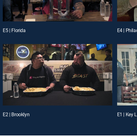
E5 | Florida
E4 | Phil
E2 | Brooklyn
E1 | Key 