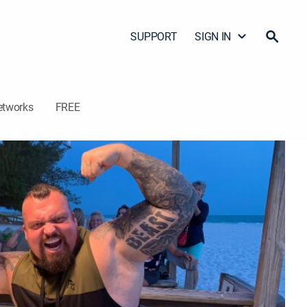
SUPPORT
SIGN IN
etworks
FREE