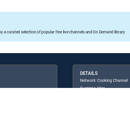
oy a curated selection of popular free live channels and On Demand library
DETAILS
Network: Cooking Channel
Runtime: 20m
Rating: TVG