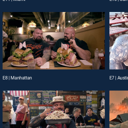
E8 | Manhattan
E7 | Austi