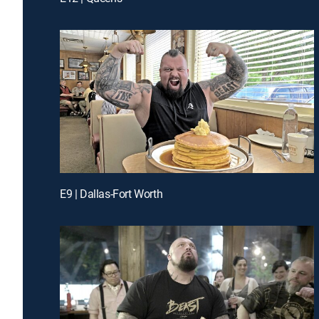
E9 | Dallas-Fort Worth