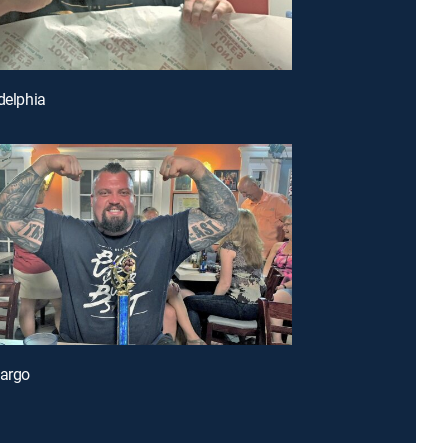
adelphia
Largo