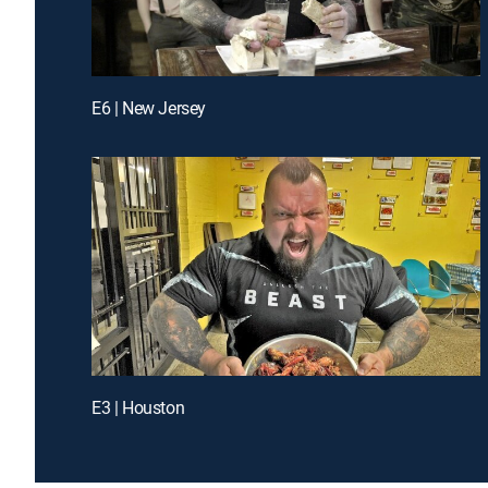
E6 | New Jersey
E3 | Houston