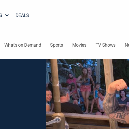
S
DEALS
What's on Demand
Sports
Movies
TV Shows
N