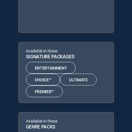
Available in these
SIGNATURE PACKAGES
ENTERTAINMENT
CHOICE™
ULTIMATE
PREMIER™
Available in these
GENRE PACKS