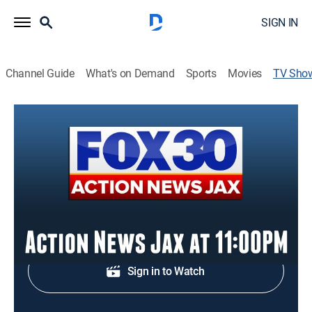
SIGN IN
Channel Guide
What's on Demand
Sports
Movies
TV Sho
Action News Jax at 11:00pm
News
Evening news from Jacksonville.
Shop DIRECTV
Sign in to Watch