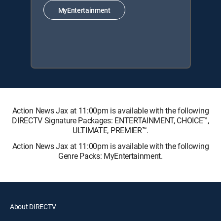
MyEntertainment
Action News Jax at 11:00pm is available with the following
DIRECTV Signature Packages: ENTERTAINMENT, CHOICE™,
ULTIMATE, PREMIER™.
Action News Jax at 11:00pm is available with the following
Genre Packs: MyEntertainment.
About DIRECTV