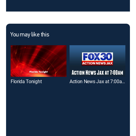
You may like this
Florida Tonight
Action News Jax at 7:00am