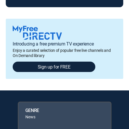
Introducing a free premium TV experience
Enjoy a curated selection of popular free live channels and
On Demand library
Sign up for FREE
GENRE
News