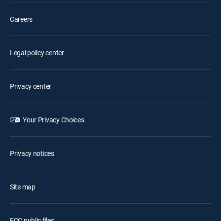
Careers
Legal policy center
Privacy center
Your Privacy Choices
Privacy notices
Site map
FCC public files