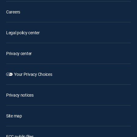
Careers
Legal policy center
Privacy center
Your Privacy Choices
Privacy notices
Site map
FCC public files