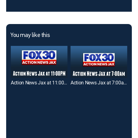
You may like this
Action News Jax at 11:00pm
Action News Jax at 7:00am