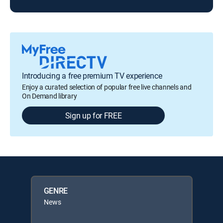
Introducing a free premium TV experience
Enjoy a curated selection of popular free live channels and
On Demand library
Sign up for FREE
GENRE
News