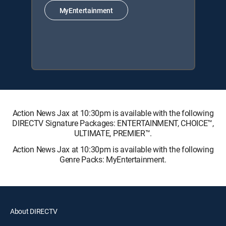
MyEntertainment
Action News Jax at 10:30pm is available with the following
DIRECTV Signature Packages: ENTERTAINMENT, CHOICE™,
ULTIMATE, PREMIER™.
Action News Jax at 10:30pm is available with the following
Genre Packs: MyEntertainment.
About DIRECTV