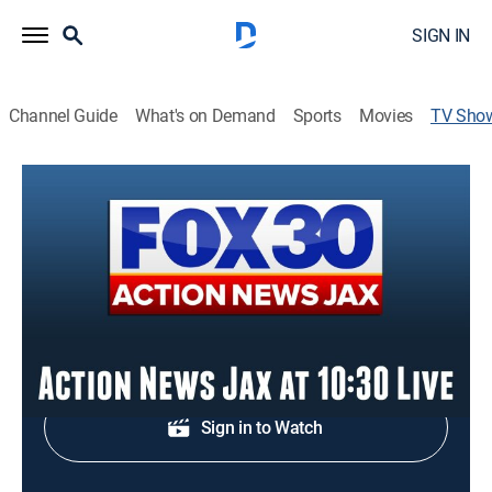
SIGN IN
Channel Guide
What's on Demand
Sports
Movies
TV Sho
Action News Jax at 10:30pm
News
Nighttime news coverage.
Shop DIRECTV
Sign in to Watch