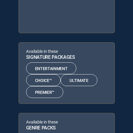
Available in these
SIGNATURE PACKAGES
ENTERTAINMENT
CHOICE™
ULTIMATE
PREMIER™
Available in these
GENRE PACKS