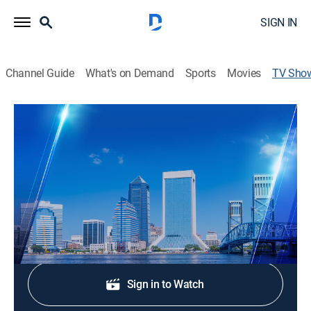
SIGN IN
Channel Guide
What's on Demand
Sports
Movies
TV Sho
Action News Jax at 11:00pm
News
Stay informed with the latest breaking news and
headlines.
Shop DIRECTV
Sign in to Watch