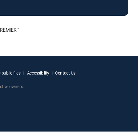
PREMIER™.
public files
Accessibility
Contact Us
ctive owners.