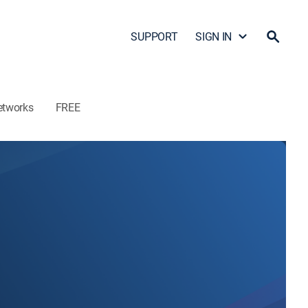
SUPPORT
SIGN IN
etworks
FREE