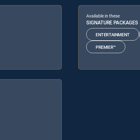
Available in these
SIGNATURE PACKAGES
ENTERTAINMENT
PREMIER™