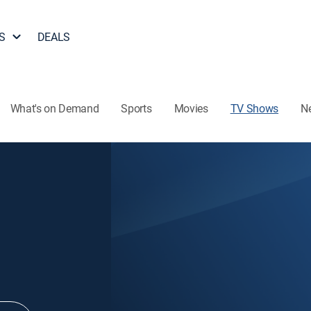
S
DEALS
What's on Demand
Sports
Movies
TV Shows
N