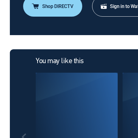
Shop DIRECTV
Sign in to Wa
You may like this