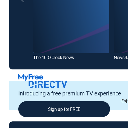
The 10 O'Clock News
News4
Introducing a free premium TV experience
Enj
Sign up for FREE