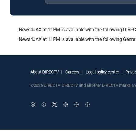
News4JAX at 11PM is available with the following DI
News4JAX at 11PM is available with the following Genre
About DIRECTV
Careers
Legal policy center
Privac
©2026 DIRECTV. DIRECTV and all other DIRECTV marks are t