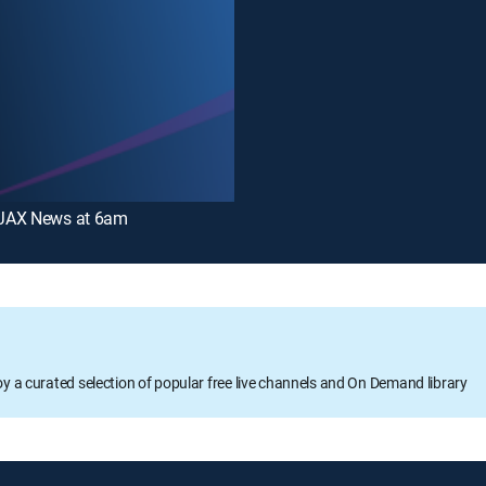
JAX News at 6am
oy a curated selection of popular free live channels and On Demand library