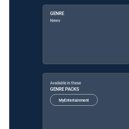
GENRE
News
Available in these
GENRE PACKS
MyEntertainment