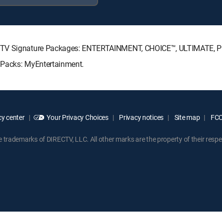
RECTV Signature Packages: ENTERTAINMENT, CHOICE™, ULTIMATE, 
 Packs: MyEntertainment.
y center
Your Privacy Choices
Privacy notices
Site map
FCC 
rademarks of DIRECTV, LLC. All other marks are the property of their respe