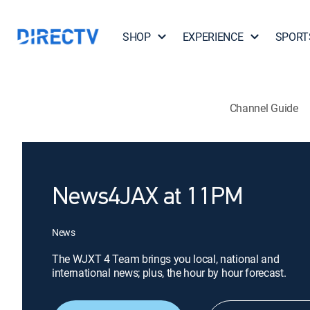
SHOP
EXPERIENCE
SPORT
Channel Guide
News4JAX at 11PM
News
The WJXT 4 Team brings you local, national and
international news; plus, the hour by hour forecast.