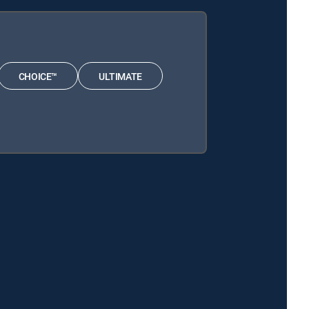
CHOICE™
ULTIMATE