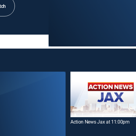
tch
Action News Jax at 11:00pm