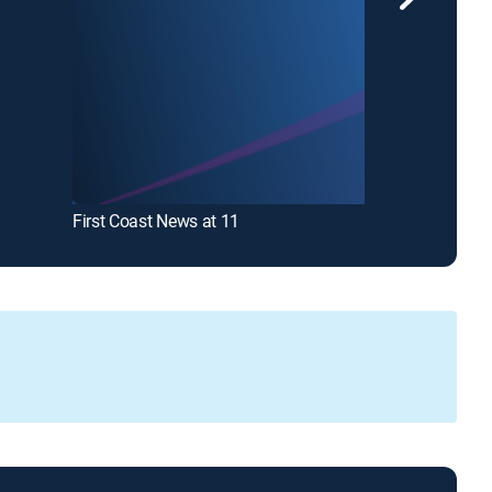
First Coast News at 11
News4JAX Ne