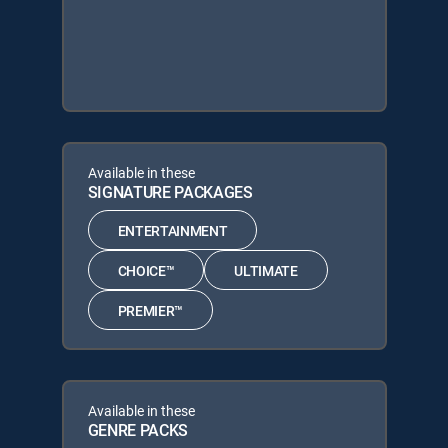
Available in these
SIGNATURE PACKAGES
ENTERTAINMENT
CHOICE™
ULTIMATE
PREMIER™
Available in these
GENRE PACKS