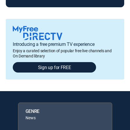
Introducing a free premium TV experience
Enjoy a curated selection of popular free live channels and
On Demand library
Sign up for FREE
GENRE
News