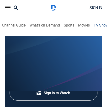
SIGN IN
Channel Guide
What's on Demand
Sports
Movies
TV Sho
First Coast News at 11
News
Local and regional news.
Shop DIRECTV
Sign in to Watch