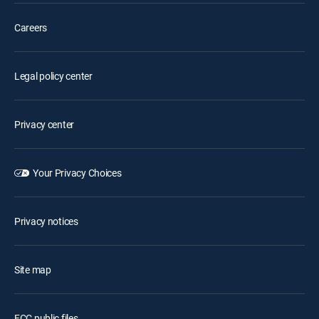
Careers
Legal policy center
Privacy center
Your Privacy Choices
Privacy notices
Site map
FCC public files