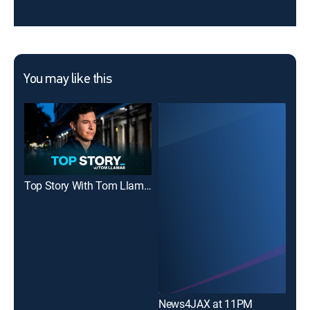
You may like this
Top Story With Tom Llamas
News4JAX at 11PM