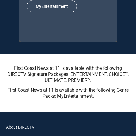
MyEntertainment
First Coast News at 11 is available with the following
DIRECTV Signature Packages: ENTERTAINMENT, CHOICE™,
ULTIMATE, PREMIER™.
First Coast News at 11 is available with the following Genre
Packs: MyEntertainment.
About DIRECTV