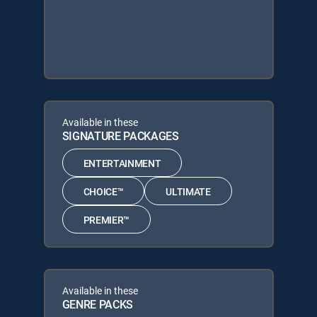
Available in these
SIGNATURE PACKAGES
ENTERTAINMENT
CHOICE™
ULTIMATE
PREMIER™
Available in these
GENRE PACKS