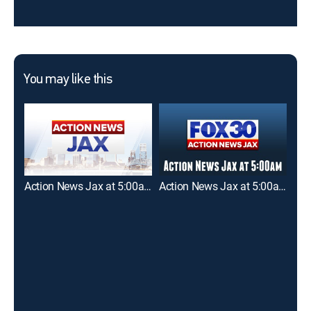
You may like this
Action News Jax at 5:00am
Action News Jax at 5:00am