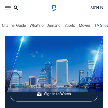
SIGN IN
Channel Guide
What's on Demand
Sports
Movies
TV Sho
Action News Jax at 4:30am
News
Morning news coverage.
Shop DIRECTV
Sign in to Watch