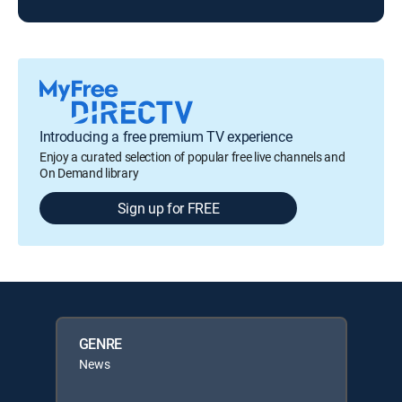
Introducing a free premium TV experience
Enjoy a curated selection of popular free live channels and
On Demand library
Sign up for FREE
GENRE
News