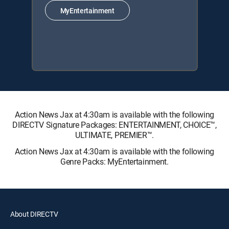
MyEntertainment
Action News Jax at 4:30am is available with the following
DIRECTV Signature Packages: ENTERTAINMENT, CHOICE™,
ULTIMATE, PREMIER™.
Action News Jax at 4:30am is available with the following
Genre Packs: MyEntertainment.
About DIRECTV