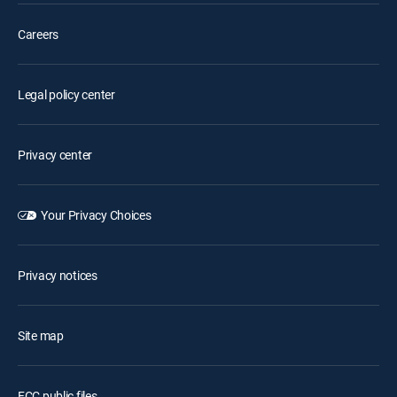
Careers
Legal policy center
Privacy center
Your Privacy Choices
Privacy notices
Site map
FCC public files