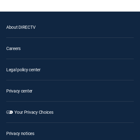
About DIRECTV
Careers
Legal policy center
Privacy center
Your Privacy Choices
Privacy notices