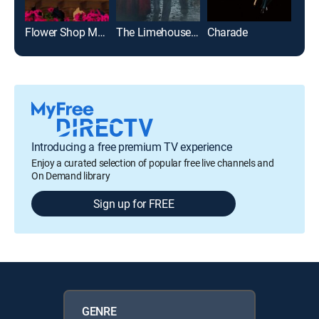
Flower Shop Mystery: Dearly Depotted
The Limehouse Golem
Charade
Introducing a free premium TV experience
Enjoy a curated selection of popular free live channels and
On Demand library
Sign up for FREE
GENRE