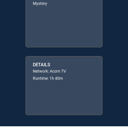
Mystery
DETAILS
Network: Acorn TV
Runtime: 1h 40m