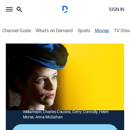
SIGN IN
Channel Guide
What's on Demand
Sports
Movies
TV Sho
The Mystery of a Hansom Cab
1h 40m
|
Mystery
|
Acorn TV
|
2013
A man is murdered and the investigation into his death
uncovers a trail of secrets and scandal.
Director:
Shawn Seet
Cast:
John Waters, Marco Chiappi, Shane Jacobson, Jessica
De Gouw, Oliver Ackland, Chelsie Preston Crayford, Felix
Williamson, Charles Cousins, Gerry Connolly, Helen
Morse, Anna McGahan