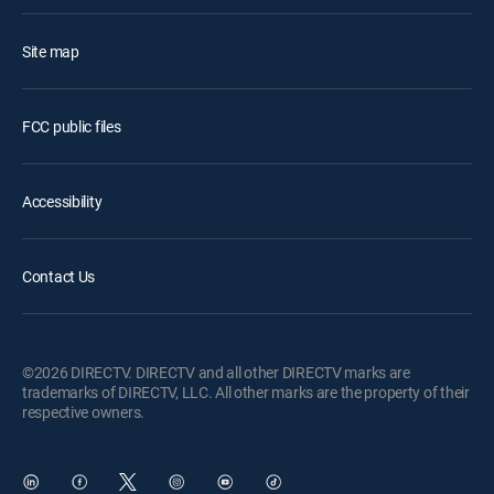
Site map
FCC public files
Accessibility
Contact Us
©2026 DIRECTV. DIRECTV and all other DIRECTV marks are
trademarks of DIRECTV, LLC. All other marks are the property of their
respective owners.