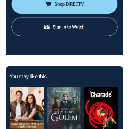
Shop DIRECTV
Sign in to Watch
You may like this