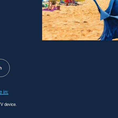
h
 in:
TV device.