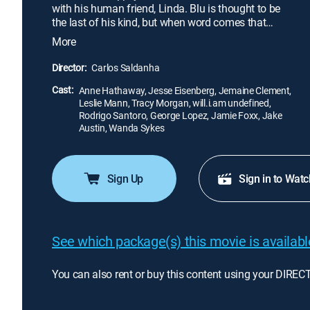
with his human friend, Linda. Blu is thought to be
the last of his kind, but when word comes that
Jewel, a lone female, lives in Rio de Janeiro, Blu
More
and Linda go to meet her. Animal smugglers
kidnap Blu and Jewel, but the pair soon escape and
Director:
Carlos Saldanha
begin a perilous adventure back to freedom -- and
Cast:
Linda.
Anne Hathaway, Jesse Eisenberg, Jemaine Clement,
Leslie Mann, Tracy Morgan, will.i.am undefined,
Rodrigo Santoro, George Lopez, Jamie Foxx, Jake
Austin, Wanda Sykes
Sign Up
Sign in to Watc
See which package(s) this movie is available
You can also rent or buy this content using your DIREC