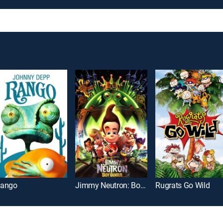
ango
Jimmy Neutron: Boy Genius
Rugrats Go Wild