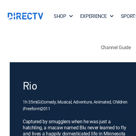
SHOP
EXPERIENCE
SPORT
Channel Guide
Rio
1h 35m
|
G
|
Comedy, Musical, Adventure, Animated, Children
|
Freeform
|
2011
Captured by smugglers when he was just a
hatchling, a macaw named Blu never learned to fly
and lives a happily domesticated life in Minnesota