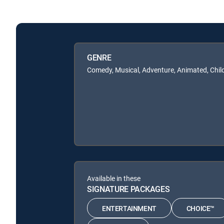
GENRE
Comedy, Musical, Adventure, Animated, Chil
Available in these
SIGNATURE PACKAGES
ENTERTAINMENT
CHOICE™