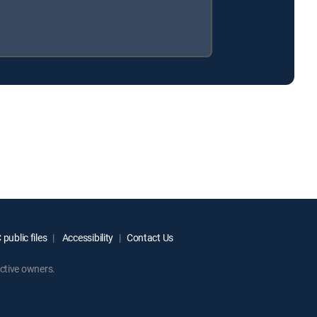
public files
Accessibility
Contact Us
ctive owners.