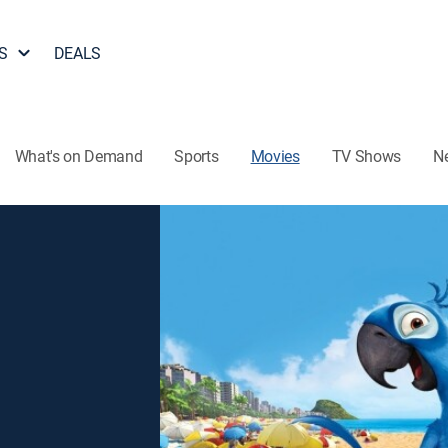
S
DEALS
What's on Demand
Sports
Movies
TV Shows
N