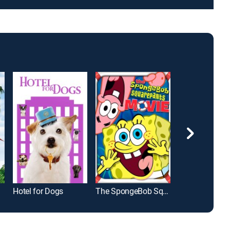
Hotel for Dogs
The SpongeBob SquarePants Movie