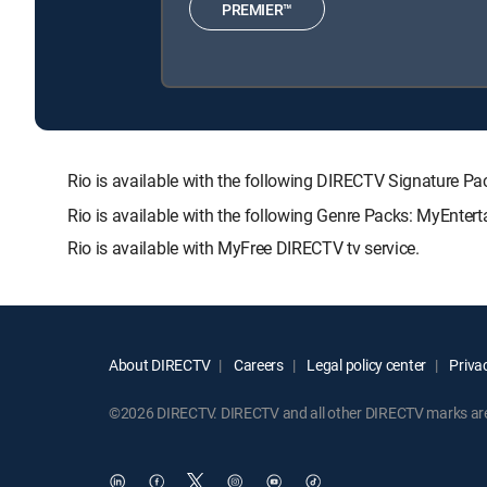
PREMIER™
Rio is available with the following DIRECTV Signatur
Rio is available with the following Genre Packs: MyEnter
Rio is available with MyFree DIRECTV tv service.
About DIRECTV
Careers
Legal policy center
Privac
©2026 DIRECTV. DIRECTV and all other DIRECTV marks are t