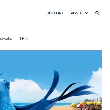
SUPPORT
SIGN IN
etworks
FREE