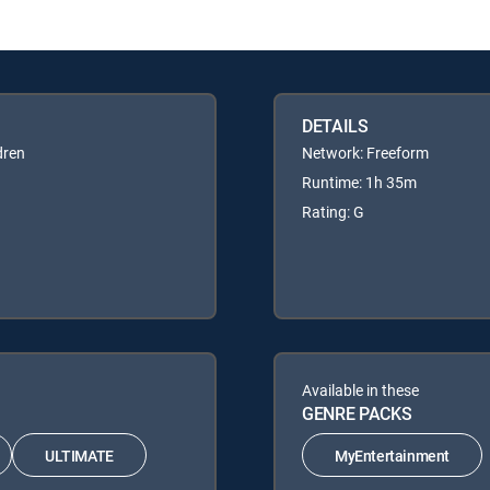
DETAILS
dren
Network: Freeform
Runtime: 1h 35m
Rating: G
Available in these
GENRE PACKS
ULTIMATE
MyEntertainment