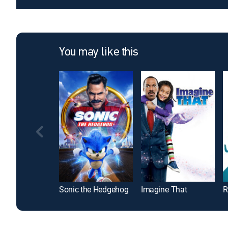
You may like this
Sonic the Hedgehog
Imagine That
R