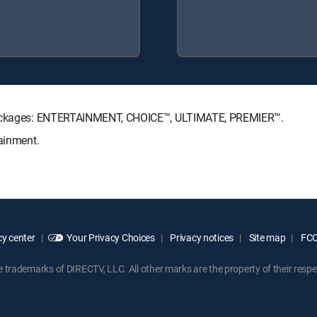
e Packages: ENTERTAINMENT, CHOICE™, ULTIMATE, PREMIER™.
tainment.
y center
Your Privacy Choices
Privacy notices
Site map
FCC 
rademarks of DIRECTV, LLC. All other marks are the property of their respe