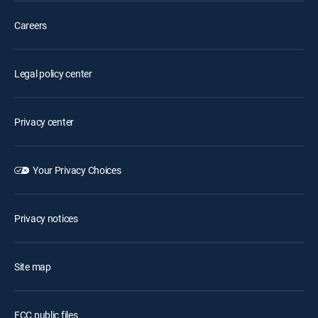
Careers
Legal policy center
Privacy center
Your Privacy Choices
Privacy notices
Site map
FCC public files