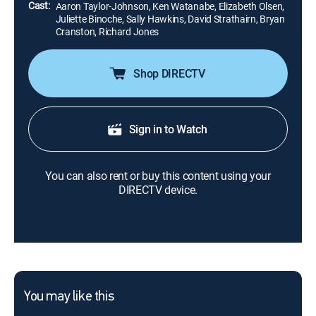
Cast:
Aaron Taylor-Johnson, Ken Watanabe, Elizabeth Olsen,
Juliette Binoche, Sally Hawkins, David Strathairn, Bryan
Cranston, Richard Jones
Shop DIRECTV
Sign in to Watch
You can also rent or buy this content using your
DIRECTV device.
You may like this