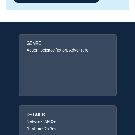
GENRE
Action, Science fiction, Adventure
DETAILS
Network: AMC+
Runtime: 2h 3m