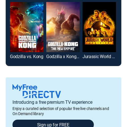
Godzilla vs. Kong
Godzilla x Kong: The New Empire
Jurassic World Dominion
Jura
Introducing a free premium TV experience
Enjoy a curated selection of popular free live channels and
On Demand library
Sign up for FREE