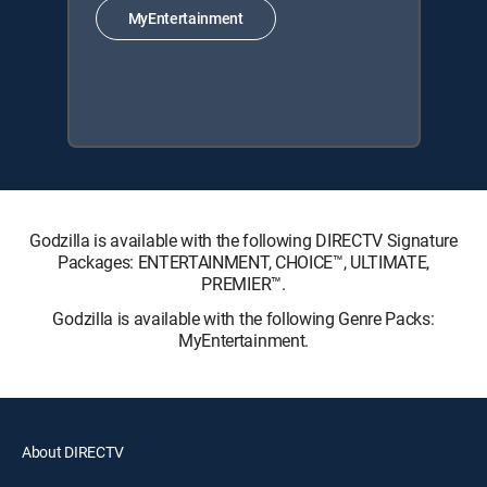
MyEntertainment
Godzilla is available with the following DIRECTV Signature
Packages: ENTERTAINMENT, CHOICE™, ULTIMATE,
PREMIER™.
Godzilla is available with the following Genre Packs:
MyEntertainment.
About DIRECTV