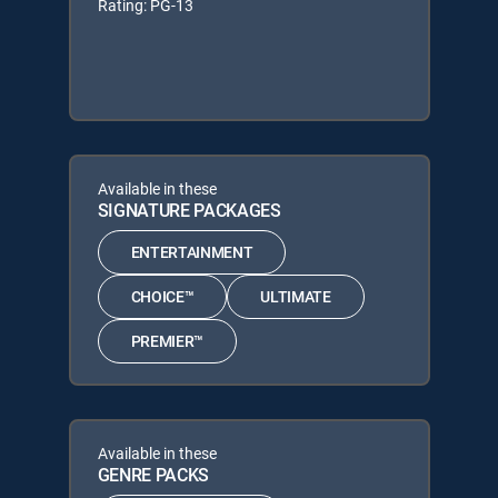
Rating: PG-13
Available in these
SIGNATURE PACKAGES
ENTERTAINMENT
CHOICE™
ULTIMATE
PREMIER™
Available in these
GENRE PACKS