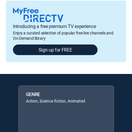
Introducing a free premium TV experience
Enjoy a curated selection of popular free live channels and
On Demand library
Sign up for FREE
GENRE
Action, Science fiction, Animated