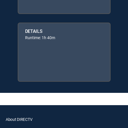
DETAILS
Runtime: 1h 40m
About DIRECTV