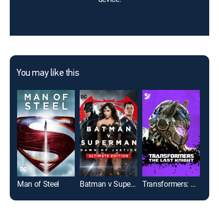
You may like this
Man of Steel
Batman v Superman: Dawn of Justice: Ultimate Edition
Transformers: The Last Knight