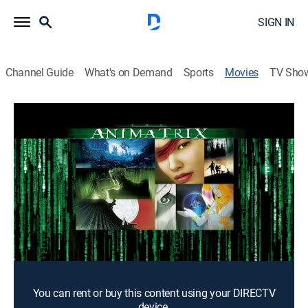
SIGN IN
Channel Guide
What's on Demand
Sports
Movies
TV Sho
The Animatrix
1h 40m
|
Action, Science fiction, Animated
|
2003
A collection of nine short films features stories related
to The Matrix.
Director:
Peter Chung, Andy Jones, Yoshiaki Kawajiri, Takeshi
Koike, Mahiro Maeda, Kouji Morimoto, Shinichirô Watanabe
Cast:
Keanu Reeves, Carrie-Anne Moss, James Taylor
You can rent or buy this content using your DIRECTV
device.