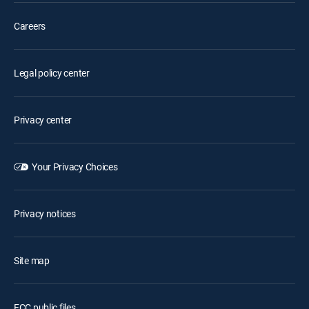
Careers
Legal policy center
Privacy center
Your Privacy Choices
Privacy notices
Site map
FCC public files