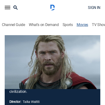
SIGN IN
Channel Guide
What's on Demand
Sports
Movies
TV Sho
Thor: Ragnarok
2h 10m
|
PG-13
|
Comedy, Action, Science fiction, Adventure, Fantasy
|
2017
Imprisoned on the other side of the universe, the
mighty Thor finds himself in a deadly gladiatorial
contest that pits him against the Hulk, his former ally
and fellow Avenger. Thor's quest for survival leads him
in a race against time to prevent the all-powerful Hela
from destroying his home world and the Asgardian
civilization.
Director:
Taika Waititi