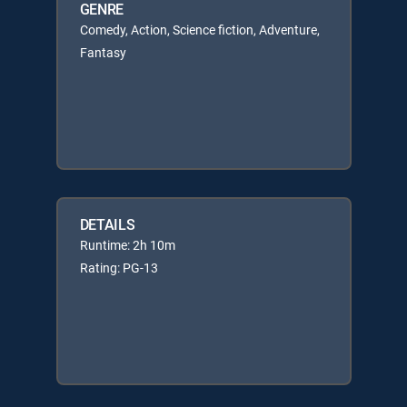
GENRE
Comedy, Action, Science fiction, Adventure,
Fantasy
DETAILS
Runtime: 2h 10m
Rating: PG-13