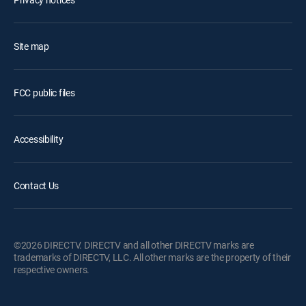
Site map
FCC public files
Accessibility
Contact Us
©2026 DIRECTV. DIRECTV and all other DIRECTV marks are
trademarks of DIRECTV, LLC. All other marks are the property of their
respective owners.