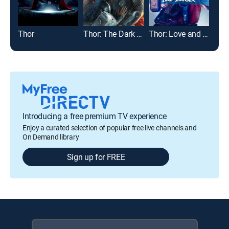
Thor
Thor: The Dark World
Thor: Love and Thunder
Introducing a free premium TV experience
Enjoy a curated selection of popular free live channels and
On Demand library
Sign up for FREE