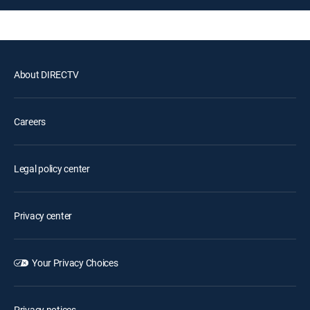
About DIRECTV
Careers
Legal policy center
Privacy center
Your Privacy Choices
Privacy notices