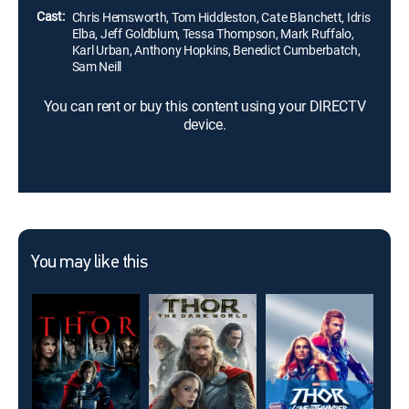
Cast:
Chris Hemsworth, Tom Hiddleston, Cate Blanchett, Idris
Elba, Jeff Goldblum, Tessa Thompson, Mark Ruffalo,
Karl Urban, Anthony Hopkins, Benedict Cumberbatch,
Sam Neill
You can rent or buy this content using your DIRECTV
device.
You may like this