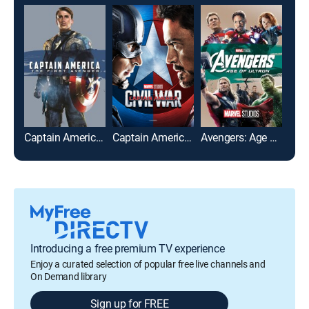
Captain America: The First Avenger
Captain America: Civil War
Avengers: Age of Ultron
Introducing a free premium TV experience
Enjoy a curated selection of popular free live channels and
On Demand library
Sign up for FREE