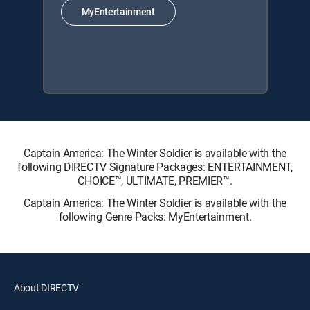
MyEntertainment
Captain America: The Winter Soldier is available with the
following DIRECTV Signature Packages: ENTERTAINMENT,
CHOICE™, ULTIMATE, PREMIER™.
Captain America: The Winter Soldier is available with the
following Genre Packs: MyEntertainment.
About DIRECTV