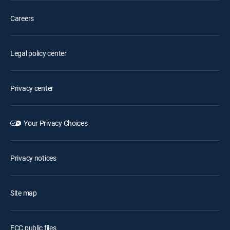
Careers
Legal policy center
Privacy center
Your Privacy Choices
Privacy notices
Site map
FCC public files