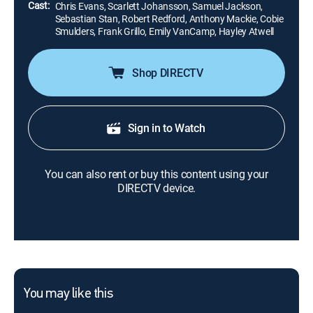
Cast:
Chris Evans, Scarlett Johansson, Samuel Jackson,
Sebastian Stan, Robert Redford, Anthony Mackie, Cobie
Smulders, Frank Grillo, Emily VanCamp, Hayley Atwell
Shop DIRECTV
Sign in to Watch
You can also rent or buy this content using your
DIRECTV device.
You may like this