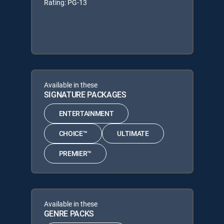
Rating: PG-13
Available in these
SIGNATURE PACKAGES
ENTERTAINMENT
CHOICE™
ULTIMATE
PREMIER™
Available in these
GENRE PACKS