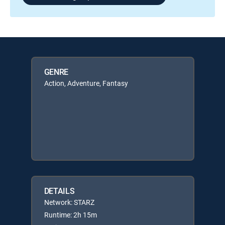
GENRE
Action, Adventure, Fantasy
DETAILS
Network: STARZ
Runtime: 2h 15m