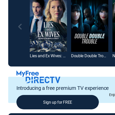
Lies and Ex Wives: Secrets on Maple Street
Double Double Trouble
Introducing a free premium TV experience
Enj
Sign up for FREE