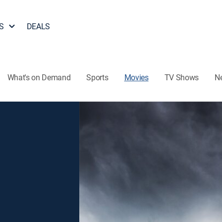
S
DEALS
What's on Demand
Sports
Movies
TV Shows
N