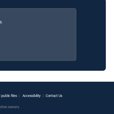
ub
public files
Accessibility
Contact Us
ctive owners.