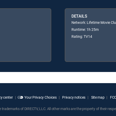
DETAILS
Network: Lifetime Movie Cl
Runtime: 1h 25m
Rating: TV14
y center
Your Privacy Choices
Privacy notices
Site map
FCC 
rademarks of DIRECTV, LLC. All other marks are the property of their respe