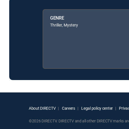
GENRE
Thriller, Mystery
About DIRECTV
Careers
Legal policy center
Privac
©2026 DIRECTV. DIRECTV and all other DIRECTV marks are t