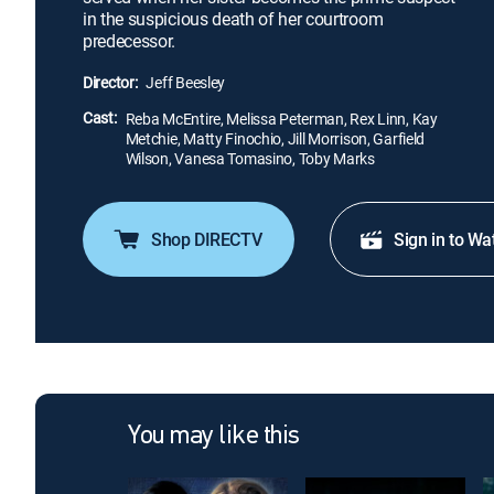
in the suspicious death of her courtroom
predecessor.
Director:
Jeff Beesley
Cast:
Reba McEntire, Melissa Peterman, Rex Linn, Kay
Metchie, Matty Finochio, Jill Morrison, Garfield
Wilson, Vanesa Tomasino, Toby Marks
Shop DIRECTV
Sign in to Wa
You may like this