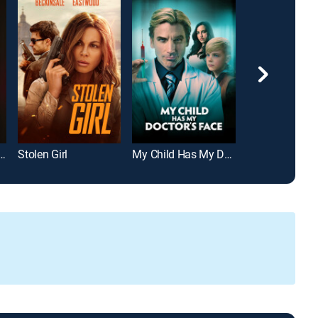
The Murder of Heidi Broussard
Stolen Girl
My Child Has My Doctor's Face
Lila & Eve