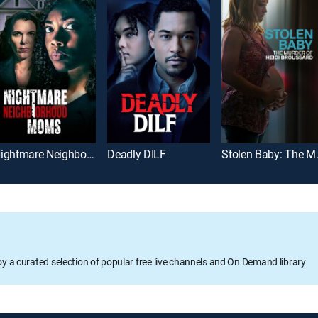
Nightmare Neighborhood Moms
Deadly DILF
Stolen Baby: 
oy a curated selection of popular free live channels and On Demand library