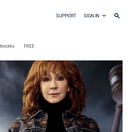
SUPPORT
SIGN IN
etworks
FREE