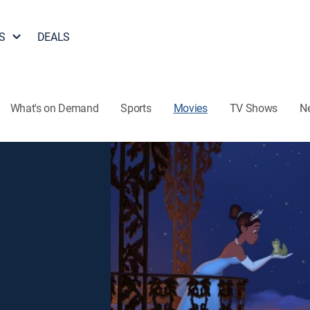
S
DEALS
What's on Demand
Sports
Movies
TV Shows
N