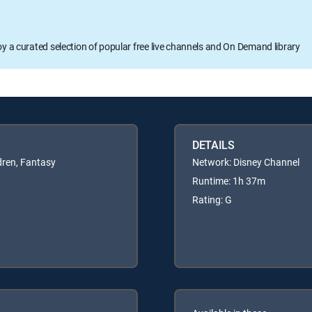
oy a curated selection of popular free live channels and On Demand library
DETAILS
dren, Fantasy
Network: Disney Channel
Runtime: 1h 37m
Rating: G