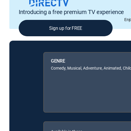
Introducing a free premium TV experience
Enj
Sign up for FREE
GENRE
Comedy, Musical, Adventure, Animated, Chil