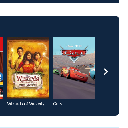
Wizards of Waverly Place: The Movie
Cars
Wish