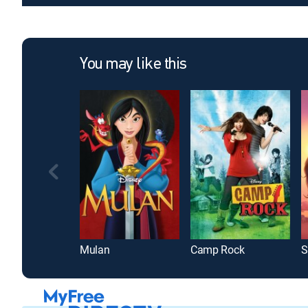
You may like this
Mulan
Camp Rock
S