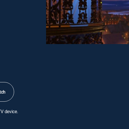
tch
TV device.