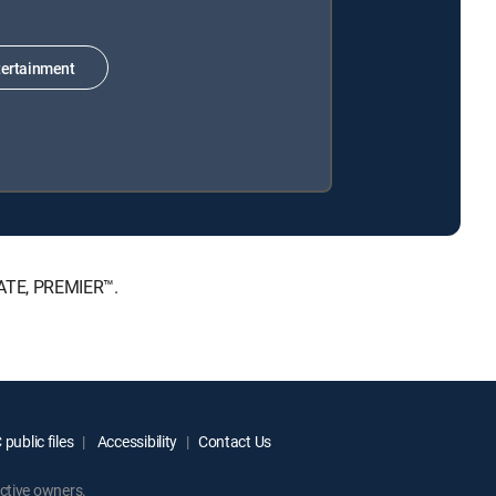
ertainment
MATE, PREMIER™.
public files
Accessibility
Contact Us
ctive owners.