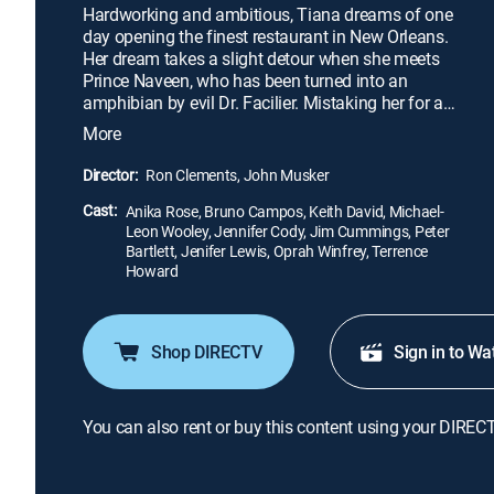
Hardworking and ambitious, Tiana dreams of one
day opening the finest restaurant in New Orleans.
Her dream takes a slight detour when she meets
Prince Naveen, who has been turned into an
amphibian by evil Dr. Facilier. Mistaking her for a
princess and hoping to break the spell, Naveen
More
plants a kiss on poor Tiana, thereby turning her into
a frog as well. The pair hop along on an adventure
Director:
Ron Clements, John Musker
through the bayous to seek the help of a voodoo
Cast:
priestess.
Anika Rose, Bruno Campos, Keith David, Michael-
Leon Wooley, Jennifer Cody, Jim Cummings, Peter
Bartlett, Jenifer Lewis, Oprah Winfrey, Terrence
Howard
Shop DIRECTV
Sign in to Wa
You can also rent or buy this content using your DIREC