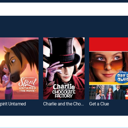
pirit Untamed
Charlie and the Chocolate Factory
Get a Clue