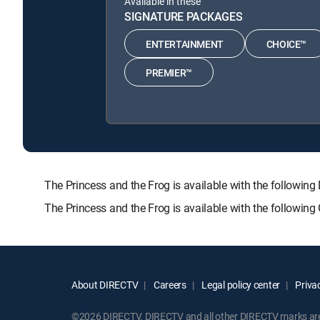
Available in these
SIGNATURE PACKAGES
ENTERTAINMENT
CHOICE™
PREMIER™
The Princess and the Frog is available with the foll
The Princess and the Frog is available with the followin
About DIRECTV
Careers
Legal policy center
Privac
©2026 DIRECTV. DIRECTV and all other DIRECTV marks are t