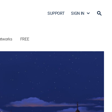
SUPPORT
SIGN IN
etworks
FREE