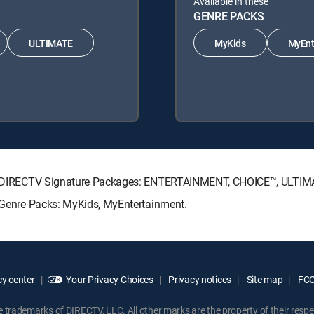
Available in these
GENRE PACKS
ULTIMATE
MyKids
MyEnt
owing DIRECTV Signature Packages: ENTERTAINMENT, CHOICE™, ULTI
g Genre Packs: MyKids, MyEntertainment.
y center
Your Privacy Choices
Privacy notices
Site map
FCC 
rademarks of DIRECTV, LLC. All other marks are the property of their respe