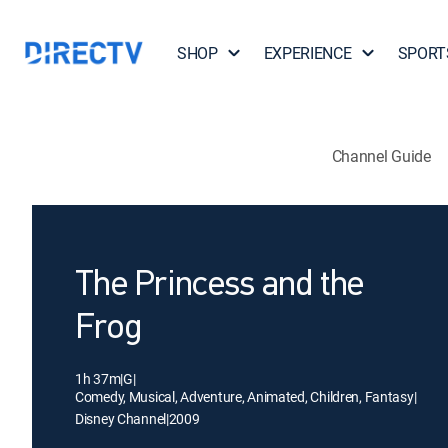
SHOP
EXPERIENCE
SPORT
Channel Guide
The Princess and the
Frog
1h 37m
|
G
|
Comedy, Musical, Adventure, Animated, Children, Fantasy
|
Disney Channel
|
2009